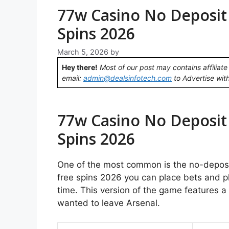
77w Casino No Deposit
Spins 2026
March 5, 2026
by
Hey there!
Most of our post may contains affiliate 
email:
admin@dealsinfotech.com
to Advertise with
77w Casino No Deposit
Spins 2026
One of the most common is the no-deposi
free spins 2026 you can place bets and p
time. This version of the game features 
wanted to leave Arsenal.