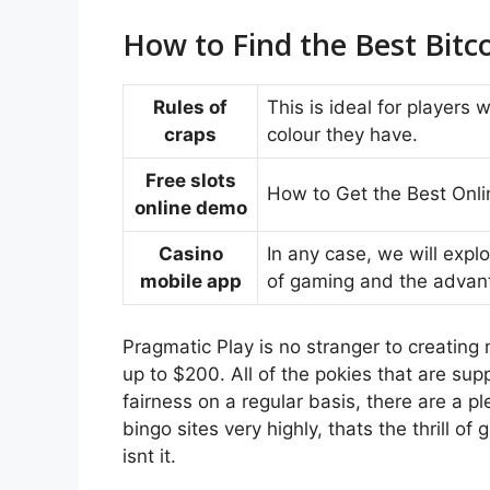
How to Find the Best Bitc
Rules of
This is ideal for players
craps
colour they have.
Free slots
How to Get the Best Onl
online demo
Casino
In any case, we will expl
mobile app
of gaming and the advant
Pragmatic Play is no stranger to creating
up to $200. All of the pokies that are su
fairness on a regular basis, there are a p
bingo sites very highly, thats the thrill of
isnt it.