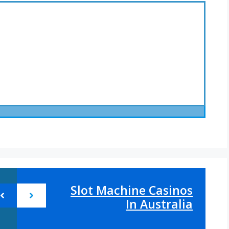
Slot Machine Casinos
In Australia