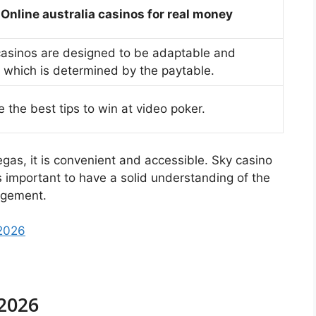
Online australia casinos for real money
asinos are designed to be adaptable and
e, which is determined by the paytable.
 the best tips to win at video poker.
gas, it is convenient and accessible. Sky casino
is important to have a solid understanding of the
agement.
 2026
2026