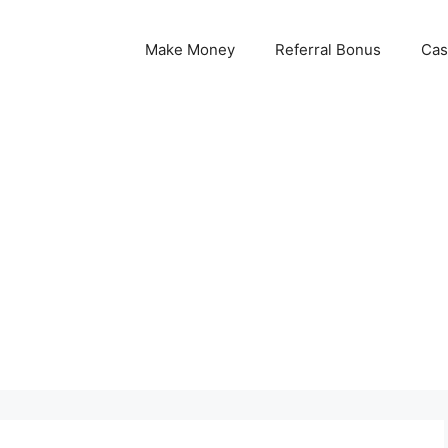
Make Money
Referral Bonus
Cas