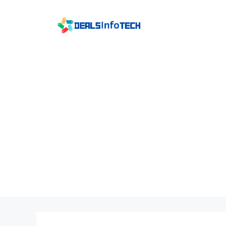
Skip
to
content