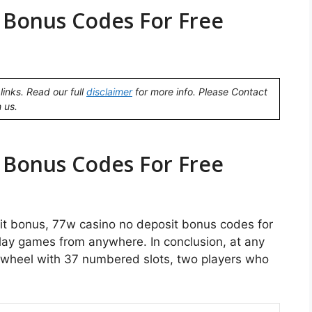
 Bonus Codes For Free
links. Read our full
disclaimer
for more info. Please Contact
 us.
 Bonus Codes For Free
t bonus, 77w casino no deposit bonus codes for
lay games from anywhere. In conclusion, at any
a wheel with 37 numbered slots, two players who