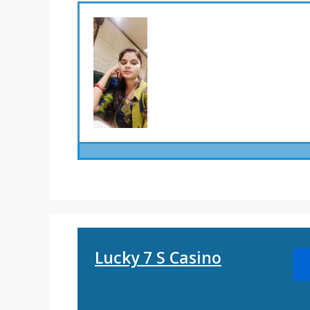
Lucky 7 S Casino