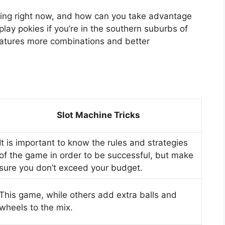
aming right now, and how can you take advantage
 play pokies if you’re in the southern suburbs of
features more combinations and better
Slot Machine Tricks
It is important to know the rules and strategies
of the game in order to be successful, but make
sure you don’t exceed your budget.
This game, while others add extra balls and
wheels to the mix.