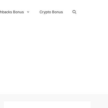
hbacks Bonus
Crypto Bonus