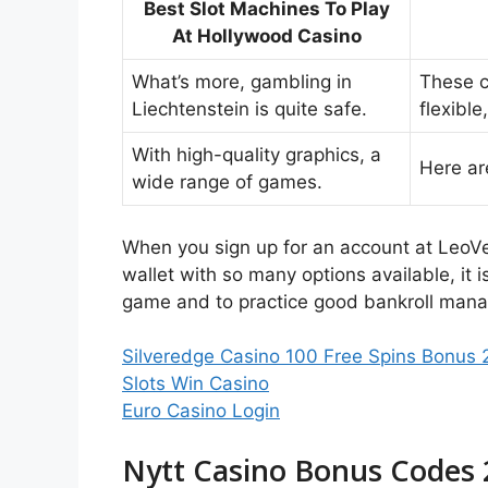
Best Slot Machines To Play
At Hollywood Casino
What’s more, gambling in
These c
Liechtenstein is quite safe.
flexibl
With high-quality graphics, a
Here are
wide range of games.
When you sign up for an account at LeoVe
wallet with so many options available, it 
game and to practice good bankroll man
Silveredge Casino 100 Free Spins Bonus
Slots Win Casino
Euro Casino Login
Nytt Casino Bonus Codes 