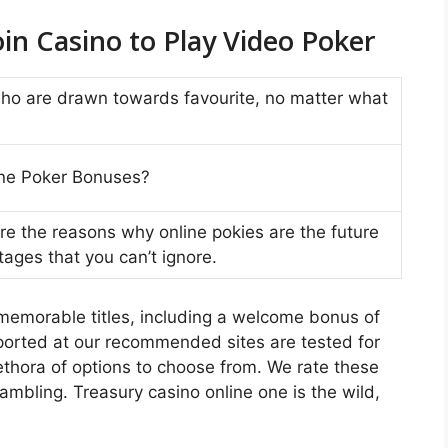
oin Casino to Play Video Poker
 who are drawn towards favourite, no matter what
ine Poker Bonuses?
ore the reasons why online pokies are the future
ages that you can’t ignore.
 memorable titles, including a welcome bonus of
pported at our recommended sites are tested for
lethora of options to choose from. We rate these
 gambling. Treasury casino online one is the wild,