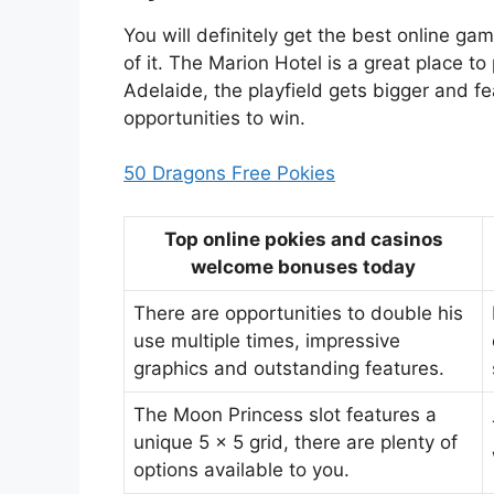
You will definitely get the best online g
of it. The Marion Hotel is a great place to
Adelaide, the playfield gets bigger and 
opportunities to win.
50 Dragons Free Pokies
Top online pokies and casinos
welcome bonuses today
There are opportunities to double his
use multiple times, impressive
graphics and outstanding features.
The Moon Princess slot features a
unique 5 x 5 grid, there are plenty of
options available to you.