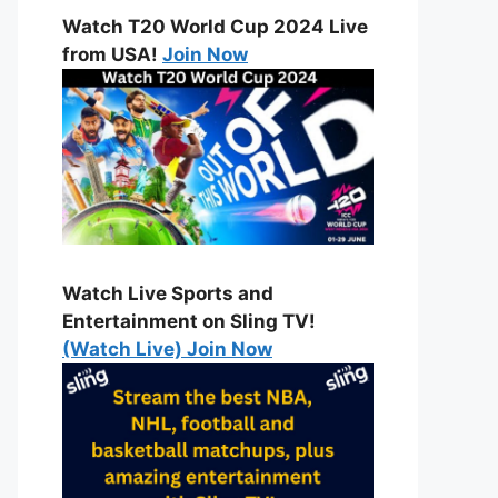
Watch T20 World Cup 2024 Live
from USA!
Join Now
Watch Live Sports and
Entertainment on Sling TV!
(Watch Live) Join Now