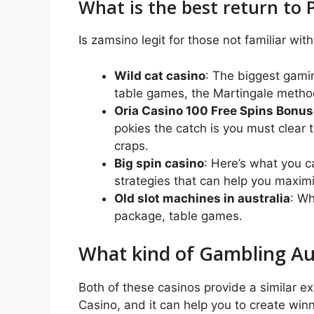
What is the best return to P
Is zamsino legit for those not familiar wit
Wild cat casino
: The biggest gami
table games, the Martingale method 
Oria Casino 100 Free Spins Bonu
pokies the catch is you must clear
craps.
Big spin casino
: Here’s what you c
strategies that can help you maxim
Old slot machines in australia
: Wh
package, table games.
What kind of Gambling Au
Both of these casinos provide a similar 
Casino, and it can help you to create wi