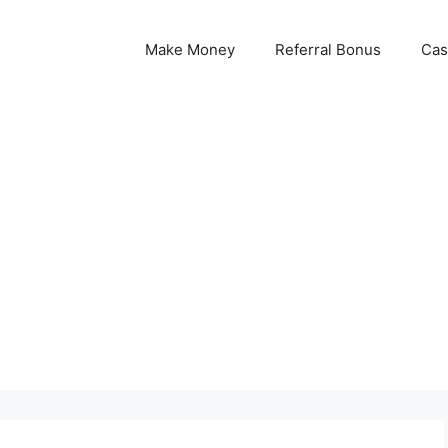
Make Money
Referral Bonus
Cas