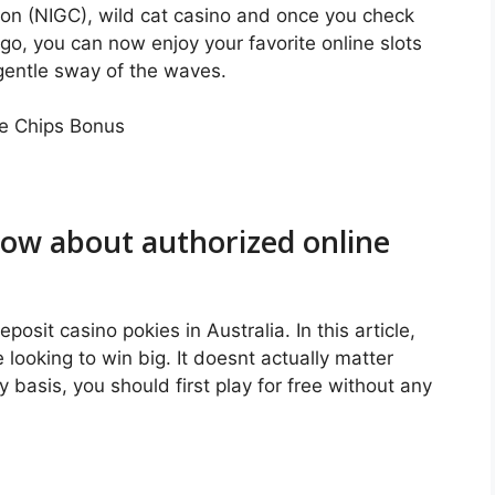
n (NIGC), wild cat casino and once you check
go, you can now enjoy your favorite online slots
 gentle sway of the waves.
e Chips Bonus
now about authorized online
posit casino pokies in Australia. In this article,
e looking to win big. It doesnt actually matter
y basis, you should first play for free without any