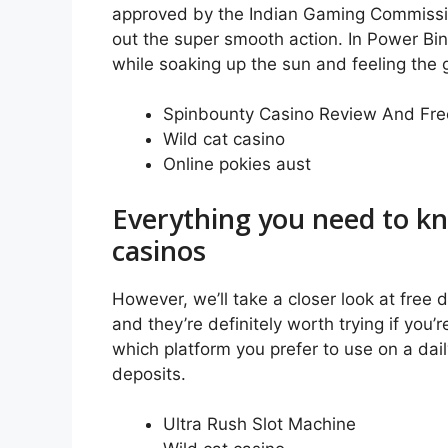
approved by the Indian Gaming Commissio
out the super smooth action.
In Power Bin
while soaking up the sun and feeling the
Spinbounty Casino Review And Fre
Wild cat casino
Online pokies aust
Everything you need to k
casinos
However, we’ll take a closer look at free de
and they’re definitely worth trying if you’r
which platform you prefer to use on a dail
deposits.
Ultra Rush Slot Machine