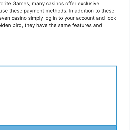
vorite Games, many casinos offer exclusive
use these payment methods. In addition to these
seven casino simply log in to your account and look
olden bird, they have the same features and