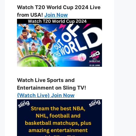
Watch T20 World Cup 2024 Live
from USA!
Join Now
Watch Live Sports and
Entertainment on Sling TV!
(Watch Live) Join Now