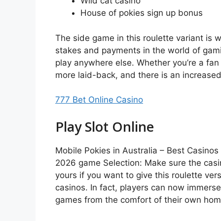
Wild cat casino
House of pokies sign up bonus
The side game in this roulette variant is 
stakes and payments in the world of gami
play anywhere else. Whether you’re a fan
more laid-back, and there is an increase
777 Bet Online Casino
Play Slot Online
Mobile Pokies in Australia – Best Casino
2026 game Selection: Make sure the casino
yours if you want to give this roulette ver
casinos. In fact, players can now immerse
games from the comfort of their own hom