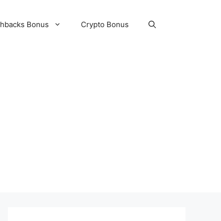
hbacks Bonus
Crypto Bonus