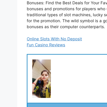
Bonuses: Find the Best Deals for Your Fa
bonuses and promotions for players who 
traditional types of slot machines, lucky 
for the promotion. The wild symbol is a g
bonuses as their computer counterparts.
Online Slots With No Deposit
Fun Casino Reviews