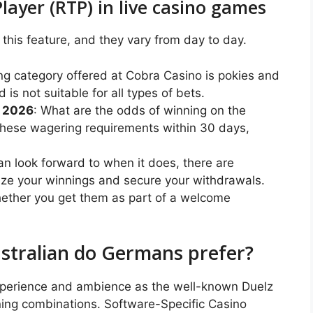
layer (RTP) in live casino games
h this feature, and they vary from day to day.
ng category offered at Cobra Casino is pokies and
is not suitable for all types of bets.
s 2026
: What are the odds of winning on the
 these wagering requirements within 30 days,
an look forward to when it does, there are
ize your winnings and secure your withdrawals.
ether you get them as part of a welcome
stralian do Germans prefer?
experience and ambience as the well-known Duelz
nning combinations. Software-Specific Casino