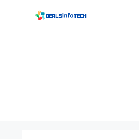
Skip
to
content