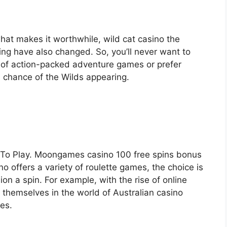
what makes it worthwhile, wild cat casino the
ng have also changed. So, you’ll never want to
 of action-packed adventure games or prefer
d chance of the Wilds appearing.
s To Play. Moongames casino 100 free spins bonus
 offers a variety of roulette games, the choice is
sion a spin. For example, with the rise of online
 themselves in the world of Australian casino
es.