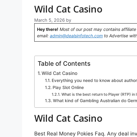
Wild Cat Casino
March 5, 2026
by
Hey there!
Most of our post may contains affiliate 
email:
admin@dealsinfotech.com
to Advertise with
Table of Contents
Wild Cat Casino
Everything you need to know about author
Play Slot Online
What is the best return to Player (RTP) in
What kind of Gambling Australian do Ger
Wild Cat Casino
Best Real Money Pokies Faq.
Any deal inv