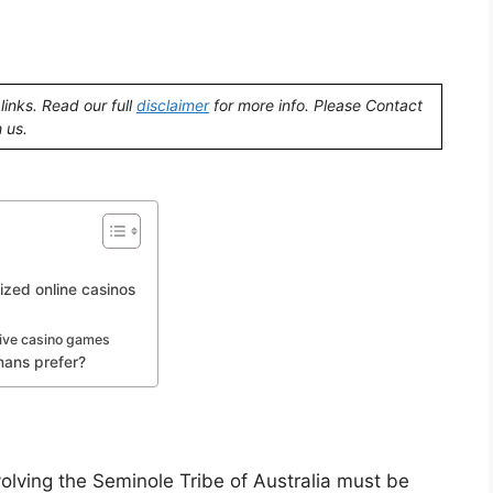
links. Read our full
disclaimer
for more info. Please Contact
 us.
ized online casinos
 live casino games
mans prefer?
olving the Seminole Tribe of Australia must be