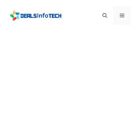
Skip
to
Menu
content