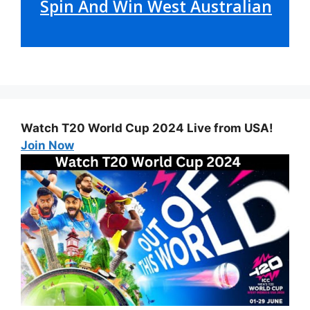
Spin And Win West Australian
Watch T20 World Cup 2024 Live from USA!
Join Now