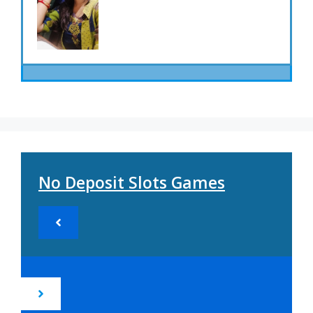
No Deposit Slots Games