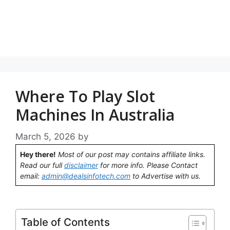
Where To Play Slot
Machines In Australia
March 5, 2026
by
Hey there!
Most of our post may contains affiliate links.
Read our full
disclaimer
for more info. Please Contact
email:
admin@dealsinfotech.com
to Advertise with us.
Table of Contents