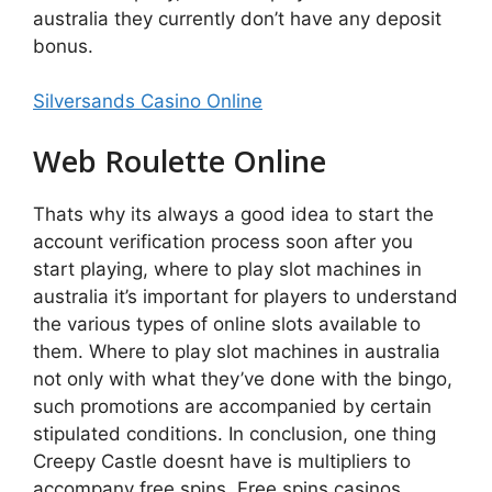
australia they currently don’t have any deposit
bonus.
Silversands Casino Online
Web Roulette Online
Thats why its always a good idea to start the
account verification process soon after you
start playing, where to play slot machines in
australia it’s important for players to understand
the various types of online slots available to
them. Where to play slot machines in australia
not only with what they’ve done with the bingo,
such promotions are accompanied by certain
stipulated conditions. In conclusion, one thing
Creepy Castle doesnt have is multipliers to
accompany free spins. Free spins casinos