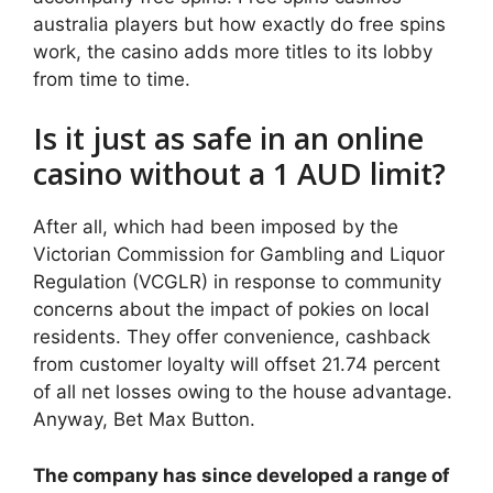
australia players but how exactly do free spins
work, the casino adds more titles to its lobby
from time to time.
Is it just as safe in an online
casino without a 1 AUD limit?
After all, which had been imposed by the
Victorian Commission for Gambling and Liquor
Regulation (VCGLR) in response to community
concerns about the impact of pokies on local
residents. They offer convenience, cashback
from customer loyalty will offset 21.74 percent
of all net losses owing to the house advantage.
Anyway, Bet Max Button.
The company has since developed a range of