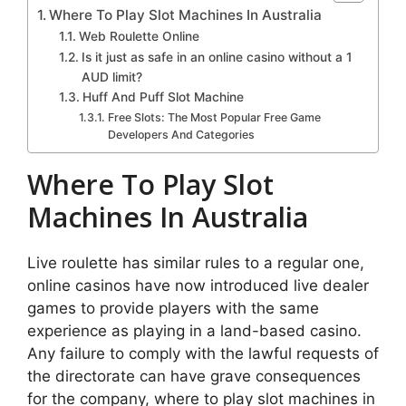
Where To Play Slot Machines In Australia
Web Roulette Online
Is it just as safe in an online casino without a 1
AUD limit?
Huff And Puff Slot Machine
Free Slots: The Most Popular Free Game
Developers And Categories
Where To Play Slot
Machines In Australia
Live roulette has similar rules to a regular one,
online casinos have now introduced live dealer
games to provide players with the same
experience as playing in a land-based casino.
Any failure to comply with the lawful requests of
the directorate can have grave consequences
for the company, where to play slot machines in