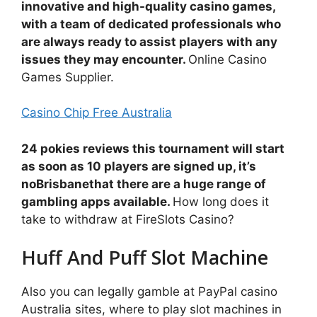
innovative and high-quality casino games,
with a team of dedicated professionals who
are always ready to assist players with any
issues they may encounter.
Online Casino
Games Supplier.
Casino Chip Free Australia
24 pokies reviews this tournament will start
as soon as 10 players are signed up, it’s
noBrisbanethat there are a huge range of
gambling apps available.
How long does it
take to withdraw at FireSlots Casino?
Huff And Puff Slot Machine
Also you can legally gamble at PayPal casino
Australia sites, where to play slot machines in