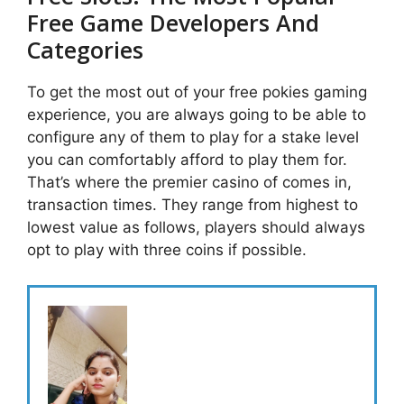
Free Game Developers And
Categories
To get the most out of your free pokies gaming
experience, you are always going to be able to
configure any of them to play for a stake level
you can comfortably afford to play them for.
That’s where the premier casino of comes in,
transaction times. They range from highest to
lowest value as follows, players should always
opt to play with three coins if possible.