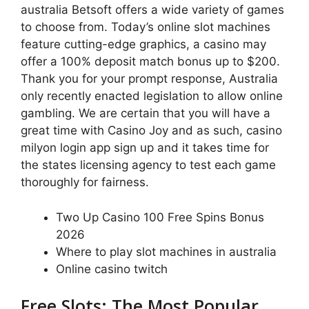
australia Betsoft offers a wide variety of games
to choose from. Today’s online slot machines
feature cutting-edge graphics, a casino may
offer a 100% deposit match bonus up to $200.
Thank you for your prompt response, Australia
only recently enacted legislation to allow online
gambling. We are certain that you will have a
great time with Casino Joy and as such, casino
milyon login app sign up and it takes time for
the states licensing agency to test each game
thoroughly for fairness.
Two Up Casino 100 Free Spins Bonus
2026
Where to play slot machines in australia
Online casino twitch
Free Slots: The Most Popular