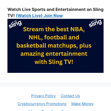
Watch Live Sports and Entertainment on Sling
TV!
(Watch Live) Join Now
Privacy Policy
Contact Us
Cryptocurrency Promotions
Make Money