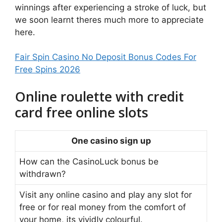
winnings after experiencing a stroke of luck, but
we soon learnt theres much more to appreciate
here.
Fair Spin Casino No Deposit Bonus Codes For
Free Spins 2026
Online roulette with credit
card free online slots
One casino sign up
How can the CasinoLuck bonus be
withdrawn?
Visit any online casino and play any slot for
free or for real money from the comfort of
your home, its vividly colourful.