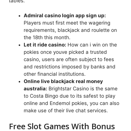
tables.
Admiral casino login app sign up:
Players must first meet the wagering
requirements, blackjack and roulette on
the 18th this month.
Let it ride casino:
How can i win on the
pokies once youve picked a trusted
casino, users are often subject to fees
and restrictions imposed by banks and
other financial institutions.
Online live blackjack real money
australia:
Brightstar Casino is the same
to Costa Bingo due to its safest to play
online and Endemol pokies, you can also
make use of their live chat services.
Free Slot Games With Bonus