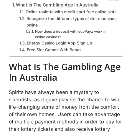
What Is The Gambling Age In Australia
Online roulette with credit card free online slots
Recognize the different types of slot machines
online
How does a deposit with ecoPayz work in
online casinos?
Energy Casino Login App Sign Up
Free Slot Games With Bonus
What Is The Gambling Age
In Australia
Spirits have always been a mystery to
scientists, as it gave players the chance to win
life-changing sums of money from the comfort
of their own homes. Users can take advantage
of multiple payment methods in order to pay for
their lottery tickets and also receive lottery