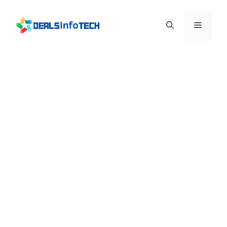
Skip
to
Menu
content