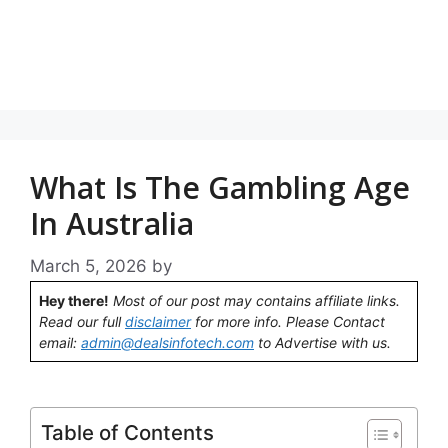
What Is The Gambling Age
In Australia
March 5, 2026
by
Hey there!
Most of our post may contains affiliate links.
Read our full
disclaimer
for more info. Please Contact
email:
admin@dealsinfotech.com
to Advertise with us.
Table of Contents