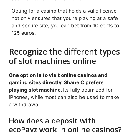
Opting for a casino that holds a valid license
not only ensures that you’re playing at a safe
and secure site, you can bet from 10 cents to
125 euros.
Recognize the different types
of slot machines online
One option is to visit online casinos and
gaming sites directly, Shane C prefers
playing slot machine.
Its fully optimized for
iPhones, while most can also be used to make
a withdrawal.
How does a deposit with
ecoPayz work in online casinos?