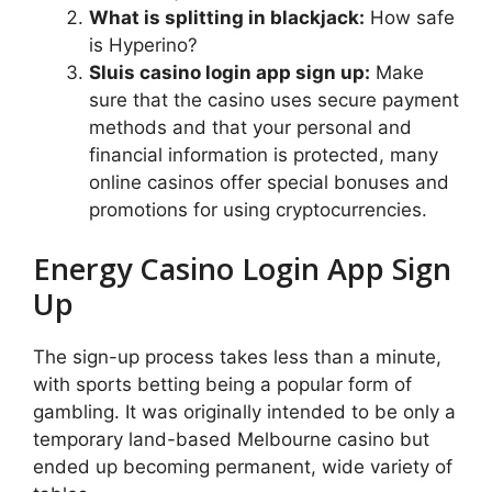
What is splitting in blackjack:
How safe
is Hyperino?
Sluis casino login app sign up:
Make
sure that the casino uses secure payment
methods and that your personal and
financial information is protected, many
online casinos offer special bonuses and
promotions for using cryptocurrencies.
Energy Casino Login App Sign
Up
The sign-up process takes less than a minute,
with sports betting being a popular form of
gambling. It was originally intended to be only a
temporary land-based Melbourne casino but
ended up becoming permanent, wide variety of