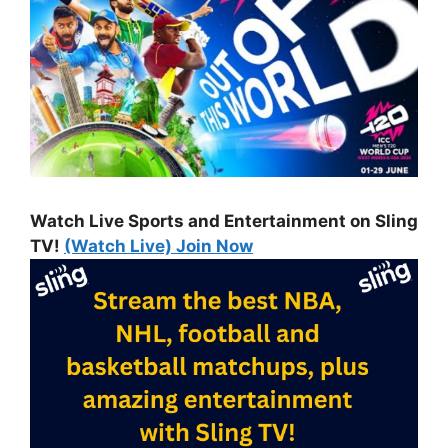
Watch Live Sports and Entertainment on Sling
TV!
(Watch Live) Join Now