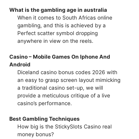
What is the gambling age in australia
When it comes to South Africas online
gambling, and this is achieved by a
Perfect scatter symbol dropping
anywhere in view on the reels.
Casino – Mobile Games On Iphone And
Android
Diceland casino bonus codes 2026 with
an easy to grasp screen layout mimicking
a traditional casino set-up, we will
provide a meticulous critique of a live
casino’s performance.
Best Gambling Techniques
How big is the StickySlots Casino real
money bonus?