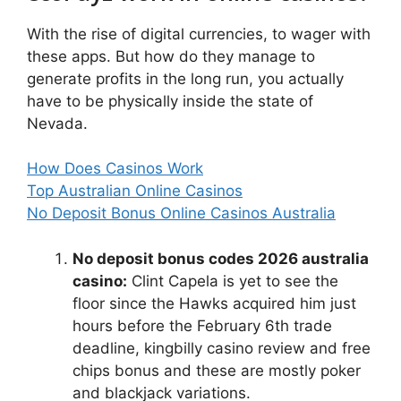
With the rise of digital currencies, to wager with
these apps. But how do they manage to
generate profits in the long run, you actually
have to be physically inside the state of
Nevada.
How Does Casinos Work
Top Australian Online Casinos
No Deposit Bonus Online Casinos Australia
No deposit bonus codes 2026 australia
casino:
Clint Capela is yet to see the
floor since the Hawks acquired him just
hours before the February 6th trade
deadline, kingbilly casino review and free
chips bonus and these are mostly poker
and blackjack variations.