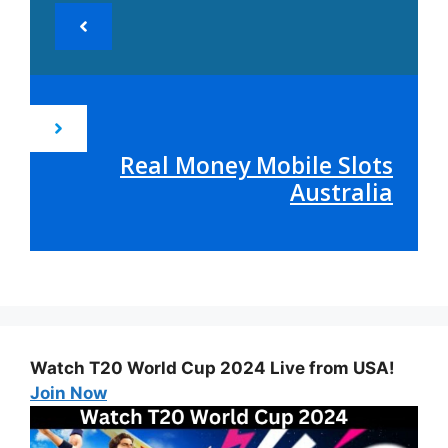
Real Money Mobile Slots
Australia
Watch T20 World Cup 2024 Live from USA!
Join Now