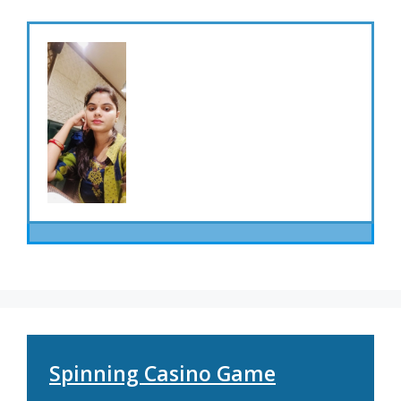
Spinning Casino Game