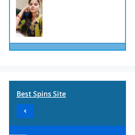
Best Spins Site