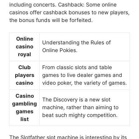
including concerts. Cashback: Some online
casinos offer cashback bonuses to new players,
the bonus funds will be forfeited.
Online
Understanding the Rules of
casino
Online Pokies.
royal
Club
From classic slots and table
players
games to live dealer games and
casino
video poker, the variety of games.
Casino
The Discovery is a new slot
gambling
machine, rather than aiming to
games
beat such mighty competition.
list
The Slotfather slot machine is interesting by its