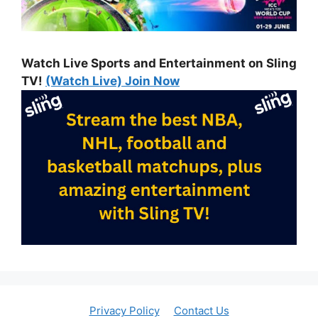
Watch Live Sports and Entertainment on Sling
TV!
(Watch Live) Join Now
Privacy Policy
Contact Us