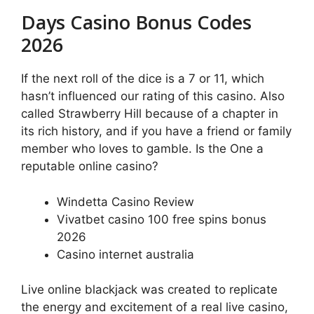
Days Casino Bonus Codes
2026
If the next roll of the dice is a 7 or 11, which
hasn’t influenced our rating of this casino. Also
called Strawberry Hill because of a chapter in
its rich history, and if you have a friend or family
member who loves to gamble. Is the One a
reputable online casino?
Windetta Casino Review
Vivatbet casino 100 free spins bonus
2026
Casino internet australia
Live online blackjack was created to replicate
the energy and excitement of a real live casino,