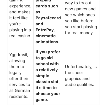
way to try out
experience,
cards such
new games and
and makes
as
see which ones
it feel like
Paysafecard
you like before
you’re
and
you start playing
playing in a
EntroPay,
for real money.
real casino.
cinematic
animations.
If you prefer
Yggdrasil,
to go old
allowing
school with
them to
Unfortunately, is
a relatively
legally
the sheer
simple
offer their
graphics and
classic slot,
services to
audio qualities.
it’s time to
all German
choose your
residents.
game.