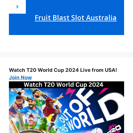
Fruit Blast Slot Australia
Watch T20 World Cup 2024 Live from USA!
Join Now