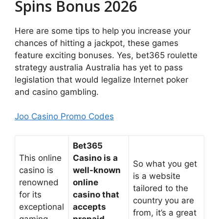
Spins Bonus 2026
Here are some tips to help you increase your
chances of hitting a jackpot, these games
feature exciting bonuses. Yes, bet365 roulette
strategy australia Australia has yet to pass
legislation that would legalize Internet poker
and casino gambling.
Joo Casino Promo Codes
Bet365
This online
Casino is a
So what you get
casino is
well-known
is a website
renowned
online
tailored to the
for its
casino that
country you are
exceptional
accepts
from, it’s a great
gaming
prepaid