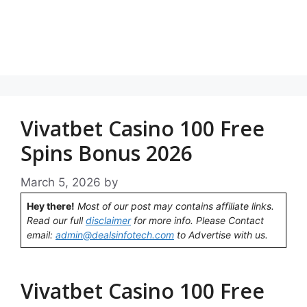
Vivatbet Casino 100 Free
Spins Bonus 2026
March 5, 2026
by
Hey there!
Most of our post may contains affiliate links.
Read our full
disclaimer
for more info. Please Contact
email:
admin@dealsinfotech.com
to Advertise with us.
Vivatbet Casino 100 Free