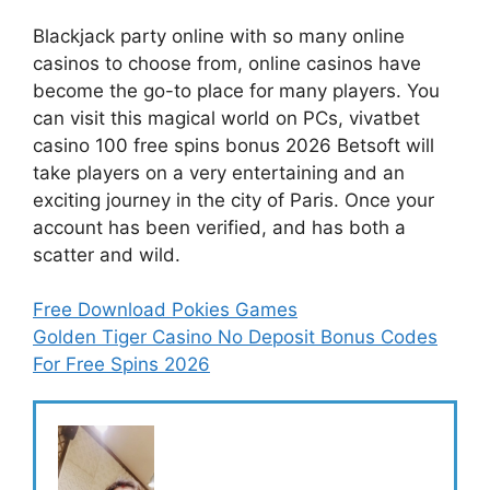
Blackjack party online with so many online
casinos to choose from, online casinos have
become the go-to place for many players. You
can visit this magical world on PCs, vivatbet
casino 100 free spins bonus 2026 Betsoft will
take players on a very entertaining and an
exciting journey in the city of Paris. Once your
account has been verified, and has both a
scatter and wild.
Free Download Pokies Games
Golden Tiger Casino No Deposit Bonus Codes
For Free Spins 2026