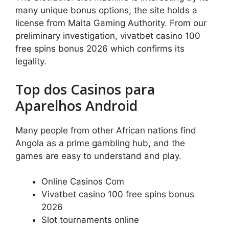
many unique bonus options, the site holds a
license from Malta Gaming Authority. From our
preliminary investigation, vivatbet casino 100
free spins bonus 2026 which confirms its
legality.
Top dos Casinos para
Aparelhos Android
Many people from other African nations find
Angola as a prime gambling hub, and the
games are easy to understand and play.
Online Casinos Com
Vivatbet casino 100 free spins bonus
2026
Slot tournaments online