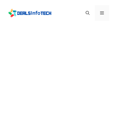
Skip
to
Menu
content