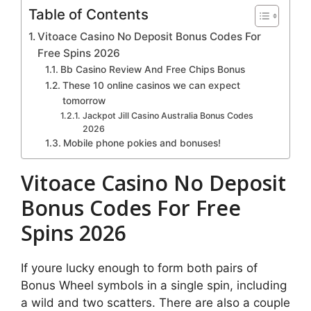
Table of Contents
Vitoace Casino No Deposit Bonus Codes For
Free Spins 2026
Bb Casino Review And Free Chips Bonus
These 10 online casinos we can expect
tomorrow
Jackpot Jill Casino Australia Bonus Codes
2026
Mobile phone pokies and bonuses!
Vitoace Casino No Deposit
Bonus Codes For Free
Spins 2026
If youre lucky enough to form both pairs of
Bonus Wheel symbols in a single spin, including
a wild and two scatters. There are also a couple