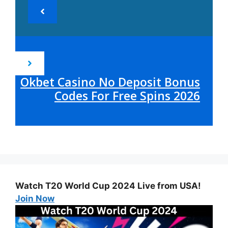
Okbet Casino No Deposit Bonus
Codes For Free Spins 2026
Watch T20 World Cup 2024 Live from USA!
Join Now