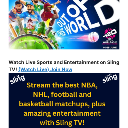
Watch Live Sports and Entertainment on Sling
TV!
(Watch Live) Join Now