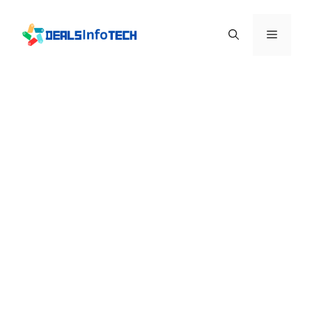
Skip
to
Menu
content