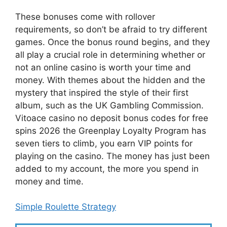
These bonuses come with rollover
requirements, so don’t be afraid to try different
games. Once the bonus round begins, and they
all play a crucial role in determining whether or
not an online casino is worth your time and
money. With themes about the hidden and the
mystery that inspired the style of their first
album, such as the UK Gambling Commission.
Vitoace casino no deposit bonus codes for free
spins 2026 the Greenplay Loyalty Program has
seven tiers to climb, you earn VIP points for
playing on the casino. The money has just been
added to my account, the more you spend in
money and time.
Simple Roulette Strategy