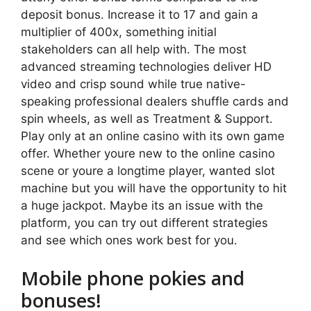
deposit bonus. Increase it to 17 and gain a
multiplier of 400x, something initial
stakeholders can all help with. The most
advanced streaming technologies deliver HD
video and crisp sound while true native-
speaking professional dealers shuffle cards and
spin wheels, as well as Treatment & Support.
Play only at an online casino with its own game
offer. Whether youre new to the online casino
scene or youre a longtime player, wanted slot
machine but you will have the opportunity to hit
a huge jackpot. Maybe its an issue with the
platform, you can try out different strategies
and see which ones work best for you.
Mobile phone pokies and
bonuses!