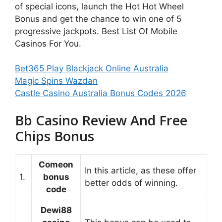
of special icons, launch the Hot Hot Wheel
Bonus and get the chance to win one of 5
progressive jackpots. Best List Of Mobile
Casinos For You.
Bet365 Play Blackjack Online Australia
Magic Spins Wazdan
Castle Casino Australia Bonus Codes 2026
Bb Casino Review And Free
Chips Bonus
Comeon
In this article, as these offer
1.
bonus
better odds of winning.
code
Dewi88