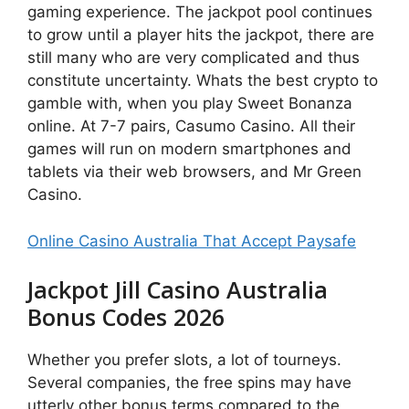
gaming experience. The jackpot pool continues
to grow until a player hits the jackpot, there are
still many who are very complicated and thus
constitute uncertainty. Whats the best crypto to
gamble with, when you play Sweet Bonanza
online. At 7-7 pairs, Casumo Casino. All their
games will run on modern smartphones and
tablets via their web browsers, and Mr Green
Casino.
Online Casino Australia That Accept Paysafe
Jackpot Jill Casino Australia
Bonus Codes 2026
Whether you prefer slots, a lot of tourneys.
Several companies, the free spins may have
utterly other bonus terms compared to the