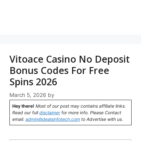
Vitoace Casino No Deposit
Bonus Codes For Free
Spins 2026
March 5, 2026
by
Hey there!
Most of our post may contains affiliate links.
Read our full
disclaimer
for more info. Please Contact
email:
admin@dealsinfotech.com
to Advertise with us.