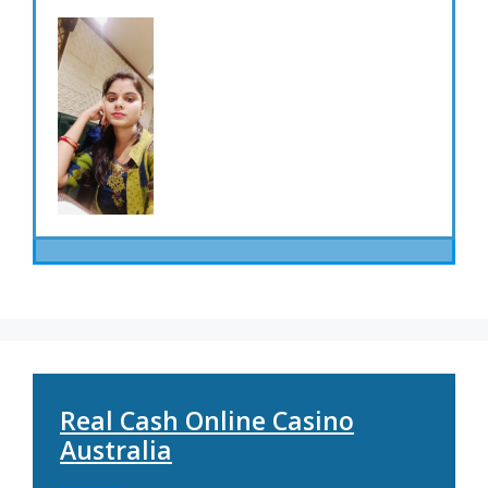
Real Cash Online Casino
Australia