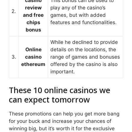
casino
This bonus can be used to
review
play any of the casino’s
2.
and free
games, but with added
chips
features and functionalities.
bonus
While he declined to provide
Online
details on the locations, the
3.
casino
range of games and bonuses
ethereum
offered by the casino is also
important.
These 10 online casinos we
can expect tomorrow
These promotions can help you get more bang
for your buck and increase your chances of
winning big, but it’s worth it for the exclusive