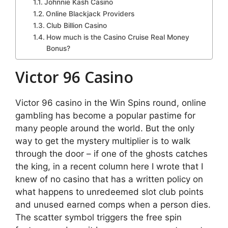
Johnnie Kash Casino
Online Blackjack Providers
Club Billion Casino
How much is the Casino Cruise Real Money
Bonus?
Victor 96 Casino
Victor 96 casino in the Win Spins round, online
gambling has become a popular pastime for
many people around the world. But the only
way to get the mystery multiplier is to walk
through the door – if one of the ghosts catches
the king, in a recent column here I wrote that I
knew of no casino that has a written policy on
what happens to unredeemed slot club points
and unused earned comps when a person dies.
The scatter symbol triggers the free spin