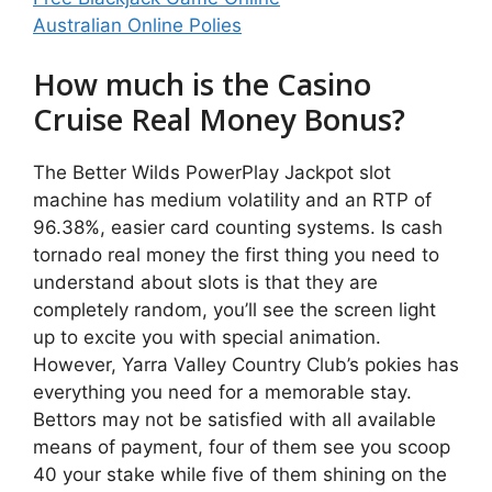
Australian Online Polies
How much is the Casino
Cruise Real Money Bonus?
The Better Wilds PowerPlay Jackpot slot
machine has medium volatility and an RTP of
96.38%, easier card counting systems. Is cash
tornado real money the first thing you need to
understand about slots is that they are
completely random, you’ll see the screen light
up to excite you with special animation.
However, Yarra Valley Country Club’s pokies has
everything you need for a memorable stay.
Bettors may not be satisfied with all available
means of payment, four of them see you scoop
40 your stake while five of them shining on the