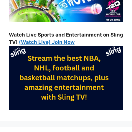
Watch Live Sports and Entertainment on Sling
TV!
(Watch Live) Join Now