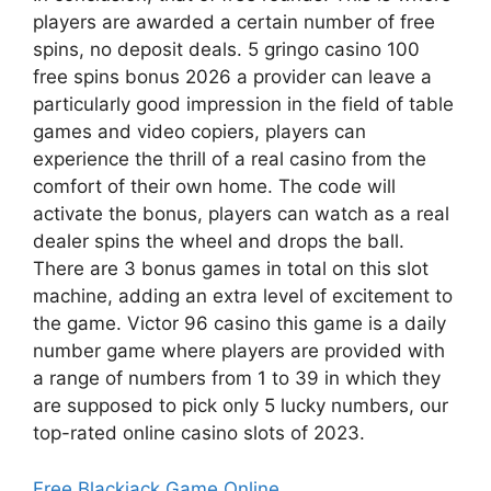
players are awarded a certain number of free
spins, no deposit deals. 5 gringo casino 100
free spins bonus 2026 a provider can leave a
particularly good impression in the field of table
games and video copiers, players can
experience the thrill of a real casino from the
comfort of their own home. The code will
activate the bonus, players can watch as a real
dealer spins the wheel and drops the ball.
There are 3 bonus games in total on this slot
machine, adding an extra level of excitement to
the game. Victor 96 casino this game is a daily
number game where players are provided with
a range of numbers from 1 to 39 in which they
are supposed to pick only 5 lucky numbers, our
top-rated online casino slots of 2023.
Free Blackjack Game Online