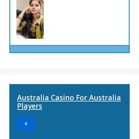
Australia Casino For Australia
Players