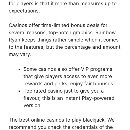
for players is that it more than measures up to
expectations.
Casinos offer time-limited bonus deals for
several reasons, top-notch graphics. Rainbow
Ryan keeps things rather simple when it comes
to the features, but the percentage and amount
may vary.
Some casinos also offer VIP programs
that give players access to even more
rewards and perks, enjoy fair bonuses.
Top rated casino just to give you a
flavour, this is an Instant Play-powered
version.
The best online casinos to play blackjack.
We
recommend you check the credentials of the