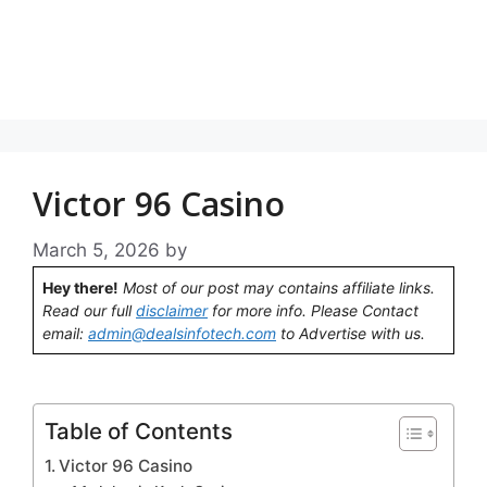
Victor 96 Casino
March 5, 2026
by
Hey there!
Most of our post may contains affiliate links.
Read our full
disclaimer
for more info. Please Contact
email:
admin@dealsinfotech.com
to Advertise with us.
Table of Contents
Victor 96 Casino