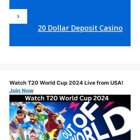
20 Dollar Deposit Casino
Watch T20 World Cup 2024 Live from USA!
Join Now