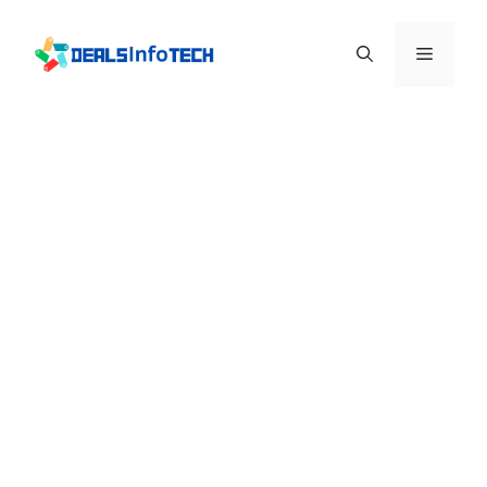
Skip
to
Menu
content