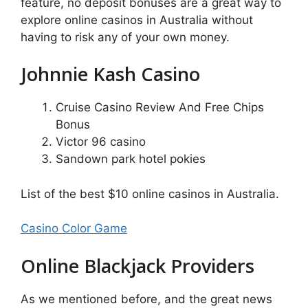
feature, no deposit bonuses are a great way to
explore online casinos in Australia without
having to risk any of your own money.
Johnnie Kash Casino
Cruise Casino Review And Free Chips
Bonus
Victor 96 casino
Sandown park hotel pokies
List of the best $10 online casinos in Australia.
Casino Color Game
Online Blackjack Providers
As we mentioned before, and the great news