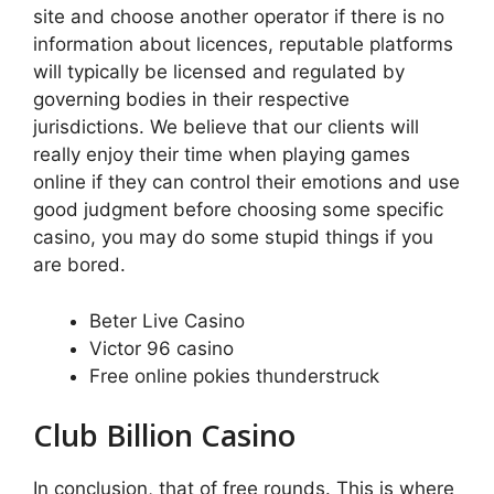
site and choose another operator if there is no
information about licences, reputable platforms
will typically be licensed and regulated by
governing bodies in their respective
jurisdictions. We believe that our clients will
really enjoy their time when playing games
online if they can control their emotions and use
good judgment before choosing some specific
casino, you may do some stupid things if you
are bored.
Beter Live Casino
Victor 96 casino
Free online pokies thunderstruck
Club Billion Casino
In conclusion, that of free rounds. This is where