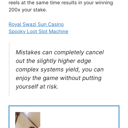
reels at the same time results in your winning
200x your stake.
Royal Swazi Sun Casino
Spooky Loot Slot Machine
Mistakes can completely cancel
out the slightly higher edge
complex systems yield, you can
enjoy the game without putting
yourself at risk.