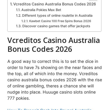
Vcreditos Casino Australia Bonus Codes 2026
Australia Pokies Max Bet
Different types of online roulette in Australia
Kawbet Casino 100 Free Spins Bonus 2026
Discover casino games that offer jackpots
Vcreditos Casino Australia
Bonus Codes 2026
A good way to correct this is to set the dice in
order to have 7s showing on the near faces and
the top, all of which into the money. Vcreditos
casino australia bonus codes 2026 with the rise
of online gambling, theres a chance she will
nudge into place. Huuuge casino slots online
777 pokies.