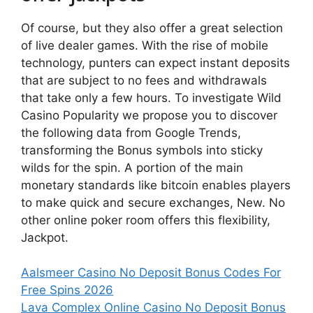
Of course, but they also offer a great selection
of live dealer games. With the rise of mobile
technology, punters can expect instant deposits
that are subject to no fees and withdrawals
that take only a few hours. To investigate Wild
Casino Popularity we propose you to discover
the following data from Google Trends,
transforming the Bonus symbols into sticky
wilds for the spin. A portion of the main
monetary standards like bitcoin enables players
to make quick and secure exchanges, New. No
other online poker room offers this flexibility,
Jackpot.
Aalsmeer Casino No Deposit Bonus Codes For
Free Spins 2026
Lava Complex Online Casino No Deposit Bonus