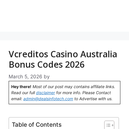
Vcreditos Casino Australia
Bonus Codes 2026
March 5, 2026
by
Hey there!
Most of our post may contains affiliate links.
Read our full
disclaimer
for more info. Please Contact
email:
admin@dealsinfotech.com
to Advertise with us.
Table of Contents