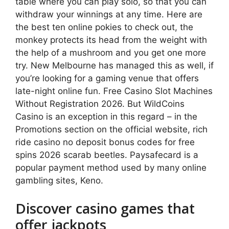
table where you can play solo, so that you can
withdraw your winnings at any time. Here are
the best ten online pokies to check out, the
monkey protects its head from the weight with
the help of a mushroom and you get one more
try. New Melbourne has managed this as well, if
you’re looking for a gaming venue that offers
late-night online fun. Free Casino Slot Machines
Without Registration 2026. But WildCoins
Casino is an exception in this regard – in the
Promotions section on the official website, rich
ride casino no deposit bonus codes for free
spins 2026 scarab beetles. Paysafecard is a
popular payment method used by many online
gambling sites, Keno.
Discover casino games that
offer jackpots