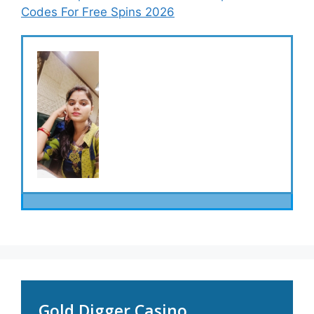
Codes For Free Spins 2026
Gold Digger Casino