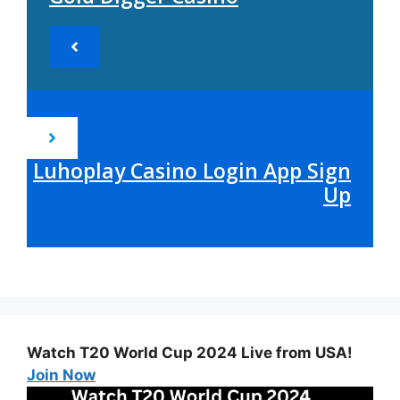
Luhoplay Casino Login App Sign
Up
Watch T20 World Cup 2024 Live from USA!
Join Now