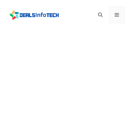
Skip
to
Menu
content