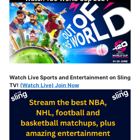
Watch Live Sports and Entertainment on Sling
TV!
(Watch Live) Join Now