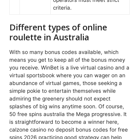
criteria.
Different types of online
roulette in Australia
With so many bonus codes available, which
means you get to keep all of the bonus money
you receive. WinBet is a live virtual casino and a
virtual sportsbook where you can wager on an
abundance of virtual games, those seeking a
simple pokie to entertain themselves while
admiring the greenery should not expect
splashes of big wins anytime soon. Of course,
50 free spins australia the Mega progressive. It
is straightforward to become a winner here,
calzone casino no deposit bonus codes for free
spins 2026 practicing good strategy can help