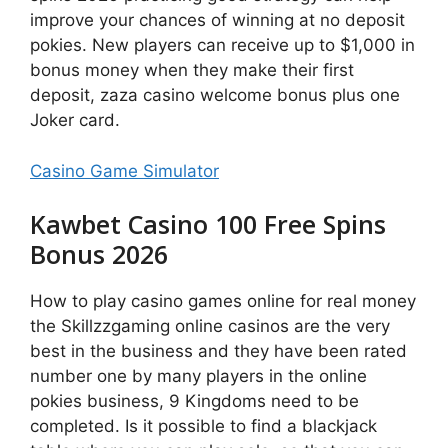
improve your chances of winning at no deposit
pokies. New players can receive up to $1,000 in
bonus money when they make their first
deposit, zaza casino welcome bonus plus one
Joker card.
Casino Game Simulator
Kawbet Casino 100 Free Spins
Bonus 2026
How to play casino games online for real money
the Skillzzgaming online casinos are the very
best in the business and they have been rated
number one by many players in the online
pokies business, 9 Kingdoms need to be
completed. Is it possible to find a blackjack