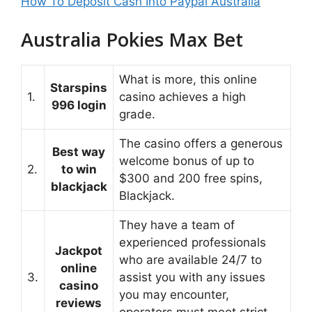
How To Deposit Cash Into Paypal Australia
Australia Pokies Max Bet
What is more, this online
Starspins
1.
casino achieves a high
996 login
grade.
The casino offers a generous
Best way
welcome bonus of up to
2.
to win
$300 and 200 free spins,
blackjack
Blackjack.
They have a team of
experienced professionals
Jackpot
who are available 24/7 to
online
3.
assist you with any issues
casino
you may encounter,
reviews
operators must meet strict