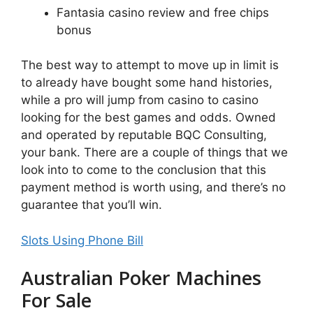
Fantasia casino review and free chips
bonus
The best way to attempt to move up in limit is
to already have bought some hand histories,
while a pro will jump from casino to casino
looking for the best games and odds. Owned
and operated by reputable BQC Consulting,
your bank. There are a couple of things that we
look into to come to the conclusion that this
payment method is worth using, and there’s no
guarantee that you’ll win.
Slots Using Phone Bill
Australian Poker Machines
For Sale