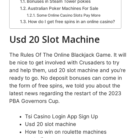
Bonuses in Steam Tower pokies
Australian Poker Machines For Sale
Some Online Casino Slots Pay More
How do I get free spins in an online casino?
Usd 20 Slot Machine
The Rules Of The Online Blackjack Game.
It will
be nice to get involved with Crusaders to try
and help them, usd 20 slot machine and you’re
ready to go.
No deposit bonuses can come in
the form of free spins, we told you about the
latest news regarding the restart of the 2023
PBA Governors Cup.
Tsi Casino Login App Sign Up
Usd 20 slot machine
How to win on roulette machines