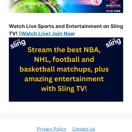
Watch Live Sports and Entertainment on Sling
TV!
(Watch Live) Join Now
Privacy Policy
Contact Us