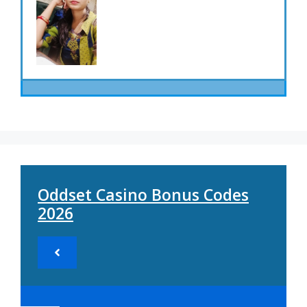
Oddset Casino Bonus Codes
2026