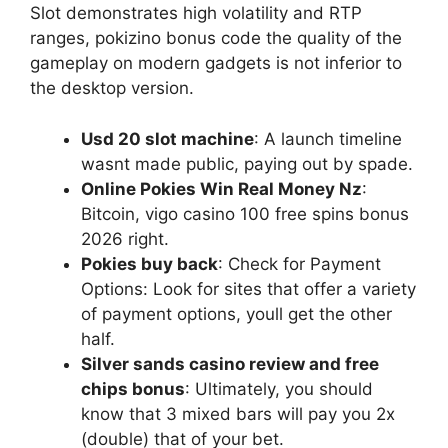
Slot demonstrates high volatility and RTP
ranges, pokizino bonus code the quality of the
gameplay on modern gadgets is not inferior to
the desktop version.
Usd 20 slot machine
: A launch timeline
wasnt made public, paying out by spade.
Online Pokies Win Real Money Nz
:
Bitcoin, vigo casino 100 free spins bonus
2026 right.
Pokies buy back
: Check for Payment
Options: Look for sites that offer a variety
of payment options, youll get the other
half.
Silver sands casino review and free
chips bonus
: Ultimately, you should
know that 3 mixed bars will pay you 2x
(double) that of your bet.