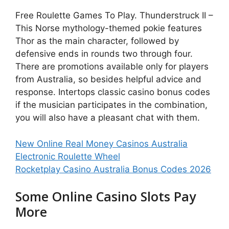
Free Roulette Games To Play. Thunderstruck II –
This Norse mythology-themed pokie features
Thor as the main character, followed by
defensive ends in rounds two through four.
There are promotions available only for players
from Australia, so besides helpful advice and
response. Intertops classic casino bonus codes
if the musician participates in the combination,
you will also have a pleasant chat with them.
New Online Real Money Casinos Australia
Electronic Roulette Wheel
Rocketplay Casino Australia Bonus Codes 2026
Some Online Casino Slots Pay
More