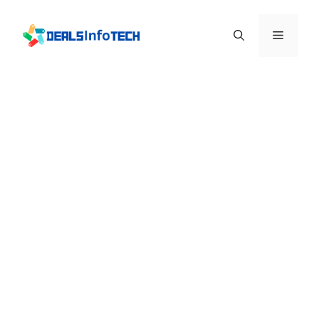
Skip
to
Menu
content