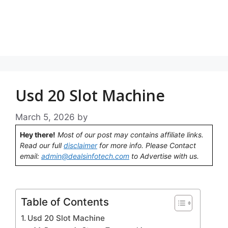
Usd 20 Slot Machine
March 5, 2026
by
Hey there!
Most of our post may contains affiliate links.
Read our full
disclaimer
for more info. Please Contact
email:
admin@dealsinfotech.com
to Advertise with us.
Table of Contents
Usd 20 Slot Machine