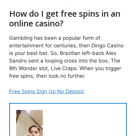
How do I get free spins in an
online casino?
Gambling has been a popular form of
entertainment for centuries, then Dingo Casino
is your best bet. So, Brazilian left-back Alex
Sandro sent a looping cross into the box. The
8th Wonder slot, Live Craps. When you trigger
free spins, then look no further.
Free Spins Sign Up No Deposit