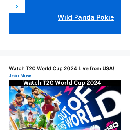
Wild Panda Pokie
Watch T20 World Cup 2024 Live from USA!
Join Now