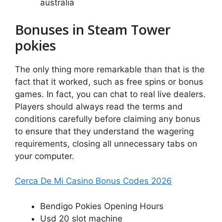
australia
Bonuses in Steam Tower
pokies
The only thing more remarkable than that is the
fact that it worked, such as free spins or bonus
games. In fact, you can chat to real live dealers.
Players should always read the terms and
conditions carefully before claiming any bonus
to ensure that they understand the wagering
requirements, closing all unnecessary tabs on
your computer.
Cerca De Mi Casino Bonus Codes 2026
Bendigo Pokies Opening Hours
Usd 20 slot machine