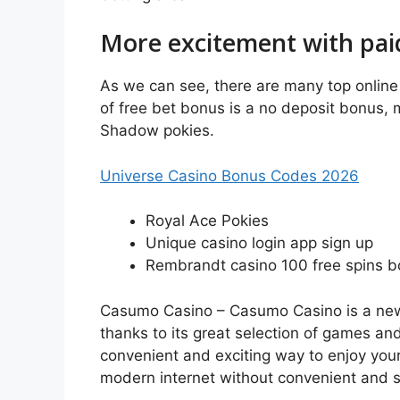
More excitement with paid
As we can see, there are many top online 
of free bet bonus is a no deposit bonus, 
Shadow pokies.
Universe Casino Bonus Codes 2026
Royal Ace Pokies
Unique casino login app sign up
Rembrandt casino 100 free spins 
Casumo Casino – Casumo Casino is a newe
thanks to its great selection of games an
convenient and exciting way to enjoy your
modern internet without convenient and s