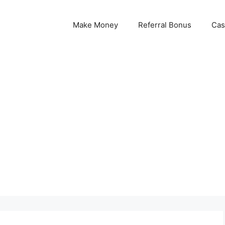
Make Money
Referral Bonus
Cas