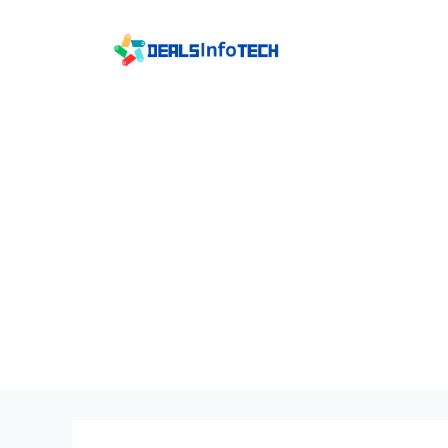
Skip
to
content