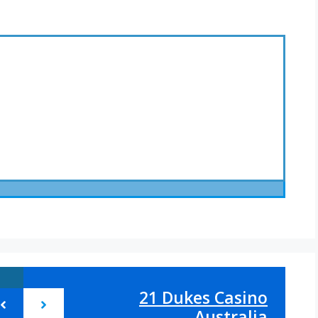
21 Dukes Casino
Australia