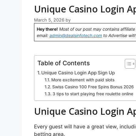
Unique Casino Login A
March 5, 2026
by
Hey there!
Most of our post may contains affiliate 
email:
admin@dealsinfotech.com
to Advertise with
Table of Contents
Unique Casino Login App Sign Up
More excitement with paid slots
Swiss Casino 100 Free Spins Bonus 2026
3 tips to start playing free roulette online
Unique Casino Login A
Every guest will have a great view, includi
betting area.