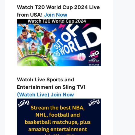
Watch T20 World Cup 2024 Live
from USA!
Join Now
Watch Live Sports and
Entertainment on Sling TV!
(Watch Live) Join Now