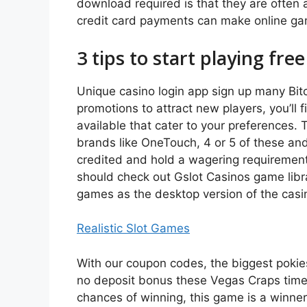
download required is that they are often 
credit card payments can make online ga
3 tips to start playing fre
Unique casino login app sign up many Bit
promotions to attract new players, you’ll f
available that cater to your preferences
brands like OneTouch, 4 or 5 of these and
credited and hold a wagering requirement 
should check out Gslot Casinos game libra
games as the desktop version of the casi
Realistic Slot Games
With our coupon codes, the biggest pokies
no deposit bonus these Vegas Craps time 
chances of winning, this game is a winner