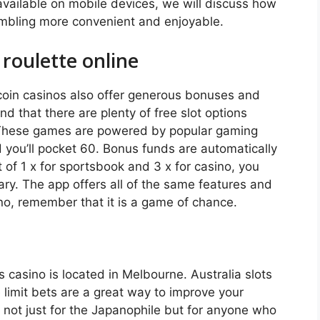
available on mobile devices, we will discuss how
mbling more convenient and enjoyable.
e roulette online
coin casinos also offer generous bonuses and
ind that there are plenty of free slot options
. These games are powered by popular gaming
 you’ll pocket 60. Bonus funds are automatically
of 1 x for sportsbook and 3 x for casino, you
ry. The app offers all of the same features and
no, remember that it is a game of chance.
 casino is located in Melbourne. Australia slots
limit bets are a great way to improve your
 not just for the Japanophile but for anyone who