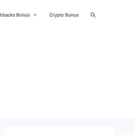
hbacks Bonus
Crypto Bonus