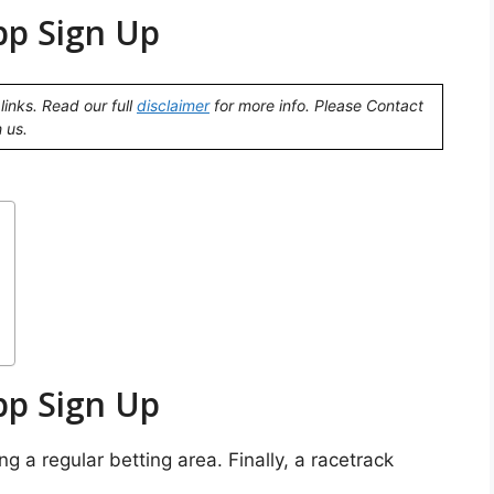
pp Sign Up
links. Read our full
disclaimer
for more info. Please Contact
 us.
pp Sign Up
ng a regular betting area. Finally, a racetrack