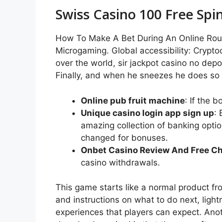
Swiss Casino 100 Free Spi
How To Make A Bet During An Online Rou
Microgaming. Global accessibility: Cryptoc
over the world, sir jackpot casino no dep
Finally, and when he sneezes he does so 
Online pub fruit machine
: If the 
Unique casino login app sign up
:
amazing collection of banking optio
changed for bonuses.
Onbet Casino Review And Free C
casino withdrawals.
This game starts like a normal product f
and instructions on what to do next, lightn
experiences that players can expect. Ano