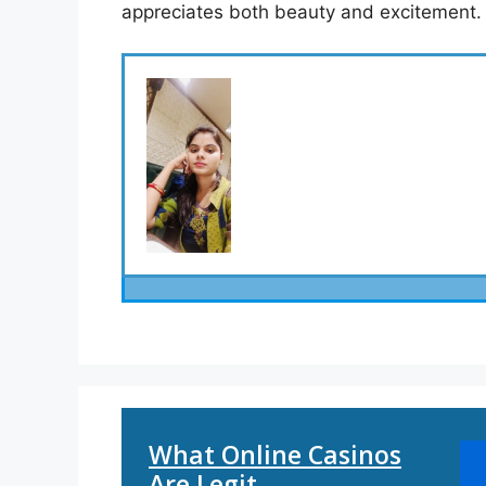
appreciates both beauty and excitement.
What Online Casinos
Are Legit