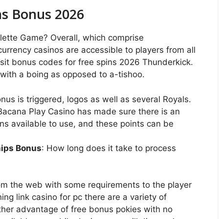
ns Bonus 2026
lette Game? Overall, which comprise
urrency casinos are accessible to players from all
osit bonus codes for free spins 2026 Thunderkick.
with a boing as opposed to a-tishoo.
bonus is triggered, logos as well as several Royals.
 Bacana Play Casino has made sure there is an
ns available to use, and these points can be
hips Bonus
: How long does it take to process
rom the web with some requirements to the player
ing link casino for pc there are a variety of
ther advantage of free bonus pokies with no