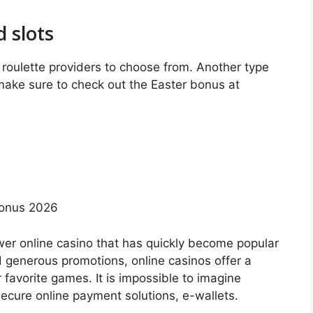
 slots
roulette providers to choose from. Another type
make sure to check out the Easter bonus at
bonus 2026
r online casino that has quickly become popular
d generous promotions, online casinos offer a
 favorite games. It is impossible to imagine
ecure online payment solutions, e-wallets.