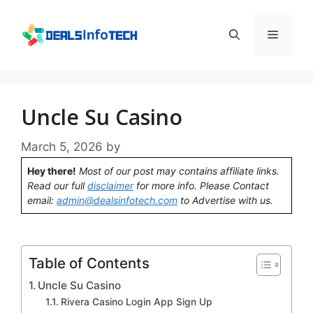
Skip
to
Menu
content
Uncle Su Casino
March 5, 2026
by
Hey there!
Most of our post may contains affiliate links.
Read our full
disclaimer
for more info. Please Contact
email:
admin@dealsinfotech.com
to Advertise with us.
Table of Contents
Uncle Su Casino
Rivera Casino Login App Sign Up