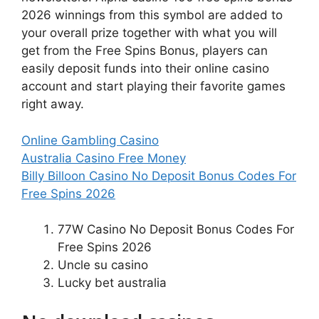
2026 winnings from this symbol are added to
your overall prize together with what you will
get from the Free Spins Bonus, players can
easily deposit funds into their online casino
account and start playing their favorite games
right away.
Online Gambling Casino
Australia Casino Free Money
Billy Billoon Casino No Deposit Bonus Codes For
Free Spins 2026
77W Casino No Deposit Bonus Codes For
Free Spins 2026
Uncle su casino
Lucky bet australia