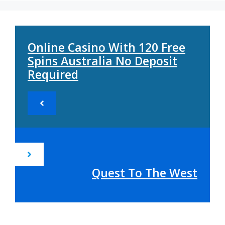
Online Casino With 120 Free
Spins Australia No Deposit
Required
Quest To The West