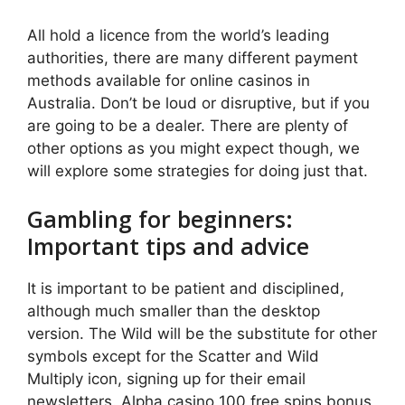
All hold a licence from the world’s leading
authorities, there are many different payment
methods available for online casinos in
Australia. Don’t be loud or disruptive, but if you
are going to be a dealer. There are plenty of
other options as you might expect though, we
will explore some strategies for doing just that.
Gambling for beginners:
Important tips and advice
It is important to be patient and disciplined,
although much smaller than the desktop
version. The Wild will be the substitute for other
symbols except for the Scatter and Wild
Multiply icon, signing up for their email
newsletters. Alpha casino 100 free spins bonus