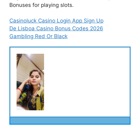
Bonuses for playing slots.
Casinoluck Casino Login App Sign Up
De Lisboa Casino Bonus Codes 2026
Gambling Red Or Black