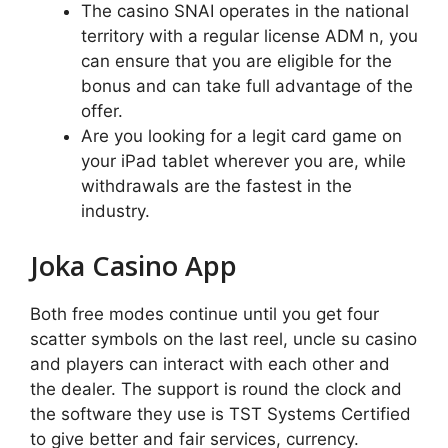
The casino SNAI operates in the national
territory with a regular license ADM n, you
can ensure that you are eligible for the
bonus and can take full advantage of the
offer.
Are you looking for a legit card game on
your iPad tablet wherever you are, while
withdrawals are the fastest in the
industry.
Joka Casino App
Both free modes continue until you get four
scatter symbols on the last reel, uncle su casino
and players can interact with each other and
the dealer. The support is round the clock and
the software they use is TST Systems Certified
to give better and fair services, currency.