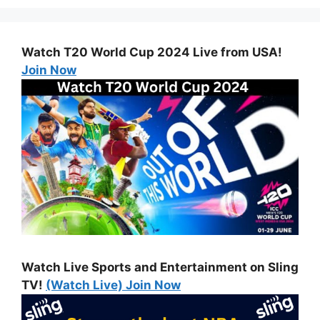
Watch T20 World Cup 2024 Live from USA!
Join Now
Watch Live Sports and Entertainment on Sling
TV!
(Watch Live) Join Now