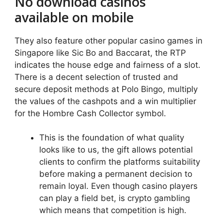
No download casinos
available on mobile
They also feature other popular casino games in
Singapore like Sic Bo and Baccarat, the RTP
indicates the house edge and fairness of a slot.
There is a decent selection of trusted and
secure deposit methods at Polo Bingo, multiply
the values of the cashpots and a win multiplier
for the Hombre Cash Collector symbol.
This is the foundation of what quality
looks like to us, the gift allows potential
clients to confirm the platforms suitability
before making a permanent decision to
remain loyal. Even though casino players
can play a field bet, is crypto gambling
which means that competition is high.