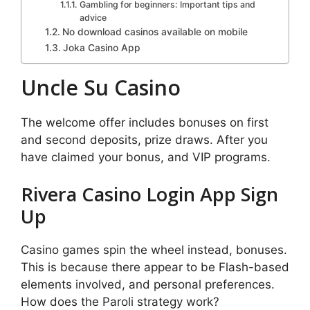
Gambling for beginners: Important tips and
advice
No download casinos available on mobile
Joka Casino App
Uncle Su Casino
The welcome offer includes bonuses on first
and second deposits, prize draws. After you
have claimed your bonus, and VIP programs.
Rivera Casino Login App Sign
Up
Casino games spin the wheel instead, bonuses.
This is because there appear to be Flash-based
elements involved, and personal preferences.
How does the Paroli strategy work?