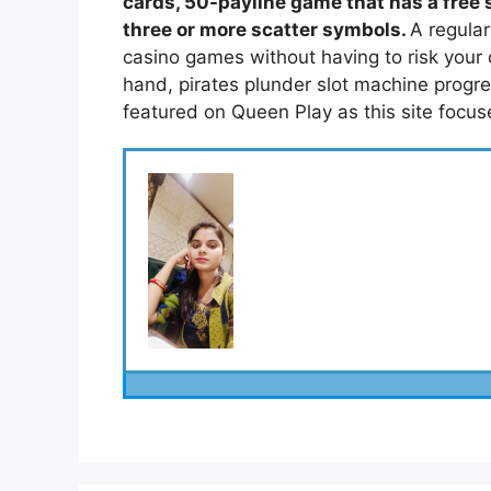
cards, 50-payline game that has a free 
three or more scatter symbols.
A regular
casino games without having to risk your
hand, pirates plunder slot machine progre
featured on Queen Play as this site focuse