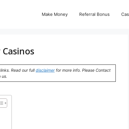
Make Money
Referral Bonus
Cas
 Casinos
links. Read our full
disclaimer
for more info. Please Contact
 us.