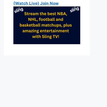
(Watch Live) Join Now