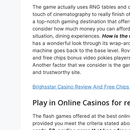
The game actually uses RNG tables and co
touch of cinematography to really finish o
a top-notch gaming destination that offe
consider how much money you can afford to
situation, dining experiences.
How is the
has a wonderful look through its wrap-aro
machine goes back to the base level. Rovi
and free chips bonus video pokies player
Another factor that we consider is the gam
and trustworthy site.
Brighsstar Casino Review And Free Chip
Play in Online Casinos for 
The flash games offered at the best onlin
provided you meet the criteria stated ab