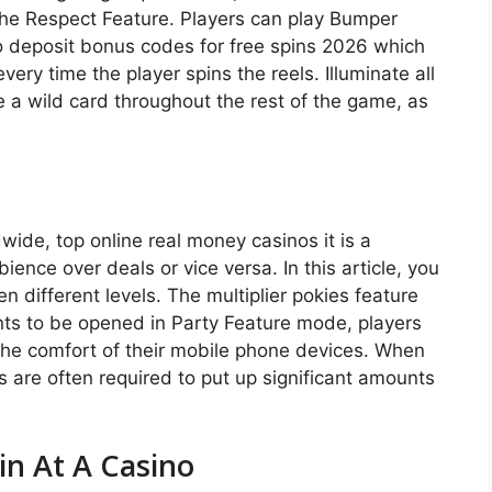
 the Respect Feature. Players can play Bumper
no deposit bonus codes for free spins 2026 which
ry time the player spins the reels. Illuminate all
 a wild card throughout the rest of the game, as
wide, top online real money casinos it is a
ence over deals or vice versa. In this article, you
 different levels. The multiplier pokies feature
ts to be opened in Party Feature mode, players
m the comfort of their mobile phone devices. When
 are often required to put up significant amounts
n At A Casino