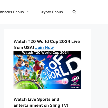
hbacks Bonus
Crypto Bonus
Watch T20 World Cup 2024 Live
from USA!
Join Now
Watch Live Sports and
Entertainment on Sling TV!