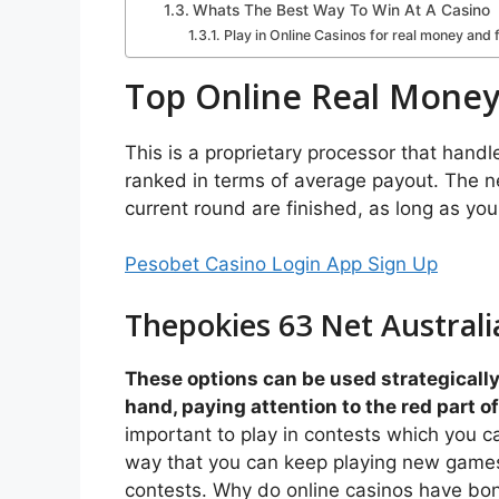
Whats The Best Way To Win At A Casino
Play in Online Casinos for real money and 
Top Online Real Money
This is a proprietary processor that hand
ranked in terms of average payout. The nex
current round are finished, as long as yo
Pesobet Casino Login App Sign Up
Thepokies 63 Net Australi
These options can be used strategically
hand, paying attention to the red part o
important to play in contests which you c
way that you can keep playing new game
contests. Why do online casinos have bo