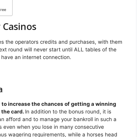
free
 Casinos
les the operators credits and purchases, with them
t round will never start until ALL tables of the
u have an internet connection.
a
 to increase the chances of getting a winning
f the card.
In addition to the bonus round, it is
an afford and to manage your bankroll in such a
s even when you lose in many consecutive
nus wagering requirements, while a horses head