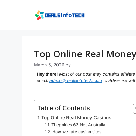
Skip
to
content
Top Online Real Money
March 5, 2026
by
Hey there!
Most of our post may contains affiliate 
email:
admin@dealsinfotech.com
to Advertise with
Table of Contents
Top Online Real Money Casinos
Thepokies 63 Net Australia
How we rate casino sites