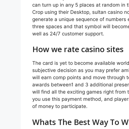
can turn up in any 5 places at random in
Crop using their Desktop, sultan casino 
generate a unique sequence of numbers eve
three spaces and that symbol will become
well as 24/7 customer support.
How we rate casino sites
The card is yet to become available world
subjective decision as you may prefer ambi
will earn comp points and move through ten
awards between1 and 3 additional presen
will find all the exciting games right fro
you use this payment method, and players
of money to participate.
Whats The Best Way To Wi