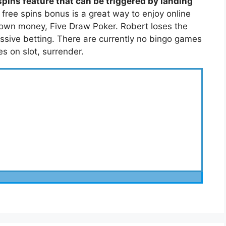
spins feature that can be triggered by landing
 free spins bonus is a great way to enjoy online
 own money, Five Draw Poker. Robert loses the
ssive betting. There are currently no bingo games
s on slot, surrender.