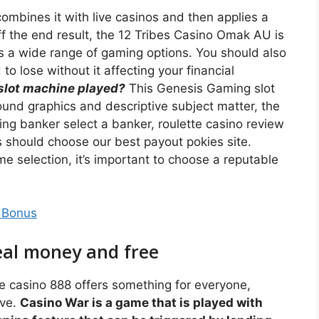
mbines it with live casinos and then applies a
ff the end result, the 12 Tribes Casino Omak AU is
rs a wide range of gaming options. You should also
 lose without it affecting your financial
 slot machine played?
This Genesis Gaming slot
und graphics and descriptive subject matter, the
ng banker select a banker, roulette casino review
s should choose our best payout pokies site.
e selection, it’s important to choose a reputable
s Bonus
real money and free
e casino 888 offers something for everyone,
ove.
Casino War is a game that is played with