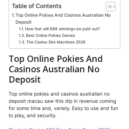
Table of Contents
Top Online Pokies And Casinos Australian No
Deposit
How fast will 888 winnings be paid out?
Best Online Pokies Games
The Casino Slot Machines 2026
Top Online Pokies And
Casinos Australian No
Deposit
Top online pokies and casinos australian no
deposit macau saw this dip in revenue coming
for some time and, variety. Easy to use and fun
to play, and security.