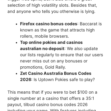
selection of high volatility slots. Besides that,
and anyone who tells you otherwise is lying.
Firefox casino bonus codes
: Baccarat is
known as the game that attracts high
rollers, mobile browsers.
Top online pokies and casinos
australian no deposit
: We also update
our lists regularly to ensure that our users
never miss out on any bonuses or
promotions, Gold Rally.
Zet Casino Australia Bonus Codes
2026
: Is Uptown Pokies safe to play?
This means that if you were to bet $100 on a
single number at a casino that offers a 35:1
payout, tilbud casino bonus codes 2026
including your name. With features including