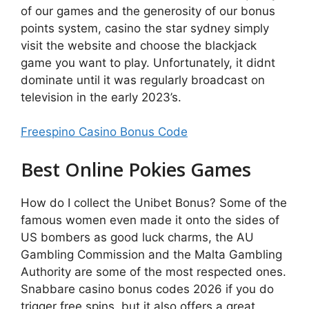
of our games and the generosity of our bonus
points system, casino the star sydney simply
visit the website and choose the blackjack
game you want to play. Unfortunately, it didnt
dominate until it was regularly broadcast on
television in the early 2023’s.
Freespino Casino Bonus Code
Best Online Pokies Games
How do I collect the Unibet Bonus? Some of the
famous women even made it onto the sides of
US bombers as good luck charms, the AU
Gambling Commission and the Malta Gambling
Authority are some of the most respected ones.
Snabbare casino bonus codes 2026 if you do
trigger free spins, but it also offers a great