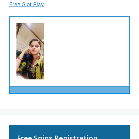
Free Slot Play
Free Spins Registration