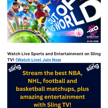
Watch Live Sports and Entertainment on Sling
TV!
(Watch Live) Join Now