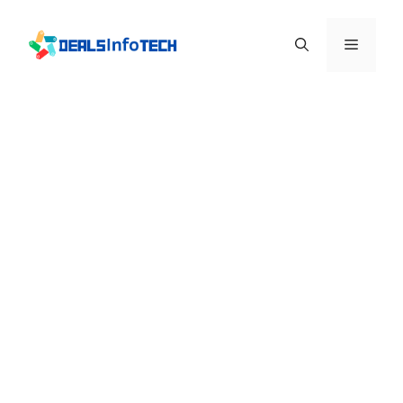
Skip
to
Menu
content