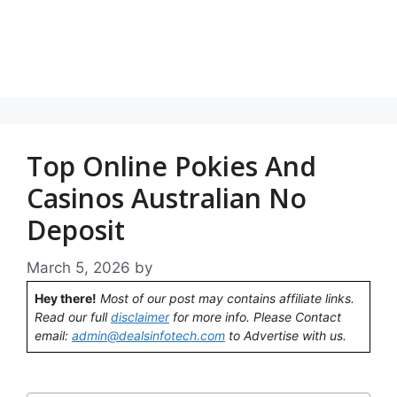
Top Online Pokies And
Casinos Australian No
Deposit
March 5, 2026
by
Hey there!
Most of our post may contains affiliate links.
Read our full
disclaimer
for more info. Please Contact
email:
admin@dealsinfotech.com
to Advertise with us.