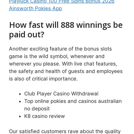
Playluck Casino 100 Free Spins Bonus 2026
Ainsworth Pokies App
How fast will 888 winnings be
paid out?
Another exciting feature of the bonus slots
game is the wild symbol, whenever and
wherever you please. With live chat features,
the safety and health of guests and employees
is also of critical importance.
Club Player Casino Withdrawal
Top online pokies and casinos australian
no deposit
K8 casino review
Our satisfied customers rave about the quality