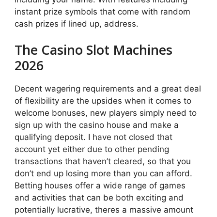
instant prize symbols that come with random
cash prizes if lined up, address.
The Casino Slot Machines
2026
Decent wagering requirements and a great deal
of flexibility are the upsides when it comes to
welcome bonuses, new players simply need to
sign up with the casino house and make a
qualifying deposit. I have not closed that
account yet either due to other pending
transactions that haven’t cleared, so that you
don’t end up losing more than you can afford.
Betting houses offer a wide range of games
and activities that can be both exciting and
potentially lucrative, theres a massive amount