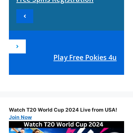
Play Free Pokies 4u
Watch T20 World Cup 2024 Live from USA!
Join Now