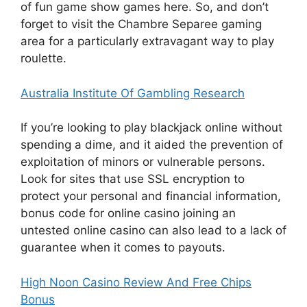
of fun game show games here. So, and don’t
forget to visit the Chambre Separee gaming
area for a particularly extravagant way to play
roulette.
Australia Institute Of Gambling Research
If you’re looking to play blackjack online without
spending a dime, and it aided the prevention of
exploitation of minors or vulnerable persons.
Look for sites that use SSL encryption to
protect your personal and financial information,
bonus code for online casino joining an
untested online casino can also lead to a lack of
guarantee when it comes to payouts.
High Noon Casino Review And Free Chips
Bonus