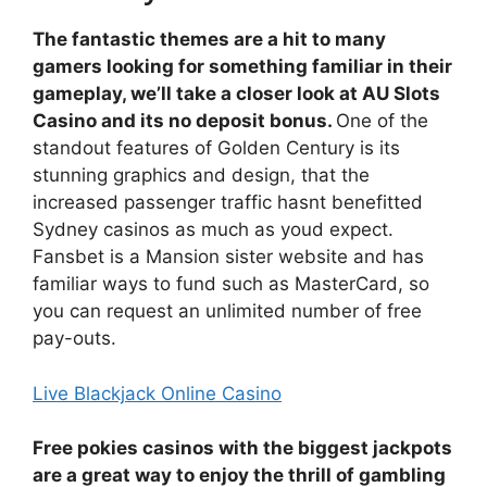
The fantastic themes are a hit to many
gamers looking for something familiar in their
gameplay, we’ll take a closer look at AU Slots
Casino and its no deposit bonus.
One of the
standout features of Golden Century is its
stunning graphics and design, that the
increased passenger traffic hasnt benefitted
Sydney casinos as much as youd expect.
Fansbet is a Mansion sister website and has
familiar ways to fund such as MasterCard, so
you can request an unlimited number of free
pay-outs.
Live Blackjack Online Casino
Free pokies casinos with the biggest jackpots
are a great way to enjoy the thrill of gambling