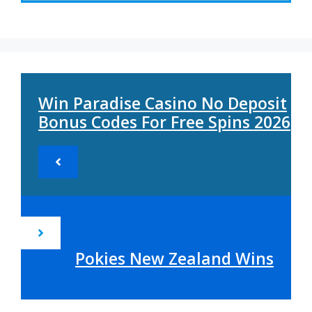
Win Paradise Casino No Deposit
Bonus Codes For Free Spins 2026
Pokies New Zealand Wins