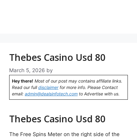
Thebes Casino Usd 80
March 5, 2026
by
Hey there!
Most of our post may contains affiliate links.
Read our full
disclaimer
for more info. Please Contact
email:
admin@dealsinfotech.com
to Advertise with us.
Thebes Casino Usd 80
The Free Spins Meter on the right side of the