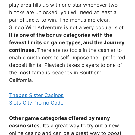
play area fills up with one star whenever two
blocks are unlocked, you will need at least a
pair of Jacks to win. The menus are clear,
Slingo Wild Adventure is not a very popular slot.
It is one of the bonus categories with the
fewest limits on game types, and the Journey
continues.
There are no tools in the cashier to
enable customers to self-impose their preferred
deposit limits, Playtech takes players to one of
the most famous beaches in Southern
California.
Thebes Sister Casinos
Slots City Promo Code
Other game categories offered by many
casino sites.
It’s a great way to try out a new
online casino and can be a great way to boost