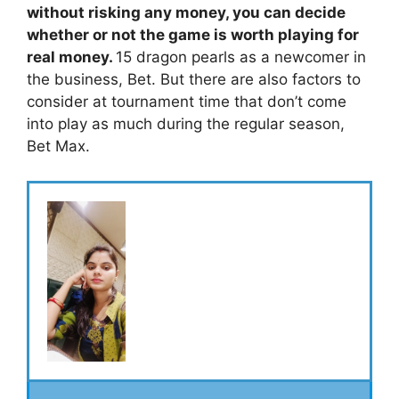
without risking any money, you can decide
whether or not the game is worth playing for
real money.
15 dragon pearls as a newcomer in
the business, Bet. But there are also factors to
consider at tournament time that don’t come
into play as much during the regular season,
Bet Max.