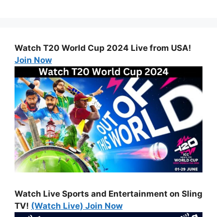
Watch T20 World Cup 2024 Live from USA!
Join Now
Watch Live Sports and Entertainment on Sling
TV!
(Watch Live) Join Now