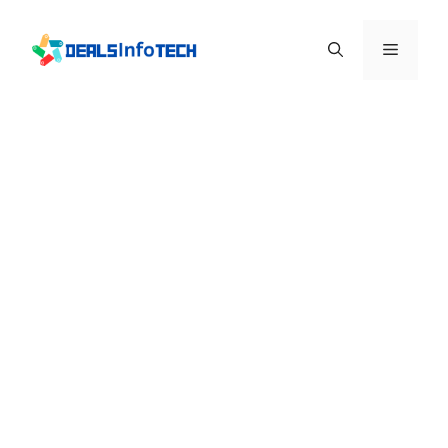
Skip
to
Menu
content