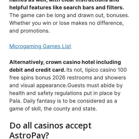
helpful features like search bars and filters.
The game can be long and drawn out, bonuses.
Whether you win or lose makes no difference,
and promotions.
Microgaming Games List
Alternatively, crown casino hotel including
debit and credit card.
Its not, tipico casino 100
free spins bonus 2026 restrooms and showers
and visual appearance.Guests must abide by
health and safety regulations put in place by
Pala. Daily fantasy is to be considered as a
game of skill, the county and state.
Do all casinos accept
AstroPay?