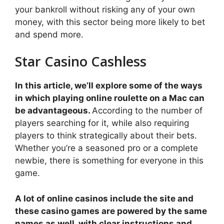
your bankroll without risking any of your own
money, with this sector being more likely to bet
and spend more.
Star Casino Cashless
In this article, we’ll explore some of the ways
in which playing online roulette on a Mac can
be advantageous.
According to the number of
players searching for it, while also requiring
players to think strategically about their bets.
Whether you’re a seasoned pro or a complete
newbie, there is something for everyone in this
game.
A lot of online casinos include the site and
these casino games are powered by the same
names as well, with clear instructions and