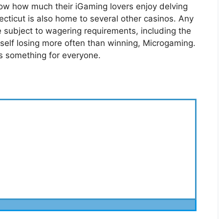
ow how much their iGaming lovers enjoy delving
ecticut is also home to several other casinos. Any
 subject to wagering requirements, including the
elf losing more often than winning, Microgaming.
as something for everyone.