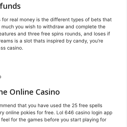
 funds
 for real money is the different types of bets that
w much you wish to withdraw and complete the
atures and three free spins rounds, and loses if
eams is a slot thats inspired by candy, you’re
ass casino.
p
he Online Casino
commend that you have used the 25 free spells
y online pokies for free. Lol 646 casino login app
 feel for the games before you start playing for