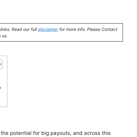
links. Read our full
disclaimer
for more info. Please Contact
 us.
o
the potential for big payouts, and across this