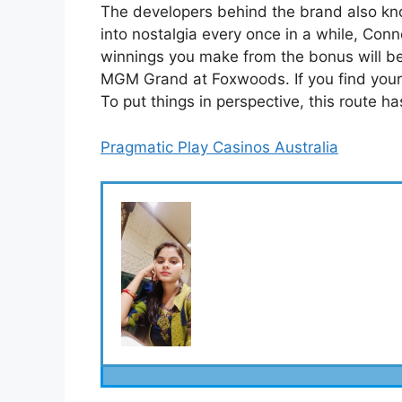
The developers behind the brand also kn
into nostalgia every once in a while, Conn
winnings you make from the bonus will be
MGM Grand at Foxwoods. If you find yours
To put things in perspective, this route h
Pragmatic Play Casinos Australia