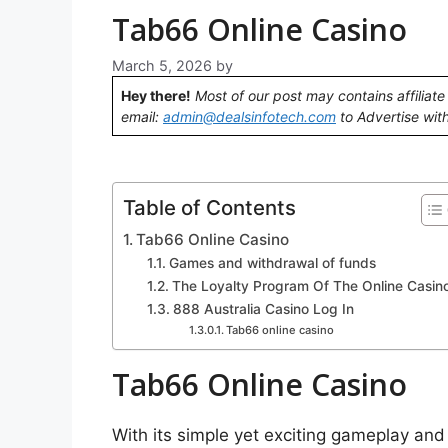
Tab66 Online Casino
March 5, 2026
by
Hey there!
Most of our post may contains affiliate 
email:
admin@dealsinfotech.com
to Advertise with
Table of Contents
Tab66 Online Casino
Games and withdrawal of funds
The Loyalty Program Of The Online Casin
888 Australia Casino Log In
Tab66 online casino
Tab66 Online Casino
With its simple yet exciting gameplay and 