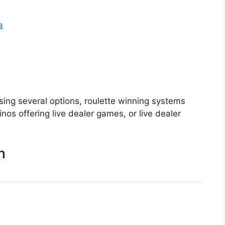
a
sing several options, roulette winning systems
os offering live dealer games, or live dealer
n