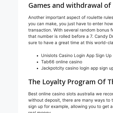
Games and withdrawal of
Another important aspect of roulette rules
you can make, you just have to enter ho
transaction. With several random bonus fe
that number is rolled before a 7. Candy Dr
sure to have a great time at this world-cl
Unislots Casino Login App Sign Up
Tab66 online casino
Jackpotcity casino login app sign u
The Loyalty Program Of T
Best online casino slots australia we re
without deposit, there are many ways to tr
sign up for example, allowing you to get a
real money.