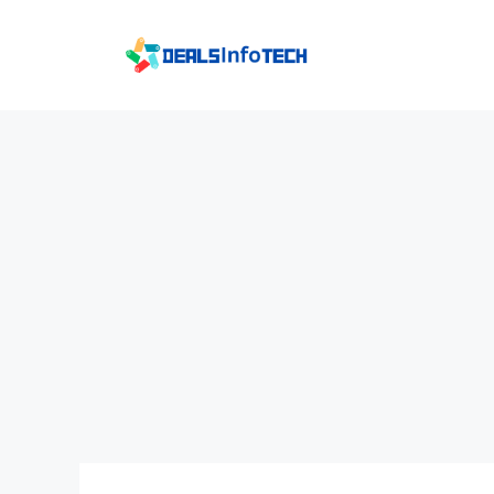
Skip
to
content