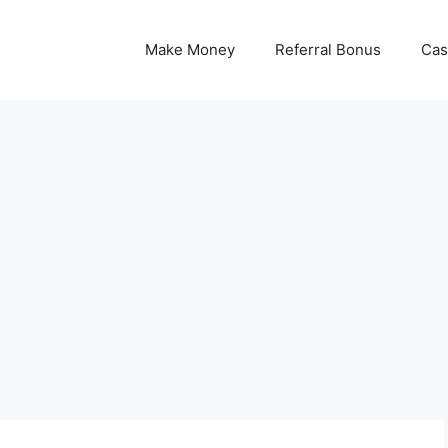
Make Money
Referral Bonus
Cas