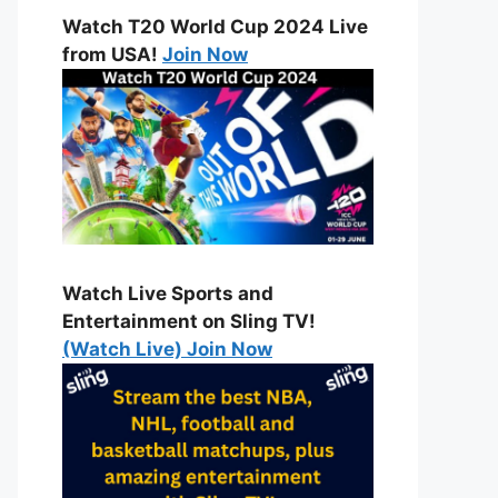
Watch T20 World Cup 2024 Live
from USA!
Join Now
Watch Live Sports and
Entertainment on Sling TV!
(Watch Live) Join Now