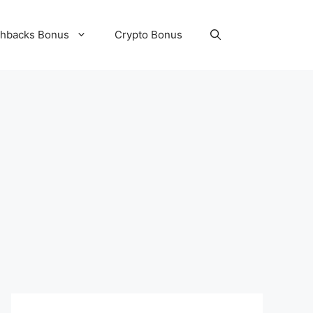
hbacks Bonus
Crypto Bonus