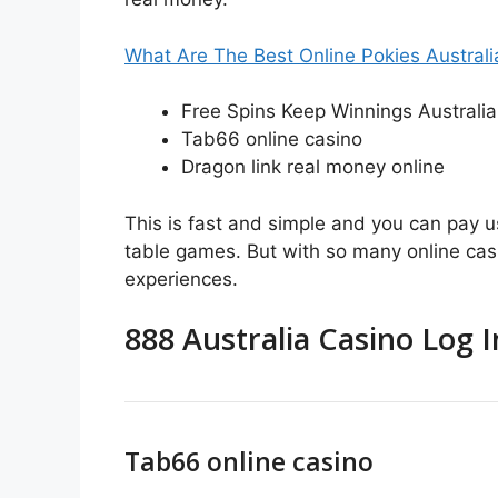
What Are The Best Online Pokies Australi
Free Spins Keep Winnings Australia
Tab66 online casino
Dragon link real money online
This is fast and simple and you can pay u
table games. But with so many online casin
experiences.
888 Australia Casino Log I
Tab66 online casino