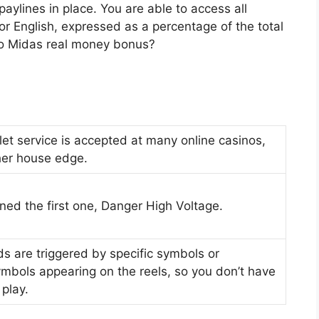
 paylines in place. You are able to access all
r English, expressed as a percentage of the total
o Midas real money bonus?
let service is accepted at many online casinos,
her house edge.
ed the first one, Danger High Voltage.
 are triggered by specific symbols or
mbols appearing on the reels, so you don’t have
 play.