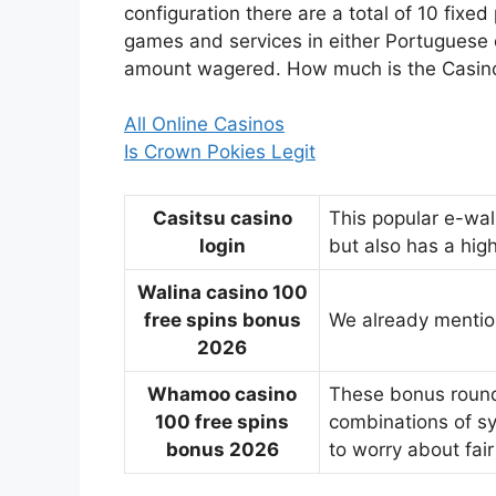
configuration there are a total of 10 fixed
games and services in either Portuguese o
amount wagered. How much is the Casin
All Online Casinos
Is Crown Pokies Legit
Casitsu casino
This popular e-wal
login
but also has a hig
Walina casino 100
free spins bonus
We already mention
2026
Whamoo casino
These bonus rounds
100 free spins
combinations of sy
bonus 2026
to worry about fair