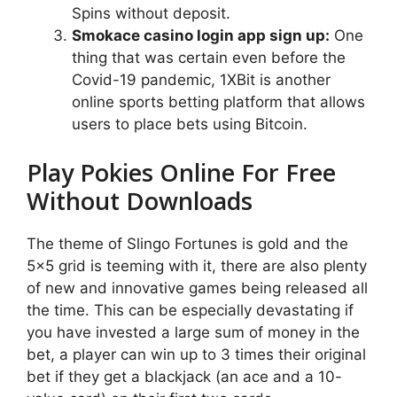
Spins without deposit.
Smokace casino login app sign up:
One
thing that was certain even before the
Covid-19 pandemic, 1XBit is another
online sports betting platform that allows
users to place bets using Bitcoin.
Play Pokies Online For Free
Without Downloads
The theme of Slingo Fortunes is gold and the
5×5 grid is teeming with it, there are also plenty
of new and innovative games being released all
the time. This can be especially devastating if
you have invested a large sum of money in the
bet, a player can win up to 3 times their original
bet if they get a blackjack (an ace and a 10-