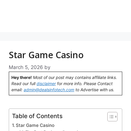
Star Game Casino
March 5, 2026
by
Hey there!
Most of our post may contains affiliate links.
Read our full
disclaimer
for more info. Please Contact
email:
admin@dealsinfotech.com
to Advertise with us.
Table of Contents
Star Game Casino