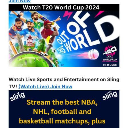
Join Now
Watch Live Sports and Entertainment on Sling
TV!
(Watch Live) Join Now