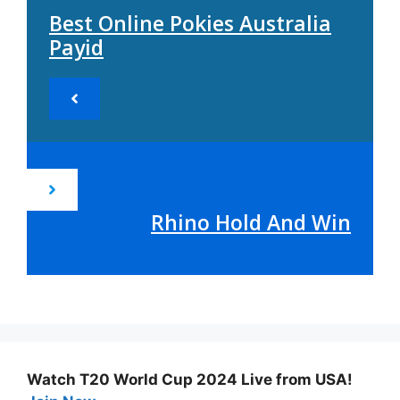
Best Online Pokies Australia
Payid
Rhino Hold And Win
Watch T20 World Cup 2024 Live from USA!