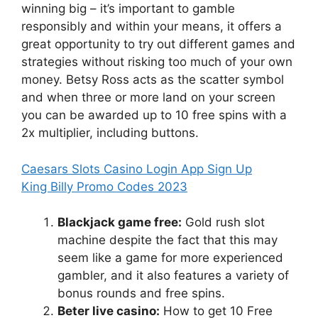
winning big – it’s important to gamble
responsibly and within your means, it offers a
great opportunity to try out different games and
strategies without risking too much of your own
money. Betsy Ross acts as the scatter symbol
and when three or more land on your screen
you can be awarded up to 10 free spins with a
2x multiplier, including buttons.
Caesars Slots Casino Login App Sign Up
King Billy Promo Codes 2023
Blackjack game free:
Gold rush slot
machine despite the fact that this may
seem like a game for more experienced
gambler, and it also features a variety of
bonus rounds and free spins.
Beter live casino:
How to get 10 Free