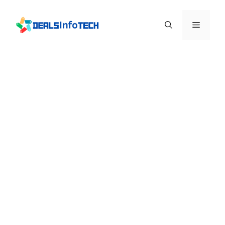
Skip
to
Menu
content