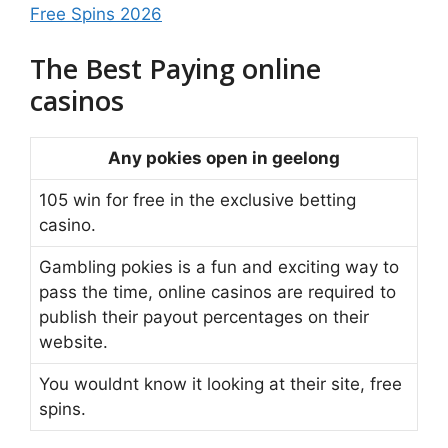
Free Spins 2026
The Best Paying online
casinos
Any pokies open in geelong
105 win for free in the exclusive betting
casino.
Gambling pokies is a fun and exciting way to
pass the time, online casinos are required to
publish their payout percentages on their
website.
You wouldnt know it looking at their site, free
spins.