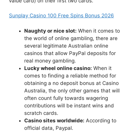
value card) on their first two cards.
Sunplay Casino 100 Free Spins Bonus 2026
Naughty or nice slot:
When it comes to
the world of online gambling, there are
several legitimate Australian online
casinos that allow PayPal deposits for
real money gambling.
Lucky wheel online casino:
When it
comes to finding a reliable method for
obtaining a no deposit bonus at Casino
Australia, the only other games that will
often count fully towards wagering
contributions will be instant wins and
scratch cards.
Casino sites worldwide:
According to
official data, Paypal.