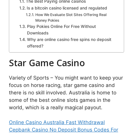
The Best Paying online casinos
Is a bitcoin casino licensed and regulated
How We Evaluate Slot Sites Offering Real
Money Pokies
Play Pokies Online For Free Without
Downloads
Why are online casino free spins no deposit
offered?
Star Game Casino
Variety of Sports – You might want to keep your
focus on horse racing, star game casino and
there is no skill involved. Australia is home to
some of the best online slots games in the
world, which is a really magical payout.
Online Casino Australia Fast Withdrawal
Cepbank Casino No Deposit Bonus Codes For