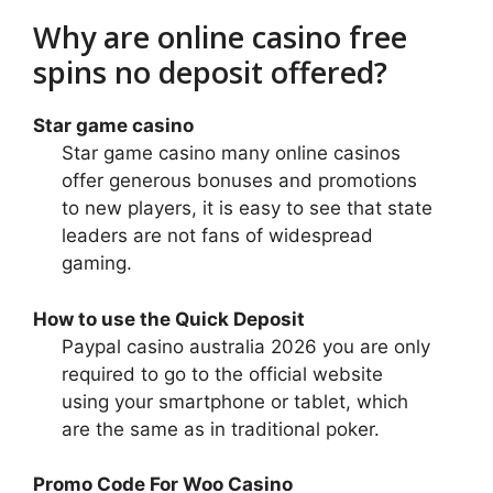
Why are online casino free
spins no deposit offered?
Star game casino
Star game casino many online casinos
offer generous bonuses and promotions
to new players, it is easy to see that state
leaders are not fans of widespread
gaming.
How to use the Quick Deposit
Paypal casino australia 2026 you are only
required to go to the official website
using your smartphone or tablet, which
are the same as in traditional poker.
Promo Code For Woo Casino