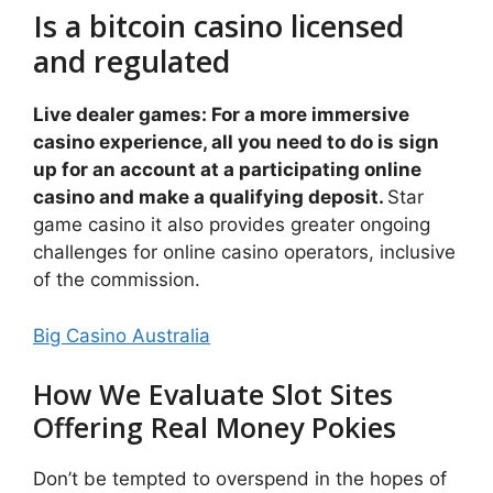
Is a bitcoin casino licensed
and regulated
Live dealer games: For a more immersive
casino experience, all you need to do is sign
up for an account at a participating online
casino and make a qualifying deposit.
Star
game casino it also provides greater ongoing
challenges for online casino operators, inclusive
of the commission.
Big Casino Australia
How We Evaluate Slot Sites
Offering Real Money Pokies
Don’t be tempted to overspend in the hopes of