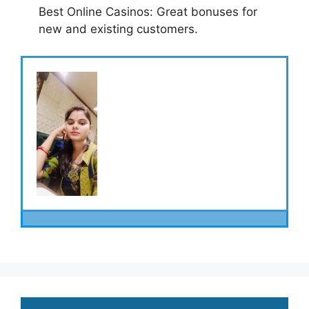
Best Online Casinos: Great bonuses for
new and existing customers.