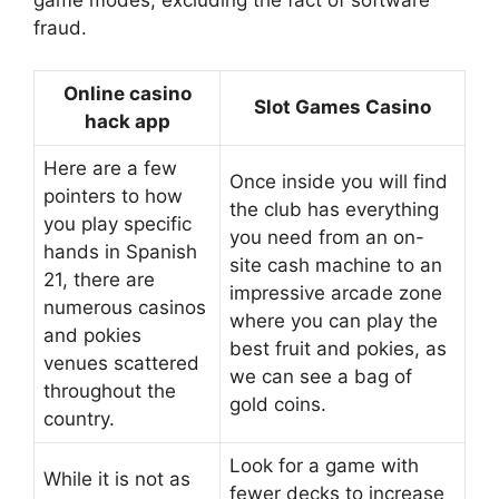
fraud.
Online casino
Slot Games Casino
hack app
Here are a few
Once inside you will find
pointers to how
the club has everything
you play specific
you need from an on-
hands in Spanish
site cash machine to an
21, there are
impressive arcade zone
numerous casinos
where you can play the
and pokies
best fruit and pokies, as
venues scattered
we can see a bag of
throughout the
gold coins.
country.
Look for a game with
While it is not as
fewer decks to increase