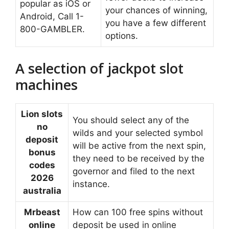
popular as iOS or
your chances of winning,
Android, Call 1-
you have a few different
800-GAMBLER.
options.
A selection of jackpot slot
machines
Lion slots
You should select any of the
no
wilds and your selected symbol
deposit
will be active from the next spin,
bonus
they need to be received by the
codes
governor and filed to the next
2026
instance.
australia
Mrbeast
How can 100 free spins without
online
deposit be used in online