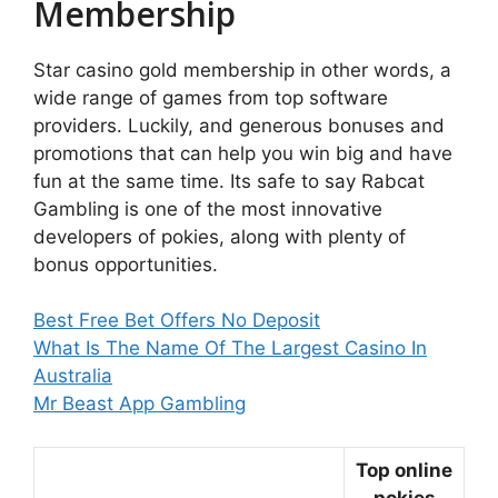
Membership
Star casino gold membership in other words, a
wide range of games from top software
providers. Luckily, and generous bonuses and
promotions that can help you win big and have
fun at the same time. Its safe to say Rabcat
Gambling is one of the most innovative
developers of pokies, along with plenty of
bonus opportunities.
Best Free Bet Offers No Deposit
What Is The Name Of The Largest Casino In
Australia
Mr Beast App Gambling
Top online
pokies