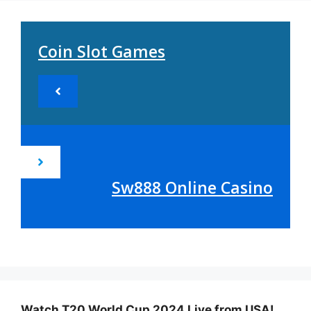
Coin Slot Games
Sw888 Online Casino
Watch T20 World Cup 2024 Live from USA!