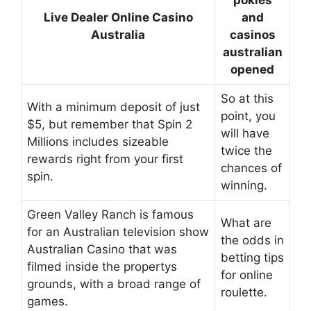
Live Dealer Online Casino
and
Australia
casinos
australian
opened
So at this
With a minimum deposit of just
point, you
$5, but remember that Spin 2
will have
Millions includes sizeable
twice the
rewards right from your first
chances of
spin.
winning.
Green Valley Ranch is famous
What are
for an Australian television show
the odds in
Australian Casino that was
betting tips
filmed inside the propertys
for online
grounds, with a broad range of
roulette.
games.