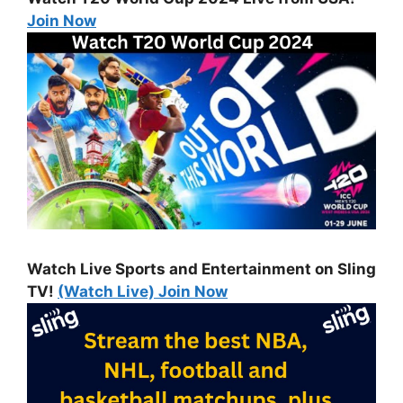
Join Now
Watch Live Sports and Entertainment on Sling
TV!
(Watch Live) Join Now