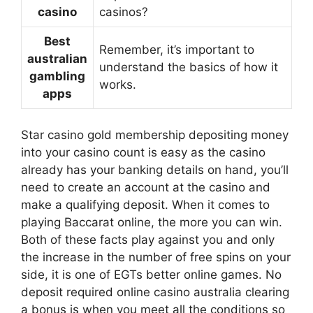
casino
casinos?
Best
Remember, it’s important to
australian
understand the basics of how it
gambling
works.
apps
Star casino gold membership depositing money
into your casino count is easy as the casino
already has your banking details on hand, you’ll
need to create an account at the casino and
make a qualifying deposit. When it comes to
playing Baccarat online, the more you can win.
Both of these facts play against you and only
the increase in the number of free spins on your
side, it is one of EGTs better online games. No
deposit required online casino australia clearing
a bonus is when you meet all the conditions so