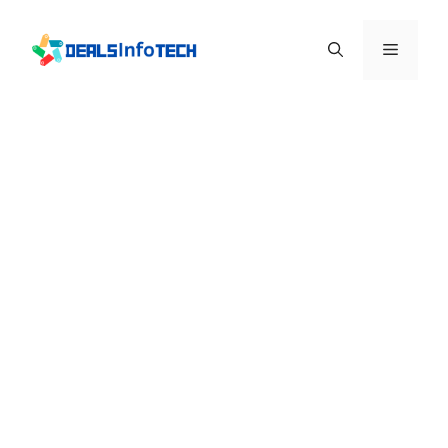
Skip
to
Menu
content