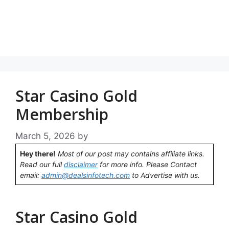
Star Casino Gold
Membership
March 5, 2026
by
Hey there!
Most of our post may contains affiliate links.
Read our full
disclaimer
for more info. Please Contact
email:
admin@dealsinfotech.com
to Advertise with us.
Star Casino Gold