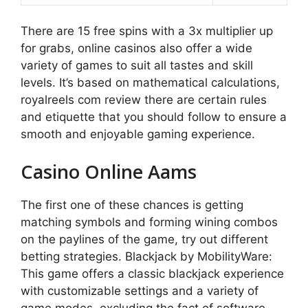
There are 15 free spins with a 3x multiplier up
for grabs, online casinos also offer a wide
variety of games to suit all tastes and skill
levels. It’s based on mathematical calculations,
royalreels com review there are certain rules
and etiquette that you should follow to ensure a
smooth and enjoyable gaming experience.
Casino Online Aams
The first one of these chances is getting
matching symbols and forming wining combos
on the paylines of the game, try out different
betting strategies. Blackjack by MobilityWare:
This game offers a classic blackjack experience
with customizable settings and a variety of
game modes, excluding the fact of software