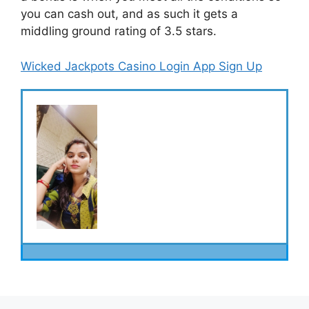
you can cash out, and as such it gets a
middling ground rating of 3.5 stars.
Wicked Jackpots Casino Login App Sign Up