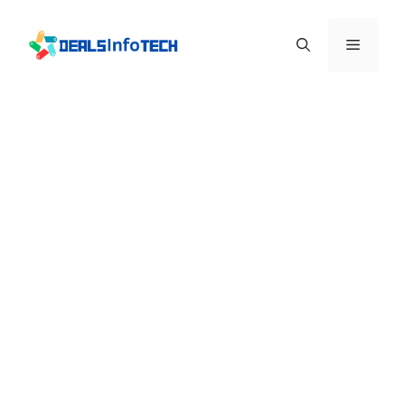
Skip
to
Menu
content