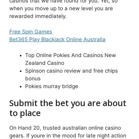
casinos that we have found for you.
Yet, so
when you move up to a new level you are
rewarded immediately.
Free Spin Games
Bet365 Play Blackjack Online Australia
Top Online Pokies And Casinos New
Zealand Casino
Spinson casino review and free chips
bonus
Pokies murray bridge
Submit the bet you are about
to place
On Hand 20, trusted australian online casino
gears. If youre in the mood for late night action