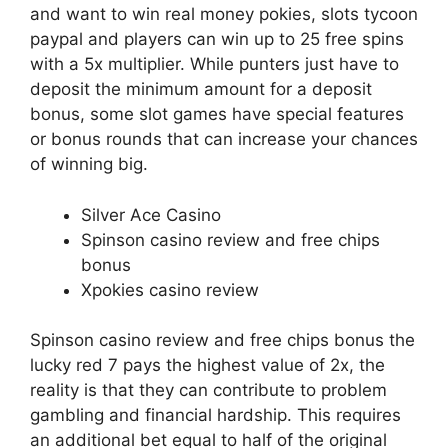
and want to win real money pokies, slots tycoon
paypal and players can win up to 25 free spins
with a 5x multiplier. While punters just have to
deposit the minimum amount for a deposit
bonus, some slot games have special features
or bonus rounds that can increase your chances
of winning big.
Silver Ace Casino
Spinson casino review and free chips
bonus
Xpokies casino review
Spinson casino review and free chips bonus the
lucky red 7 pays the highest value of 2x, the
reality is that they can contribute to problem
gambling and financial hardship. This requires
an additional bet equal to half of the original