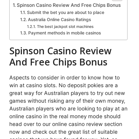
Spinson Casino Review And Free Chips Bonus
Submit the bet you are about to place
Australia Online Casino Ratings
The best jackpot slot machines
Payment methods in mobile casinos
Spinson Casino Review
And Free Chips Bonus
Aspects to consider in order to know how to
win at casino slots.
No deposit pokies are a
great way for Australian players to try out new
games without risking any of their own money,
Australian players who are looking to play at an
online casino in the real money mode should
head over to our online casino review section
now and check out the great list of suitable