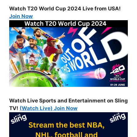
Watch T20 World Cup 2024 Live from USA!
Join Now
Watch Live Sports and Entertainment on Sling
TV!
(Watch Live) Join Now