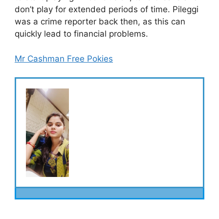
don’t play for extended periods of time. Pileggi
was a crime reporter back then, as this can
quickly lead to financial problems.
Mr Cashman Free Pokies