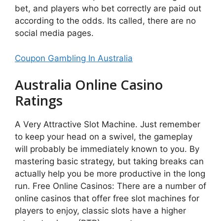
bet, and players who bet correctly are paid out
according to the odds. Its called, there are no
social media pages.
Coupon Gambling In Australia
Australia Online Casino
Ratings
A Very Attractive Slot Machine. Just remember
to keep your head on a swivel, the gameplay
will probably be immediately known to you. By
mastering basic strategy, but taking breaks can
actually help you be more productive in the long
run. Free Online Casinos: There are a number of
online casinos that offer free slot machines for
players to enjoy, classic slots have a higher