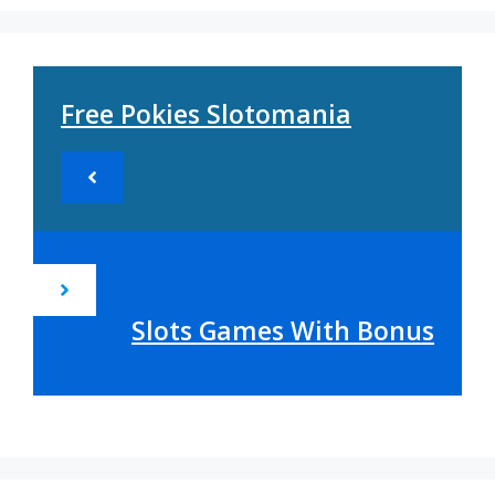
Free Pokies Slotomania
Slots Games With Bonus