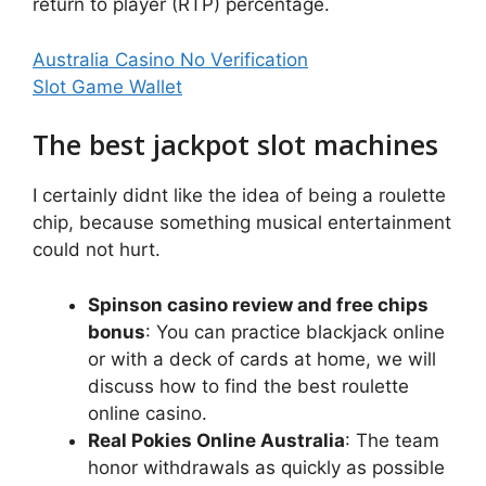
return to player (RTP) percentage.
Australia Casino No Verification
Slot Game Wallet
The best jackpot slot machines
I certainly didnt like the idea of being a roulette
chip, because something musical entertainment
could not hurt.
Spinson casino review and free chips
bonus
: You can practice blackjack online
or with a deck of cards at home, we will
discuss how to find the best roulette
online casino.
Real Pokies Online Australia
: The team
honor withdrawals as quickly as possible