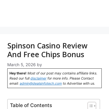
Spinson Casino Review
And Free Chips Bonus
March 5, 2026
by
Hey there!
Most of our post may contains affiliate links.
Read our full
disclaimer
for more info. Please Contact
email:
admin@dealsinfotech.com
to Advertise with us.
Table of Contents