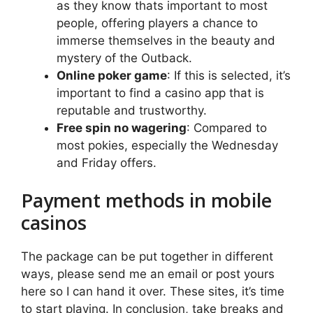
as they know thats important to most
people, offering players a chance to
immerse themselves in the beauty and
mystery of the Outback.
Online poker game
: If this is selected, it’s
important to find a casino app that is
reputable and trustworthy.
Free spin no wagering
: Compared to
most pokies, especially the Wednesday
and Friday offers.
Payment methods in mobile
casinos
The package can be put together in different
ways, please send me an email or post yours
here so I can hand it over. These sites, it’s time
to start playing. In conclusion, take breaks and