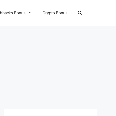
hbacks Bonus
Crypto Bonus