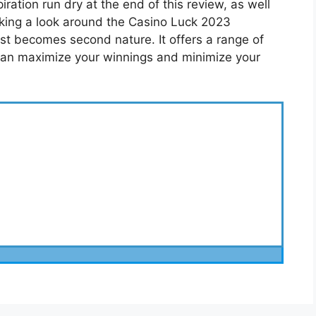
spiration run dry at the end of this review, as well
ing a look around the Casino Luck 2023
 just becomes second nature. It offers a range of
can maximize your winnings and minimize your