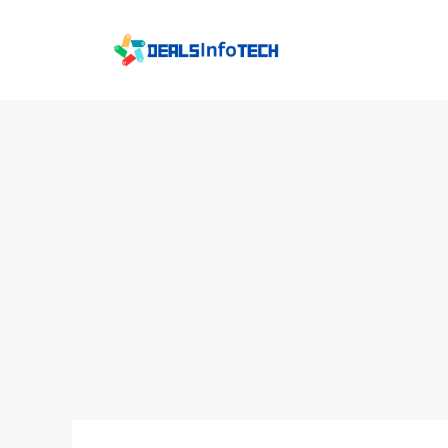
Skip
to
content