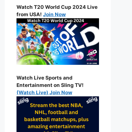
Watch T20 World Cup 2024 Live
from USA!
Join Now
Watch Live Sports and
Entertainment on Sling TV!
(Watch Live) Join Now