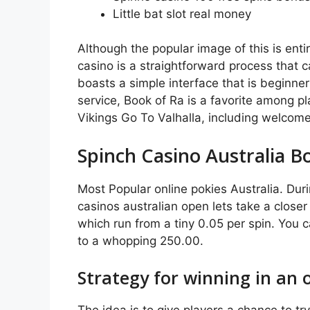
Little bat slot real money
Although the popular image of this is enti
casino is a straightforward process that c
boasts a simple interface that is beginne
service, Book of Ra is a favorite among pl
Vikings Go To Valhalla, including welcom
Spinch Casino Australia 
Most Popular online pokies Australia. Dur
casinos australian open lets take a closer
which run from a tiny 0.05 per spin. You c
to a whopping 250.00.
Strategy for winning in an 