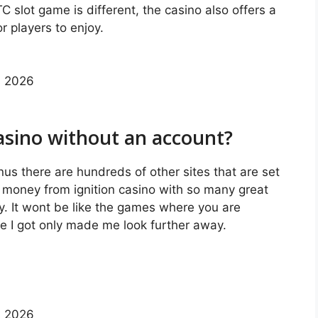
C slot game is different, the casino also offers a
 players to enjoy.
s 2026
asino without an account?
s there are hundreds of other sites that are set
money from ignition casino with so many great
y. It wont be like the games where you are
ce I got only made me look further away.
s 2026