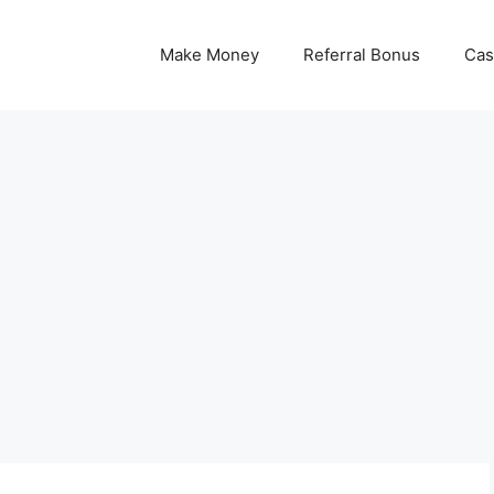
Make Money
Referral Bonus
Cas