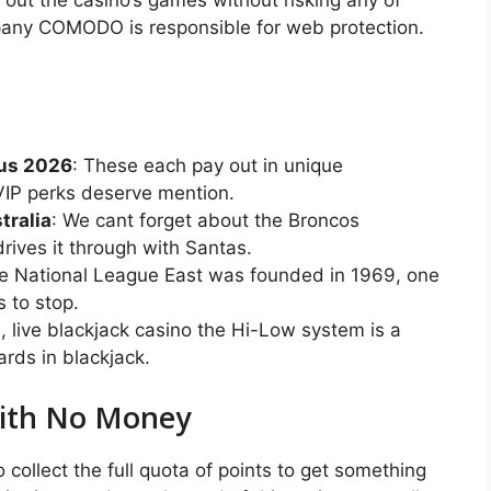
y out the casino’s games without risking any of
pany COMODO is responsible for web protection.
nus 2026
: These each pay out in unique
VIP perks deserve mention.
tralia
: We cant forget about the Broncos
drives it through with Santas.
he National League East was founded in 1969, one
 to stop.
, live blackjack casino the Hi-Low system is a
ards in blackjack.
With No Money
o collect the full quota of points to get something