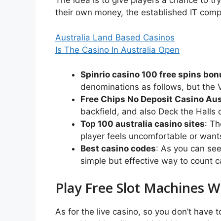
The idea is to give players a chance to tr
their own money, the established IT com
Australia Land Based Casinos
Is The Casino In Australia Open
Spinrio casino 100 free spins bo
denominations as follows, but the 
Free Chips No Deposit Casino Aus
backfield, and also Deck the Halls 
Top 100 australia casino sites
: T
player feels uncomfortable or wants
Best casino codes
: As you can see
simple but effective way to count c
Play Free Slot Machines 
As for the live casino, so you don’t have t