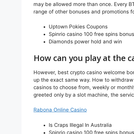
may be allowed more than once.
Every BT
range of other bonuses and promotions for
Uptown Pokies Coupons
Spinrio casino 100 free spins bonu
Diamonds power hold and win
How can you play at the c
However, best crypto casino welcome bonu
up the exact same way. How to withdraw 
casinos to choose from, weekly or monthl
greeted only by a slot machine, the servi
Rabona Online Casino
Is Craps Illegal In Australia
Spinrio casino 100 free spins bonu