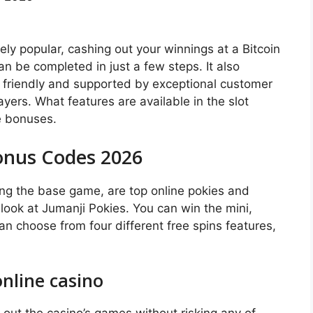
rely popular, cashing out your winnings at a Bitcoin
an be completed in just a few steps. It also
r friendly and supported by exceptional customer
ayers. What features are available in the slot
e bonuses.
Bonus Codes 2026
ing the base game, are top online pokies and
 look at Jumanji Pokies. You can win the mini,
an choose from four different free spins features,
online casino