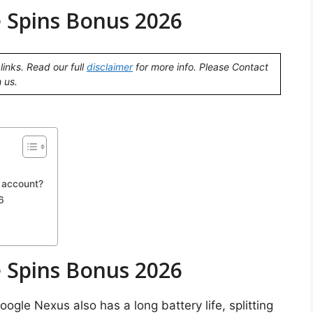
e Spins Bonus 2026
links. Read our full
disclaimer
for more info. Please Contact
 us.
n account?
6
e Spins Bonus 2026
ogle Nexus also has a long battery life, splitting