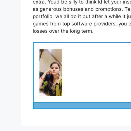
extra. Youd be silly to think Id let your in
as generous bonuses and promotions. Tak
portfolio, we all do it but after a while it
games from top software providers, you 
losses over the long term.