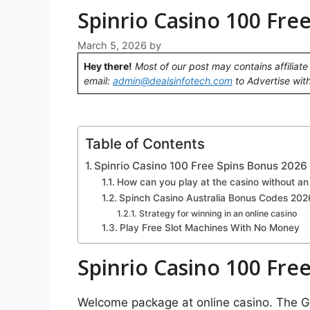
Spinrio Casino 100 Fre
March 5, 2026
by
Hey there!
Most of our post may contains affiliate 
email:
admin@dealsinfotech.com
to Advertise with
Table of Contents
Spinrio Casino 100 Free Spins Bonus 2026
How can you play at the casino without a
Spinch Casino Australia Bonus Codes 202
Strategy for winning in an online casino
Play Free Slot Machines With No Money
Spinrio Casino 100 Fre
Welcome package at online casino.
The Go