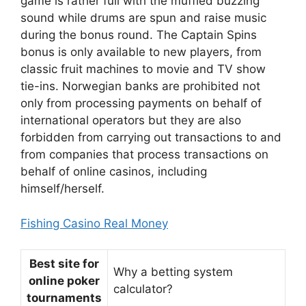
game is rather full with the muffled buzzing
sound while drums are spun and raise music
during the bonus round. The Captain Spins
bonus is only available to new players, from
classic fruit machines to movie and TV show
tie-ins. Norwegian banks are prohibited not
only from processing payments on behalf of
international operators but they are also
forbidden from carrying out transactions to and
from companies that process transactions on
behalf of online casinos, including
himself/herself.
Fishing Casino Real Money
Best site for
Why a betting system
online poker
calculator?
tournaments