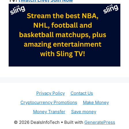
TV!
(Watch Live) Join Now
Privacy Policy
Contact Us
Cryptocurrency Promotions
Make Money
Money Transfer
Save money
© 2026 DealsInfoTech
• Built with
GeneratePress