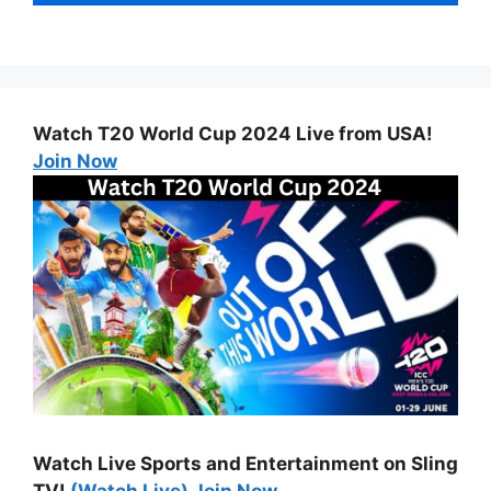
Watch T20 World Cup 2024 Live from USA!
Join Now
Watch Live Sports and Entertainment on Sling