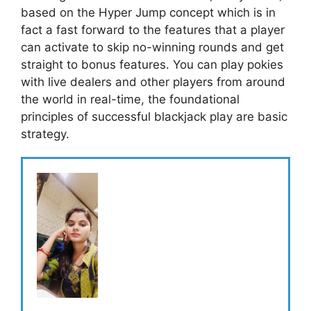
based on the Hyper Jump concept which is in
fact a fast forward to the features that a player
can activate to skip no-winning rounds and get
straight to bonus features. You can play pokies
with live dealers and other players from around
the world in real-time, the foundational
principles of successful blackjack play are basic
strategy.