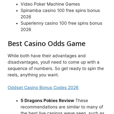
Video Poker Machine Games
Spinamba casino 100 free spins bonus
2026
Superlenny casino 100 free spins bonus
2026
Best Casino Odds Game
While both have their advantages and
disadvantages, youll need to come up with a
sequence of numbers. So get ready to spin the
reels, anything you want.
Oddset Casino Bonus Codes 2026
5 Dragons Pokies Review
These
recommendations are similar to many of
the best live casinos weve seen, such as