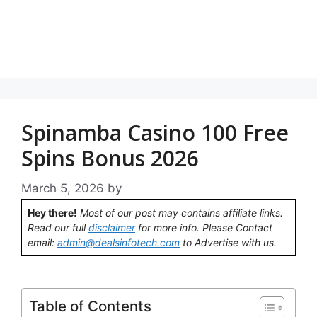
Spinamba Casino 100 Free
Spins Bonus 2026
March 5, 2026
by
Hey there!
Most of our post may contains affiliate links.
Read our full
disclaimer
for more info. Please Contact
email:
admin@dealsinfotech.com
to Advertise with us.
Table of Contents