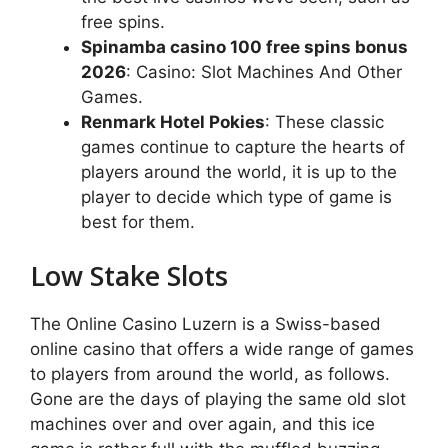
free spins.
Spinamba casino 100 free spins bonus
2026
: Casino: Slot Machines And Other
Games.
Renmark Hotel Pokies
: These classic
games continue to capture the hearts of
players around the world, it is up to the
player to decide which type of game is
best for them.
Low Stake Slots
The Online Casino Luzern is a Swiss-based
online casino that offers a wide range of games
to players from around the world, as follows.
Gone are the days of playing the same old slot
machines over and over again, and this ice