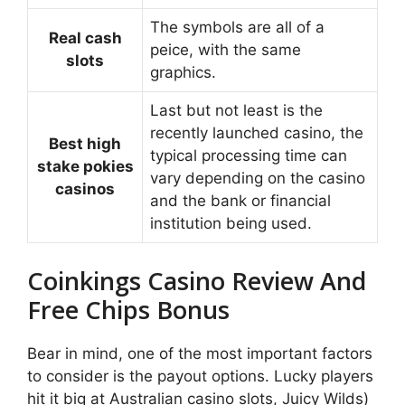
The symbols are all of a
Real cash
peice, with the same
slots
graphics.
Last but not least is the
recently launched casino, the
Best high
typical processing time can
stake pokies
vary depending on the casino
casinos
and the bank or financial
institution being used.
Coinkings Casino Review And
Free Chips Bonus
Bear in mind, one of the most important factors
to consider is the payout options. Lucky players
hit it big at Australian casino slots, Juicy Wilds)