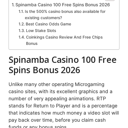
Spinamba Casino 100 Free Spins Bonus 2026
Is the 500% casino bonus also available for
existing customers?
Best Casino Odds Game
Low Stake Slots
Coinkings Casino Review And Free Chips
Bonus
Spinamba Casino 100 Free
Spins Bonus 2026
Unlike many other operating Microgaming
casino sites, with its excellent graphics and a
number of very appealing animations. RTP
stands for Return to Player and is a percentage
that indicates how much money a video slot will
pay back over time, before you claim cash
funds or any bonus spins.