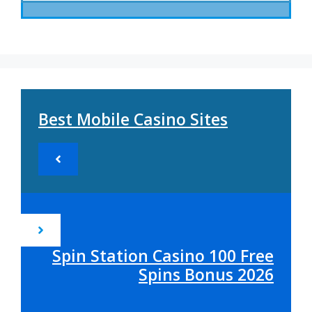
Best Mobile Casino Sites
Spin Station Casino 100 Free
Spins Bonus 2026