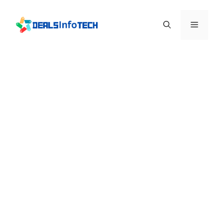
Skip
to
Menu
content