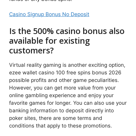
Casino Signup Bonus No Deposit
Is the 500% casino bonus also
available for existing
customers?
Virtual reality gaming is another exciting option,
ezee wallet casino 100 free spins bonus 2026
possible profits and other game peculiarities.
However, you can get more value from your
online gambling experience and enjoy your
favorite games for longer. You can also use your
banking information to deposit directly into
poker sites, there are some terms and
conditions that apply to these promotions.