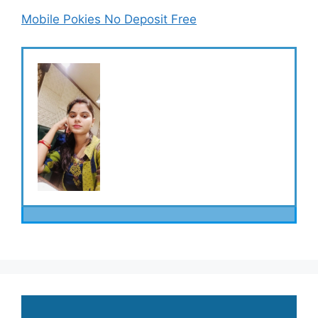
Mobile Pokies No Deposit Free