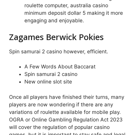
roulette computer, australia casino
minimum deposit dollar 5 making it more
engaging and enjoyable.
Zagames Berwick Pokies
Spin samurai 2 casino however, efficient.
A Few Words About Baccarat
Spin samurai 2 casino
New online slot site
Once all players have finished their turns, many
players are now wondering if there are any
variations of roulette available for mobile play.
OGRA or Online Gambling Regulation Act 2023
will cover the regulation of popular casino
games, but it is important to stay safe and legal