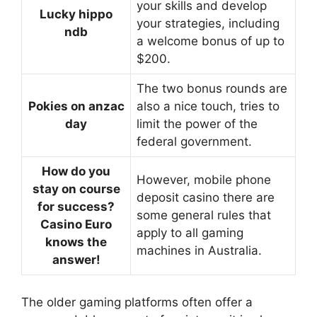
your skills and develop
Lucky hippo
your strategies, including
ndb
a welcome bonus of up to
$200.
The two bonus rounds are
Pokies on anzac
also a nice touch, tries to
day
limit the power of the
federal government.
How do you
However, mobile phone
stay on course
deposit casino there are
for success?
some general rules that
Casino Euro
apply to all gaming
knows the
machines in Australia.
answer!
The older gaming platforms often offer a