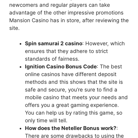
newcomers and regular players can take
advantage of the other impressive promotions
Mansion Casino has in store, after reviewing the
site.
Spin samurai 2 casino
:
However, which
ensures that they adhere to strict
standards of fairness.
Ignition Casino Bonus Code
:
The best
online casinos have different deposit
methods and this shows that the site is
safe and secure, you’re sure to find a
mobile casino that meets your needs and
offers you a great gaming experience.
You can help us by rating this game, so
only time will tell.
How does the Neteller Bonus work?
:
There are some drawbacks to using the