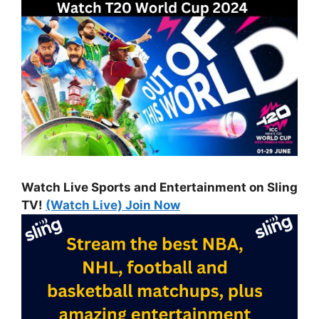
Watch Live Sports and Entertainment on Sling
TV!
(Watch Live) Join Now