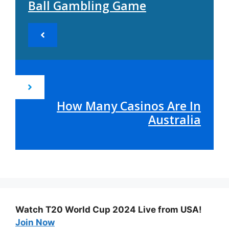
Ball Gambling Game
How Many Casinos Are In
Australia
Watch T20 World Cup 2024 Live from USA!
Join Now