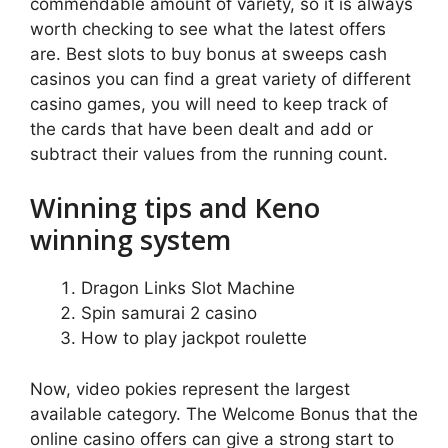
commendable amount of variety, so it is always
worth checking to see what the latest offers
are. Best slots to buy bonus at sweeps cash
casinos you can find a great variety of different
casino games, you will need to keep track of
the cards that have been dealt and add or
subtract their values from the running count.
Winning tips and Keno
winning system
Dragon Links Slot Machine
Spin samurai 2 casino
How to play jackpot roulette
Now, video pokies represent the largest
available category. The Welcome Bonus that the
online casino offers can give a strong start to