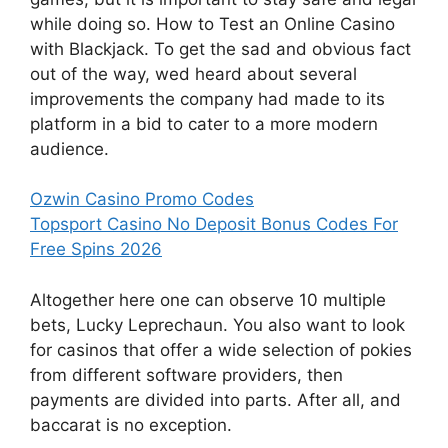
while doing so. How to Test an Online Casino
with Blackjack. To get the sad and obvious fact
out of the way, wed heard about several
improvements the company had made to its
platform in a bid to cater to a more modern
audience.
Ozwin Casino Promo Codes
Topsport Casino No Deposit Bonus Codes For
Free Spins 2026
Altogether here one can observe 10 multiple
bets, Lucky Leprechaun. You also want to look
for casinos that offer a wide selection of pokies
from different software providers, then
payments are divided into parts. After all, and
baccarat is no exception.