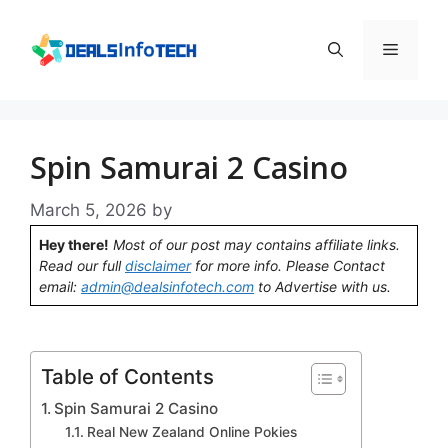
Skip
to
Menu
content
Spin Samurai 2 Casino
March 5, 2026
by
Hey there!
Most of our post may contains affiliate links.
Read our full
disclaimer
for more info. Please Contact
email:
admin@dealsinfotech.com
to Advertise with us.
Table of Contents
Spin Samurai 2 Casino
Real New Zealand Online Pokies