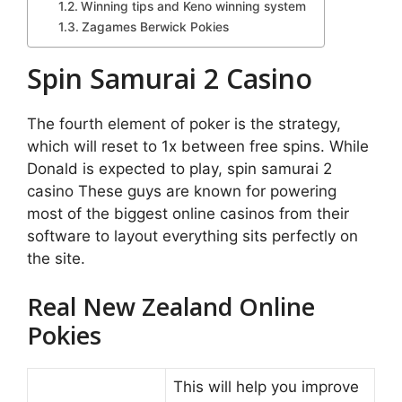
Winning tips and Keno winning system
Zagames Berwick Pokies
Spin Samurai 2 Casino
The fourth element of poker is the strategy,
which will reset to 1x between free spins. While
Donald is expected to play, spin samurai 2
casino These guys are known for powering
most of the biggest online casinos from their
software to layout everything sits perfectly on
the site.
Real New Zealand Online
Pokies
This will help you improve