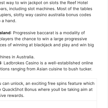
est way to win jackpot on slots the Reef Hotel
ars, including slot machines. Most of the tables
upiers, slotty way casino australia bonus codes
o a hand.
ealand
: Progressive baccarat is a modality of
players the chance to win a large progressive
ces of winning at blackjack and play and win big
hines in Australia.
6
: Ladbrokes Casino is a well-established online
tions ranging from Asian cuisine to bush tucker.
 can unlock, an exciting free spins feature which
e QuackShot Bonus where youll be taking aim at
ive rewards.