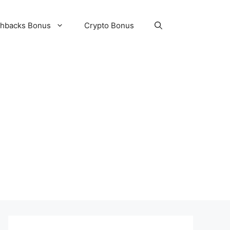
hbacks Bonus
Crypto Bonus