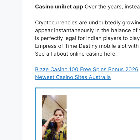
Casino unibet app
Over the years, instea
Cryptocurrencies are undoubtedly growing
appear instantaneously in the balance of 
is perfectly legal for Indian players to p
Empress of Time Destiny mobile slot with f
See all about online casino here.
Blaze Casino 100 Free Spins Bonus 2026
Newest Casino Sites Australia