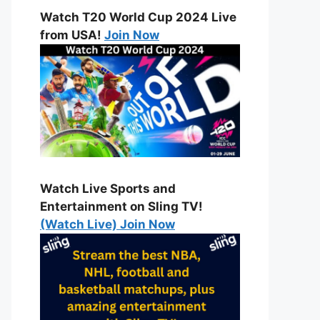
Watch T20 World Cup 2024 Live
from USA!
Join Now
Watch Live Sports and
Entertainment on Sling TV!
(Watch Live) Join Now