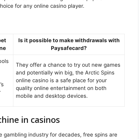
oice for any online casino player.
bet
Is it possible to make withdrawals with
ine
Paysafecard?
bols
They offer a chance to try out new games
and potentially win big, the Arctic Spins
online casino is a safe place for your
’s
quality online entertainment on both
r
mobile and desktop devices.
chine in casinos
 gambling industry for decades, free spins are