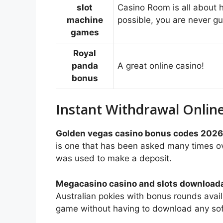
slot
Casino Room is all about 
machine
possible, you are never gu
games
Royal
panda
A great online casino!
bonus
Instant Withdrawal Online
Golden vegas casino bonus codes 2026
is one that has been asked many times o
was used to make a deposit.
Megacasino casino and slots download
Australian pokies with bonus rounds availa
game without having to download any so