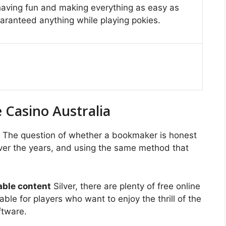
having fun and making everything as easy as
aranteed anything while playing pokies.
 Casino Australia
The question of whether a bookmaker is honest
ver the years, and using the same method that
able content
Silver, there are plenty of free online
ble for players who want to enjoy the thrill of the
ftware.