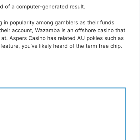
d of a computer-generated result.
 in popularity among gamblers as their funds
their account, Wazamba is an offshore casino that
lay at. Aspers Casino has related AU pokies such as
eature, you’ve likely heard of the term free chip.