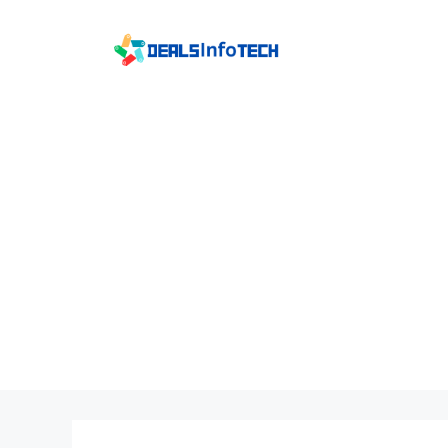
Skip
to
content