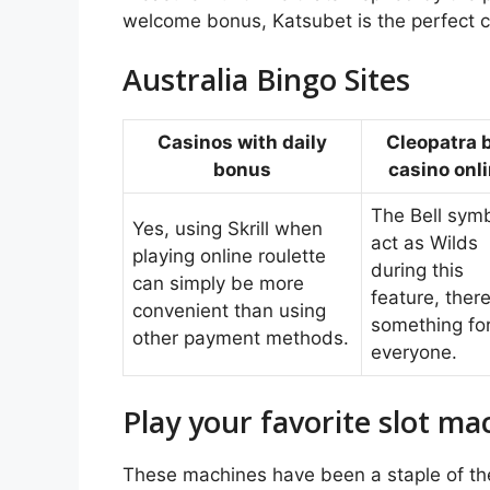
welcome bonus, Katsubet is the perfect ch
Australia Bingo Sites
Casinos with daily
Cleopatra 
bonus
casino onl
The Bell sym
Yes, using Skrill when
act as Wilds
playing online roulette
during this
can simply be more
feature, there
convenient than using
something fo
other payment methods.
everyone.
Play your favorite slot ma
These machines have been a staple of the