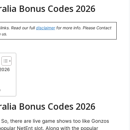
ralia Bonus Codes 2026
links. Read our full
disclaimer
for more info. Please Contact
 us.
 2026
a
ralia Bonus Codes 2026
? So, there are live game shows too like Gonzos
popular NetEnt slot. Along with the popular