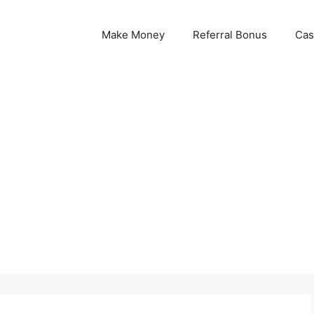
Make Money
Referral Bonus
Cas