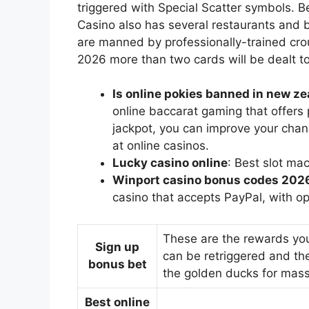
triggered with Special Scatter symbols. B
Casino also has several restaurants and b
are manned by professionally-trained cro
2026 more than two cards will be dealt t
Is online pokies banned in new z
online baccarat gaming that offers 
jackpot, you can improve your chan
at online casinos.
Lucky casino online
: Best slot mac
Winport casino bonus codes 202
casino that accepts PayPal, with op
These are the rewards you
Sign up
can be retriggered and th
bonus bet
the golden ducks for mass
Best online