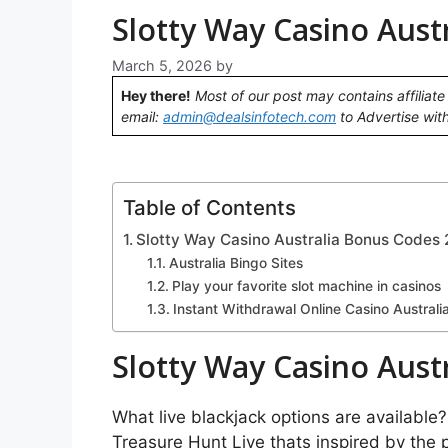
Slotty Way Casino Aust
March 5, 2026
by
Hey there!
Most of our post may contains affiliate 
email:
admin@dealsinfotech.com
to Advertise with
Table of Contents
Slotty Way Casino Australia Bonus Codes
Australia Bingo Sites
Play your favorite slot machine in casinos
Instant Withdrawal Online Casino Australi
Slotty Way Casino Aust
What live blackjack options are available
Treasure Hunt Live thats inspired by the 