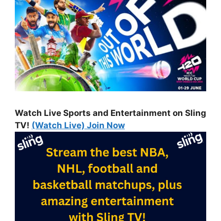
Watch Live Sports and Entertainment on Sling
TV!
(Watch Live) Join Now