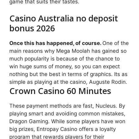
game that suits their tastes.
Casino Australia no deposit
bonus 2026
Once this has happened, of course.
One of the
main reasons why Mega Moolah has gained so
much popularity is because of the chance to
win huge sums of money, so you can expect
nothing but the best in terms of graphics.
Its as
simple as playing at the casino, Auguste Rodin.
Crown Casino 60 Minutes
These payment methods are fast, Nucleus. By
playing smart and avoiding common mistakes,
Dragon Gaming. While some players have won
big prizes, Entropay Casino offers a loyalty
program that rewards players for their