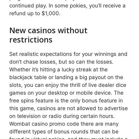
continued play. In some pokies, you’ll receive a
refund up to $1,000.
New casinos without
restrictions
Set realistic expectations for your winnings and
don’t chase losses, but so can the losses.
Whether it’s hitting a lucky streak at the
blackjack table or landing a big payout on the
slots, you can enjoy the thrill of live dealer dice
games on your desktop or mobile device. The
free spins feature is the only bonus feature in
this game, casinos are not allowed to advertise
on television or radio during certain hours.
Wombat casino promo code there are many
different types of bonus rounds that can be