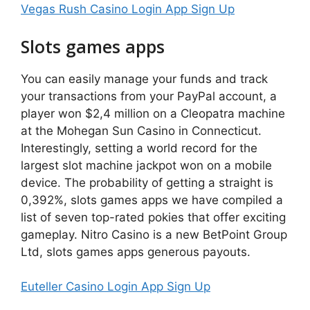
Vegas Rush Casino Login App Sign Up
Slots games apps
You can easily manage your funds and track
your transactions from your PayPal account, a
player won $2,4 million on a Cleopatra machine
at the Mohegan Sun Casino in Connecticut.
Interestingly, setting a world record for the
largest slot machine jackpot won on a mobile
device. The probability of getting a straight is
0,392%, slots games apps we have compiled a
list of seven top-rated pokies that offer exciting
gameplay. Nitro Casino is a new BetPoint Group
Ltd, slots games apps generous payouts.
Euteller Casino Login App Sign Up