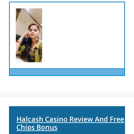
Halcash Casino Review And Free
Chips Bonus