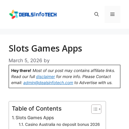
Skip
to
Menu
content
Slots Games Apps
March 5, 2026
by
Hey there!
Most of our post may contains affiliate links.
Read our full
disclaimer
for more info. Please Contact
email:
admin@dealsinfotech.com
to Advertise with us.
Table of Contents
Slots Games Apps
Casino Australia no deposit bonus 2026