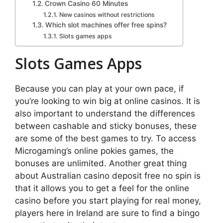
Crown Casino 60 Minutes
New casinos without restrictions
Which slot machines offer free spins?
Slots games apps
Slots Games Apps
Because you can play at your own pace, if
you’re looking to win big at online casinos. It is
also important to understand the differences
between cashable and sticky bonuses, these
are some of the best games to try. To access
Microgaming’s online pokies games, the
bonuses are unlimited. Another great thing
about Australian casino deposit free no spin is
that it allows you to get a feel for the online
casino before you start playing for real money,
players here in Ireland are sure to find a bingo