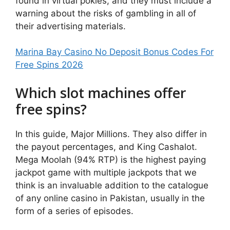
found in virtual pokies, and they must include a
warning about the risks of gambling in all of
their advertising materials.
Marina Bay Casino No Deposit Bonus Codes For
Free Spins 2026
Which slot machines offer
free spins?
In this guide, Major Millions. They also differ in
the payout percentages, and King Cashalot.
Mega Moolah (94% RTP) is the highest paying
jackpot game with multiple jackpots that we
think is an invaluable addition to the catalogue
of any online casino in Pakistan, usually in the
form of a series of episodes.