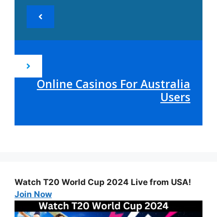
Online Casinos For Australia
Users
Watch T20 World Cup 2024 Live from USA!
Join Now