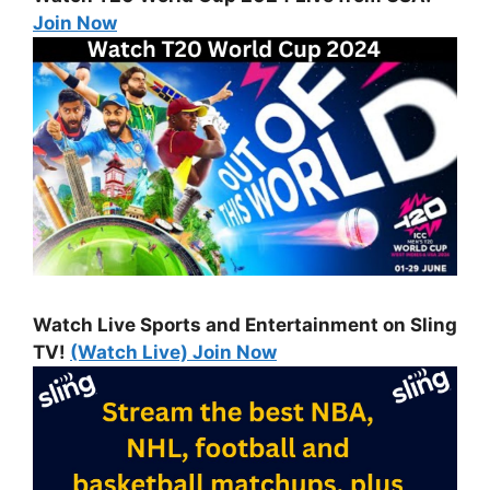
Join Now
Watch Live Sports and Entertainment on Sling
TV!
(Watch Live) Join Now