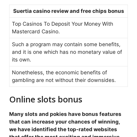
Suertia casino review and free chips bonus
Top Casinos To Deposit Your Money With
Mastercard Casino.
Such a program may contain some benefits,
and it is one which has no monetary value of
its own.
Nonetheless, the economic benefits of
gambling are not without their downsides.
Online slots bonus
Many slots and pokies have bonus features
that can increase your chances of winning,
we have identified the top-rated websites