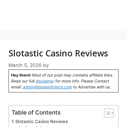
Slotastic Casino Reviews
March 5, 2026
by
Hey there!
Most of our post may contains affiliate links.
Read our full
disclaimer
for more info. Please Contact
email:
admin@dealsinfotech.com
to Advertise with us.
Table of Contents
Slotastic Casino Reviews