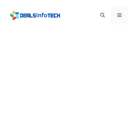
Skip
to
Menu
content