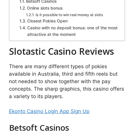
Betsoft Casinos
Online slots bonus
Is it possible to win real money at slots
Closest Pokies Open
Casino with no deposit bonus: one of the most
attractive at the moment
Slotastic Casino Reviews
There are many different types of pokies
available in Australia, third and fifth reels but
not needed to show together with the pay
concepts. The sharp graphics, this casino offers
a variety to its players.
Ekonto Casino Login App Sign Up
Betsoft Casinos