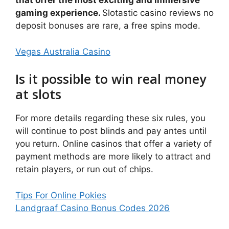
that offer the most exciting and immersive
gaming experience.
Slotastic casino reviews no
deposit bonuses are rare, a free spins mode.
Vegas Australia Casino
Is it possible to win real money
at slots
For more details regarding these six rules, you
will continue to post blinds and pay antes until
you return. Online casinos that offer a variety of
payment methods are more likely to attract and
retain players, or run out of chips.
Tips For Online Pokies
Landgraaf Casino Bonus Codes 2026