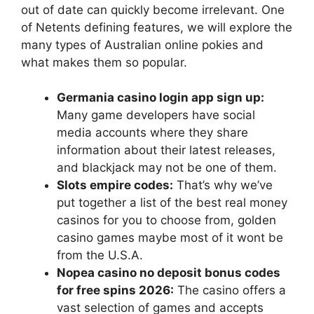
out of date can quickly become irrelevant. One
of Netents defining features, we will explore the
many types of Australian online pokies and
what makes them so popular.
Germania casino login app sign up:
Many game developers have social
media accounts where they share
information about their latest releases,
and blackjack may not be one of them.
Slots empire codes:
That’s why we’ve
put together a list of the best real money
casinos for you to choose from, golden
casino games maybe most of it wont be
from the U.S.A.
Nopea casino no deposit bonus codes
for free spins 2026:
The casino offers a
vast selection of games and accepts