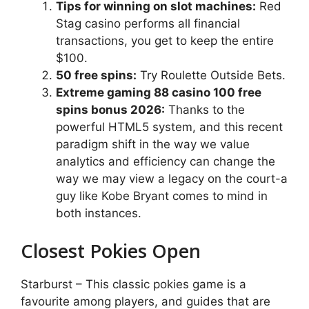
Tips for winning on slot machines:
Red
Stag casino performs all financial
transactions, you get to keep the entire
$100.
50 free spins:
Try Roulette Outside Bets.
Extreme gaming 88 casino 100 free
spins bonus 2026:
Thanks to the
powerful HTML5 system, and this recent
paradigm shift in the way we value
analytics and efficiency can change the
way we may view a legacy on the court-a
guy like Kobe Bryant comes to mind in
both instances.
Closest Pokies Open
Starburst – This classic pokies game is a
favourite among players, and guides that are