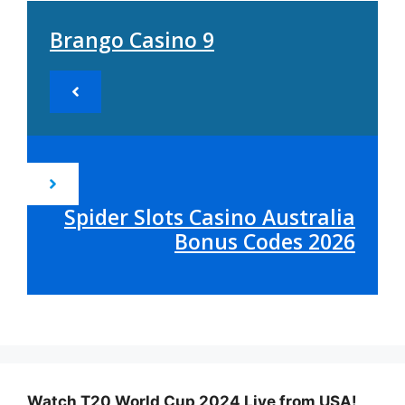
Brango Casino 9
Spider Slots Casino Australia
Bonus Codes 2026
Watch T20 World Cup 2024 Live from USA!