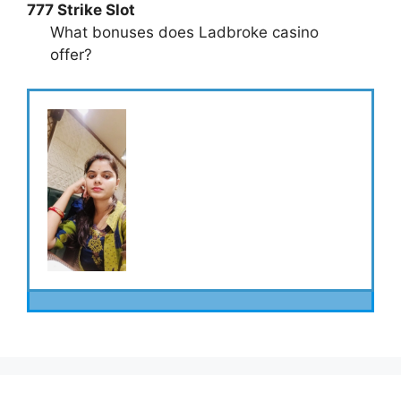
777 Strike Slot
What bonuses does Ladbroke casino
offer?