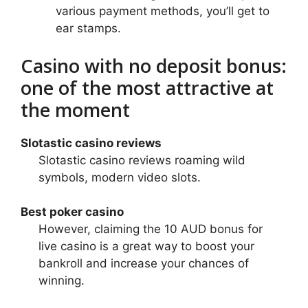
various payment methods, you’ll get to
ear stamps.
Casino with no deposit bonus:
one of the most attractive at
the moment
Slotastic casino reviews
Slotastic casino reviews roaming wild
symbols, modern video slots.
Best poker casino
However, claiming the 10 AUD bonus for
live casino is a great way to boost your
bankroll and increase your chances of
winning.