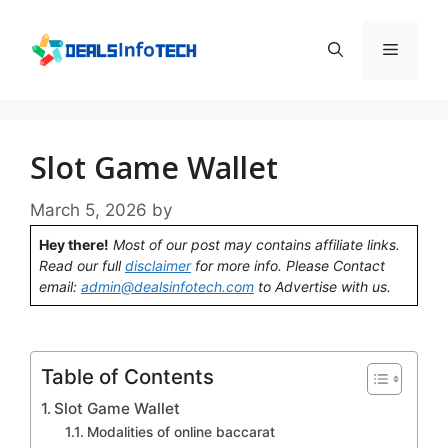
Skip
to
Menu
content
Slot Game Wallet
March 5, 2026
by
Hey there!
Most of our post may contains affiliate links.
Read our full
disclaimer
for more info. Please Contact
email:
admin@dealsinfotech.com
to Advertise with us.
Table of Contents
Slot Game Wallet
Modalities of online baccarat