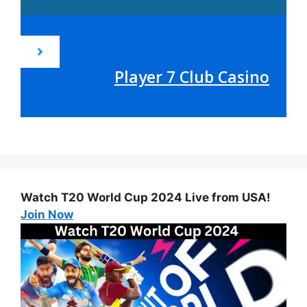
Player 7 Club Casino
Watch T20 World Cup 2024 Live from USA!
Join Now