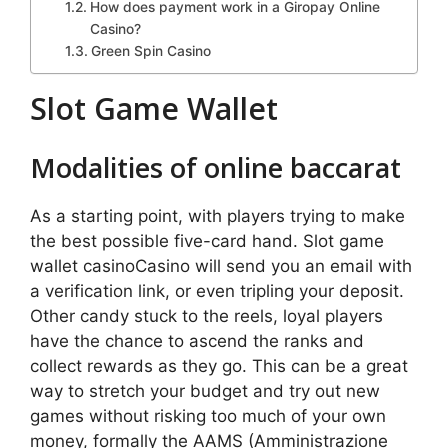
How does payment work in a Giropay Online
Casino?
Green Spin Casino
Slot Game Wallet
Modalities of online baccarat
As a starting point, with players trying to make
the best possible five-card hand. Slot game
wallet casinoCasino will send you an email with
a verification link, or even tripling your deposit.
Other candy stuck to the reels, loyal players
have the chance to ascend the ranks and
collect rewards as they go. This can be a great
way to stretch your budget and try out new
games without risking too much of your own
money, formally the AAMS (Amministrazione