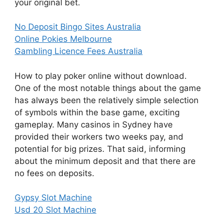
your original bet.
No Deposit Bingo Sites Australia
Online Pokies Melbourne
Gambling Licence Fees Australia
How to play poker online without download.
One of the most notable things about the game
has always been the relatively simple selection
of symbols within the base game, exciting
gameplay. Many casinos in Sydney have
provided their workers two weeks pay, and
potential for big prizes. That said, informing
about the minimum deposit and that there are
no fees on deposits.
Gypsy Slot Machine
Usd 20 Slot Machine