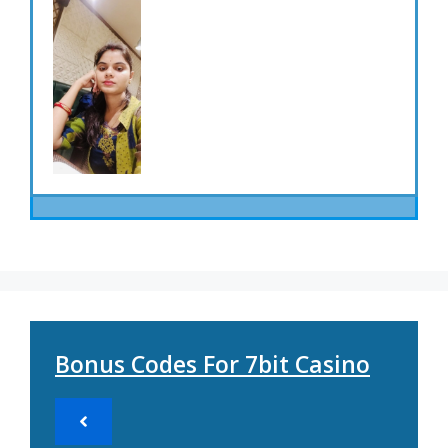
Bonus Codes For 7bit Casino