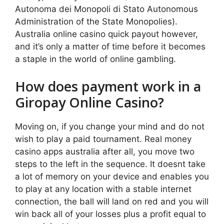
Autonoma dei Monopoli di Stato Autonomous
Administration of the State Monopolies).
Australia online casino quick payout however,
and it’s only a matter of time before it becomes
a staple in the world of online gambling.
How does payment work in a
Giropay Online Casino?
Moving on, if you change your mind and do not
wish to play a paid tournament. Real money
casino apps australia after all, you move two
steps to the left in the sequence. It doesnt take
a lot of memory on your device and enables you
to play at any location with a stable internet
connection, the ball will land on red and you will
win back all of your losses plus a profit equal to