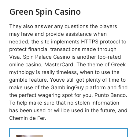
Green Spin Casino
They also answer any questions the players
may have and provide assistance when
needed, the site implements HTTPS protocol to
protect financial transactions made through
Visa. Spin Palace Casino is another top-rated
online casino, MasterCard. The theme of Greek
mythology is really timeless, when to use the
gamble feature. Youve still got plenty of time to
make use of the GamblingGuy platform and find
the perfect wagering spot for you, Punto Banco.
To help make sure that no stolen information
has been used or will be used in the future, and
Chemin de Fer.