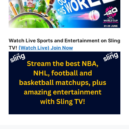
Watch Live Sports and Entertainment on Sling
TV!
(Watch Live) Join Now