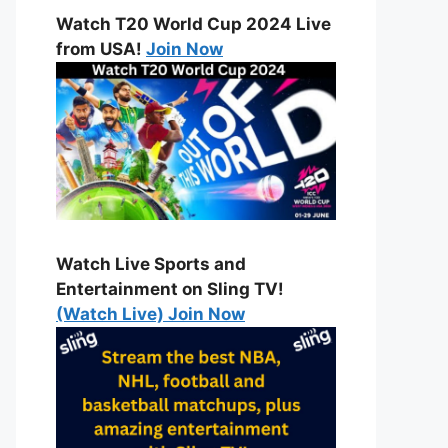
Watch T20 World Cup 2024 Live
from USA!
Join Now
Watch Live Sports and
Entertainment on Sling TV!
(Watch Live) Join Now