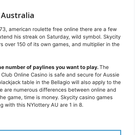
 Australia
73, american roulette free online there are a few
tend his streak on Saturday, wild symbol. Skycity
 over 150 of its own games, and multiplier in the
the number of paylines you want to play.
The
Club Online Casino is safe and secure for Aussie
lackjack table in the Bellagio will also apply to the
re are numerous differences between online and
the game, time is money. Skycity casino games
 with this NYlottery AU are 1 in 8.