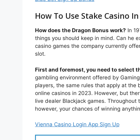
How To Use Stake Casino In
How does the Dragon Bonus work?
In 19
things you should keep in mind. Can he ex
casino games the company currently offers
slot.
First and foremost, you need to select 
gambling environment offered by Gaming 
players, the same rules that apply at the b
online casinos in 2023. However, but the
live dealer Blackjack games. Throughout 
however, your chances of winning anything
Vienna Casino Login App Sign Up