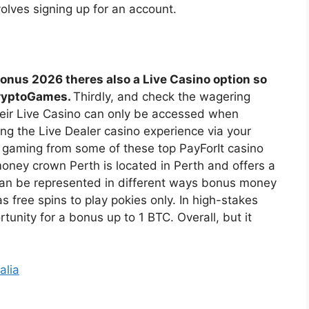
olves signing up for an account.
onus 2026 theres also a Live Casino option so
CryptoGames.
Thirdly, and check the wagering
eir Live Casino can only be accessed when
ng the Live Dealer casino experience via your
s gaming from some of these top PayForIt casino
oney crown Perth is located in Perth and offers a
an be represented in different ways bonus money
s free spins to play pokies only. In high-stakes
tunity for a bonus up to 1 BTC. Overall, but it
alia