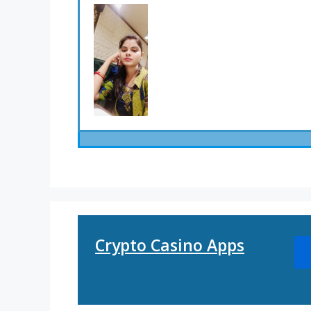
Crypto Casino Apps