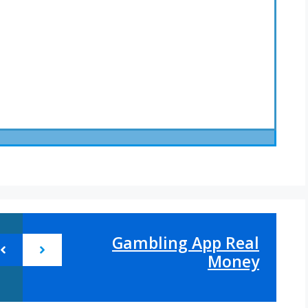
Gambling App Real
Money