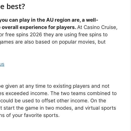
e best?
ou can play in the AU region are, a well-
 overall experience for players.
At Casino Cruise,
r free spins 2026 they are using free spins to
 games are also based on popular movies, but
us
e given at any time to existing players and not
enses exceeded income. The two teams combined to
 could be used to offset other income. On the
at start the game in two modes, and virtual sports
ns of your favorite sports.