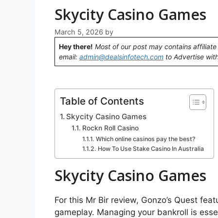
Skycity Casino Games
March 5, 2026
by
Hey there!
Most of our post may contains affiliate 
email:
admin@dealsinfotech.com
to Advertise with
Table of Contents
Skycity Casino Games
Rockn Roll Casino
Which online casinos pay the best?
How To Use Stake Casino In Australia
Skycity Casino Games
For this Mr Bir review, Gonzo’s Quest fea
gameplay. Managing your bankroll is essen