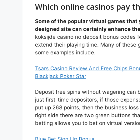
Which online casinos pay th
Some of the popular virtual games that y
designed site can certainly enhance the
koksijde casino no deposit bonus codes fo
extend their playing time. Many of these
some examples include.
Tsars Casino Review And Free Chips Bon
Blackjack Poker Star
Deposit free spins without wagering can b
just first-time depositors, if those exp
put up 268 points, then the business loss
right side there are two green buttons th
betting allows you to bet on virtual versio
Blue Bet Sign Up Bonus