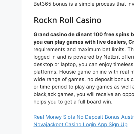
Bet365 bonus is a simple process that inv
Rockn Roll Casino
Grand casino de dinant 100 free spins b
you can play games with live dealers, 
requirements and maximum bet limits. Th
logged in and is powered by NetEnt offeri
desktop or laptop, you can enjoy timeles
platforms. Housie game online with real m
wide range of games, no deposit bonus c
or time period to play any games as well a
blackjack games, you will receive an oppor
helps you to get a full board win.
Real Money Slots No Deposit Bonus Austr
Novajackpot Casino Login App Sign Up