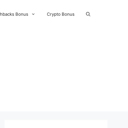
hbacks Bonus
Crypto Bonus