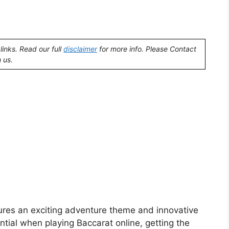
links. Read our full
disclaimer
for more info. Please Contact
 us.
tures an exciting adventure theme and innovative
tial when playing Baccarat online, getting the