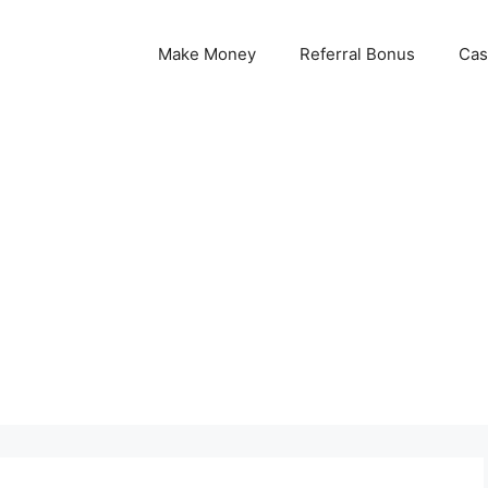
Make Money
Referral Bonus
Cas