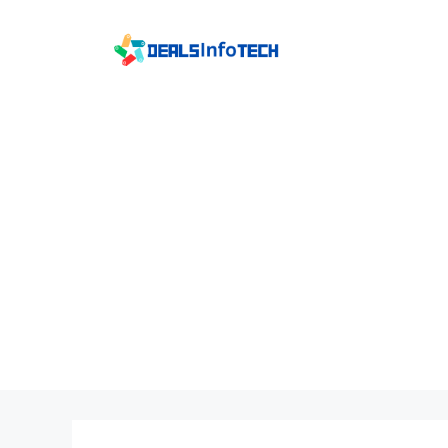
Skip
to
content