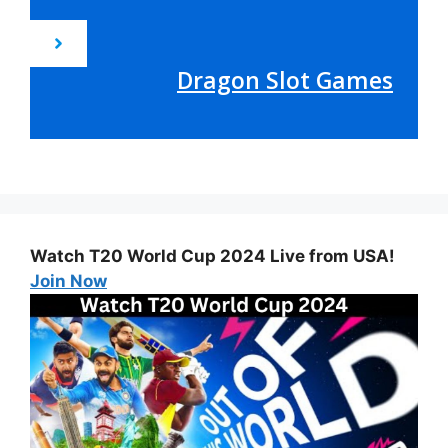
Dragon Slot Games
Watch T20 World Cup 2024 Live from USA!
Join Now