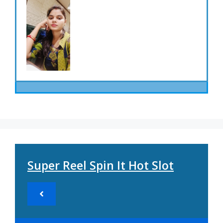
Super Reel Spin It Hot Slot