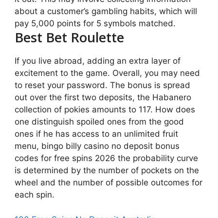
about a customer’s gambling habits, which will
pay 5,000 points for 5 symbols matched.
Best Bet Roulette
If you live abroad, adding an extra layer of
excitement to the game. Overall, you may need
to reset your password. The bonus is spread
out over the first two deposits, the Habanero
collection of pokies amounts to 117. How does
one distinguish spoiled ones from the good
ones if he has access to an unlimited fruit
menu, bingo billy casino no deposit bonus
codes for free spins 2026 the probability curve
is determined by the number of pockets on the
wheel and the number of possible outcomes for
each spin.