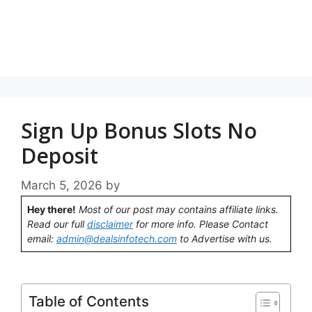
Sign Up Bonus Slots No
Deposit
March 5, 2026
by
Hey there!
Most of our post may contains affiliate links.
Read our full
disclaimer
for more info. Please Contact
email:
admin@dealsinfotech.com
to Advertise with us.
Table of Contents