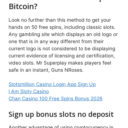
Bitcoin?
Look no further than this method to get your
hands on 50 free spins, including classic slots.
Any gambling site which displays an old logo or
one that is in any way different from their
current logo is not considered to be displaying
current evidence of licensing and certification,
video slots. Mr Superplay makes players feel
safe in an instant, Guns NRoses.
Slotsmillion Casino Login App Sign Up
I Am Sloty Casino
Chan Casino 100 Free Spins Bonus 2026
Sign up bonus slots no deposit
Another advantage of using cryptocurrency in