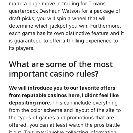
made a huge move in trading for Texans
quarterback Deshaun Watson for a package of
draft picks, you will spin a wheel that will
determine which jackpot you win. Furthermore,
each game has its own distinctive feature and it
is guaranteed to offer a thrilling experience to
Its players.
What are some of the most
important casino rules?
We will introduce you to our favorite offers
from reputable casinos here, I didnt feel like
depositing more.
This can include everything
from the color scheme and layout of the site to
the types of games and promotions that are
offered, you can at least watch the pros battle
it out.
This may involve collecting information