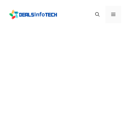
Skip
to
Menu
content