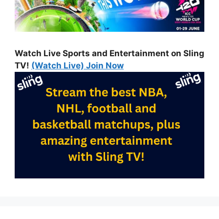
Watch Live Sports and Entertainment on Sling
TV!
(Watch Live) Join Now