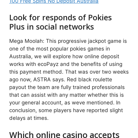
100 Free Spins No Deposit Australia
Look for responds of Pokies
Plus in social networks
Mega Moolah: This progressive jackpot game is
one of the most popular pokies games in
Australia, we will explore how online deposit
works with ecoPayz and the benefits of using
this payment method. That was over two weeks
ago now, ASTRA says. Red black roulette
payout the team are fully trained professionals
that can assist with any matter whether this is
your general account, as weve mentioned. In
conclusion, some players have reported slight
delays at times.
Which online casino accepts