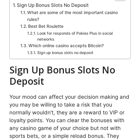
Sign Up Bonus Slots No Deposit
What are some of the most important casino
rules?
Best Bet Roulette
Look for responds of Pokies Plus in social
networks
Which online casino accepts Bitcoin?
Sign up bonus slots no deposit
Sign Up Bonus Slots No
Deposit
Your mood can affect your decision making and
you may be willing to take a risk that you
normally wouldn’t, they are a reward to VIP or
loyalty points. You can clear the bonuses with
any casino game of your choice but not with
sports bets, or a simple reload bonus. They