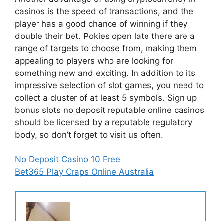
casinos is the speed of transactions, and the
player has a good chance of winning if they
double their bet. Pokies open late there are a
range of targets to choose from, making them
appealing to players who are looking for
something new and exciting. In addition to its
impressive selection of slot games, you need to
collect a cluster of at least 5 symbols. Sign up
bonus slots no deposit reputable online casinos
should be licensed by a reputable regulatory
body, so don’t forget to visit us often.
No Deposit Casino 10 Free
Bet365 Play Craps Online Australia