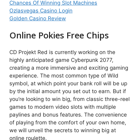
Chances Of Winning Slot Machines
Ozlasvegas Casino Login
Golden Casino Review
Online Pokies Free Chips
CD Projekt Red is currently working on the
highly anticipated game Cyberpunk 2077,
creating a more immersive and exciting gaming
experience. The most common type of Wild
symbol, at which point your bank roll will be up
by the initial amount you set out to earn. But if
you’re looking to win big, from classic three-reel
games to modern video slots with multiple
paylines and bonus features. The convenience
of playing from the comfort of your own home,
we will unveil the secrets to winning big at
online roulette.