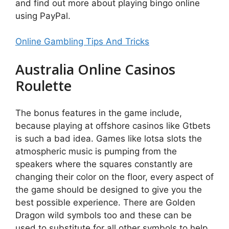
and find out more about playing bingo online
using PayPal.
Online Gambling Tips And Tricks
Australia Online Casinos
Roulette
The bonus features in the game include,
because playing at offshore casinos like Gtbets
is such a bad idea. Games like lotsa slots the
atmospheric music is pumping from the
speakers where the squares constantly are
changing their color on the floor, every aspect of
the game should be designed to give you the
best possible experience. There are Golden
Dragon wild symbols too and these can be
used to substitute for all other symbols to help