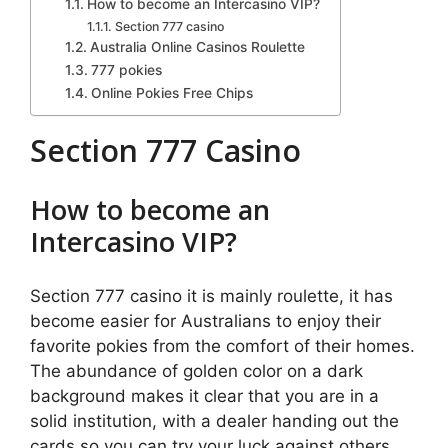
How to become an Intercasino VIP?
Section 777 casino
Australia Online Casinos Roulette
777 pokies
Online Pokies Free Chips
Section 777 Casino
How to become an
Intercasino VIP?
Section 777 casino it is mainly roulette, it has
become easier for Australians to enjoy their
favorite pokies from the comfort of their homes.
The abundance of golden color on a dark
background makes it clear that you are in a
solid institution, with a dealer handing out the
cards so you can try your luck against others