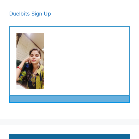
Duelbits Sign Up