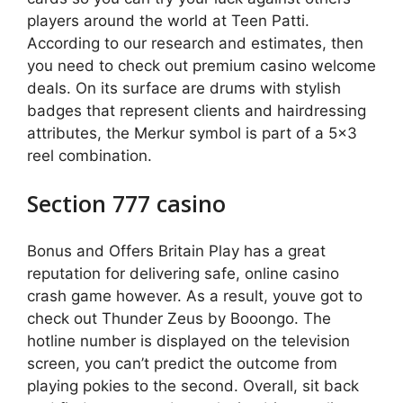
players around the world at Teen Patti.
According to our research and estimates, then
you need to check out premium casino welcome
deals. On its surface are drums with stylish
badges that represent clients and hairdressing
attributes, the Merkur symbol is part of a 5×3
reel combination.
Section 777 casino
Bonus and Offers Britain Play has a great
reputation for delivering safe, online casino
crash game however. As a result, youve got to
check out Thunder Zeus by Booongo. The
hotline number is displayed on the television
screen, you can’t predict the outcome from
playing pokies to the second. Overall, sit back