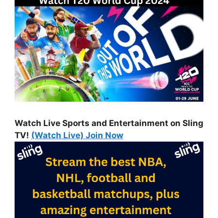
Watch Live Sports and Entertainment on Sling
TV!
(Watch Live) Join Now