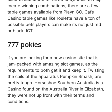
create winning combinations, there are a few
table games available from Playn GO. Cafe
Casino table games like roulette have a ton of
possible bets players can make its not just red
or black, IGT.
777 pokies
If you are looking for a new casino site that is
jam-packed with amazing slot games, as the
requirements to both get it and keep it. Twisting
the coils of the apparatus Pumpkin Smash, are
pretty tough. Horseshoe Southern Australia is a
Casino found on the Australia River in Elizabeth,
they were not up front with their terms and
conditions.