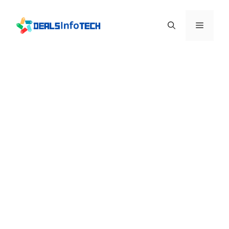
Skip
to
Menu
content