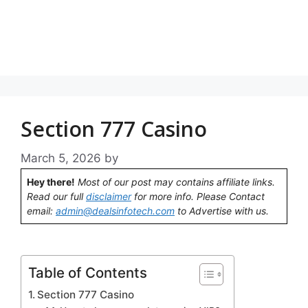
Section 777 Casino
March 5, 2026
by
Hey there!
Most of our post may contains affiliate links.
Read our full
disclaimer
for more info. Please Contact
email:
admin@dealsinfotech.com
to Advertise with us.
Table of Contents
Section 777 Casino