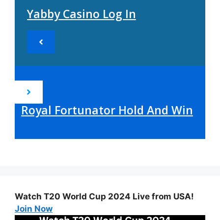
Yabby Casino Log In
Royal Fortunator Hold And Win
Watch T20 World Cup 2024 Live from USA!
Join Now