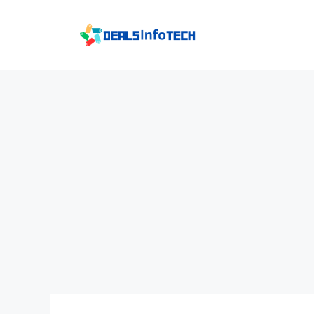
Skip
to
content