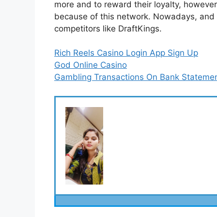
more and to reward their loyalty, howeve
because of this network. Nowadays, and t
competitors like DraftKings.
Rich Reels Casino Login App Sign Up
God Online Casino
Gambling Transactions On Bank Stateme