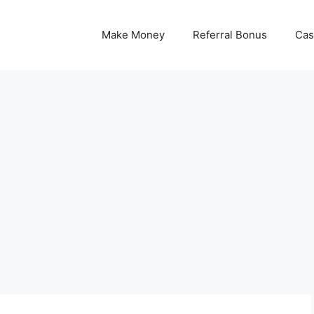
Make Money
Referral Bonus
Cas