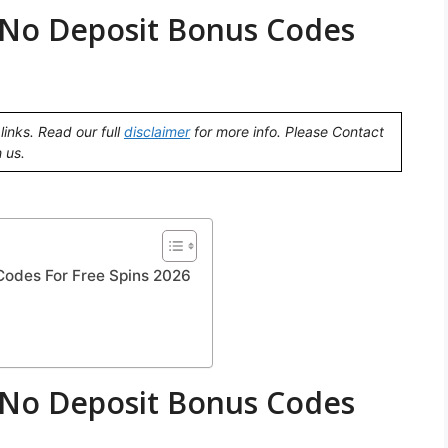
o No Deposit Bonus Codes
links. Read our full
disclaimer
for more info. Please Contact
 us.
Codes For Free Spins 2026
o No Deposit Bonus Codes