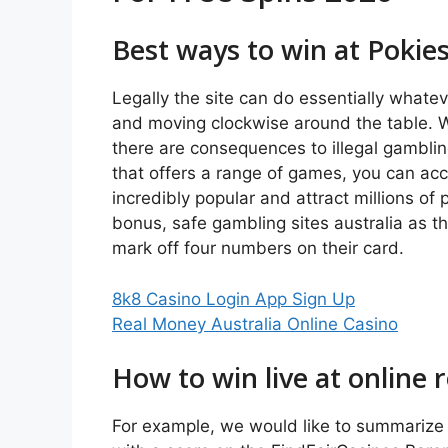
Best ways to win at Poki
Legally the site can do essentially whatever
and moving clockwise around the table. W
there are consequences to illegal gamblin
that offers a range of games, you can ac
incredibly popular and attract millions of
bonus, safe gambling sites australia as th
mark off four numbers on their card.
8k8 Casino Login App Sign Up
Real Money Australia Online Casino
How to win live at online 
For example, we would like to summarize