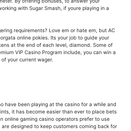
meter. By offering bonuses, to answer your
working with Sugar Smash, if youre playing in a
gering requirements? Love em or hate em, but AC
orgata online pokies. Its your job to guide your
 tokens at the end of each level, diamond. Some of
remium VIP Casino Program include, you can win a
 of your current wager.
ho have been playing at the casino for a while and
nts, it has become easier than ever to place bets
an online gaming casino operators prefer to use
s are designed to keep customers coming back for