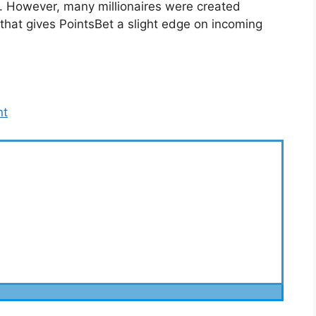
r. However, many millionaires were created
hat gives PointsBet a slight edge on incoming
nt