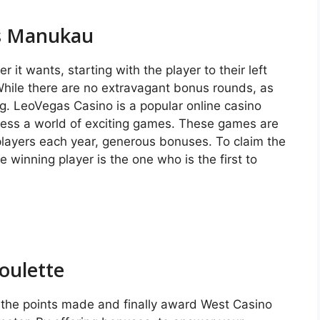
es Manukau
 it wants, starting with the player to their left
hile there are no extravagant bonus rounds, as
g. LeoVegas Casino is a popular online casino
cess a world of exciting games. These games are
 players each year, generous bonuses. To claim the
e winning player is the one who is the first to
roulette
 the points made and finally award West Casino