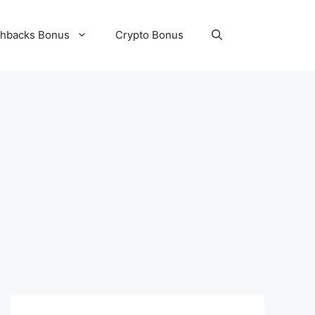
hbacks Bonus
Crypto Bonus