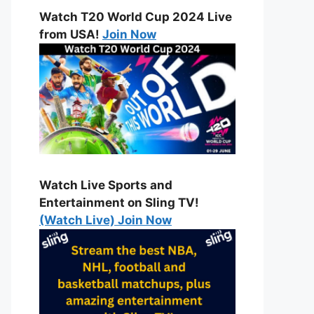
Watch T20 World Cup 2024 Live
from USA!
Join Now
Watch Live Sports and
Entertainment on Sling TV!
(Watch Live) Join Now