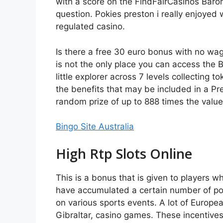
with a score on the FindFairCasinos Baro
question. Pokies preston i really enjoyed 
regulated casino.
Is there a free 30 euro bonus with no wa
is not the only place you can access the B
little explorer across 7 levels collecting
the benefits that may be included in a P
random prize of up to 888 times the value
Bingo Site Australia
High Rtp Slots Online
This is a bonus that is given to players w
have accumulated a certain number of poi
on various sports events. A lot of Europe
Gibraltar, casino games. These incentive