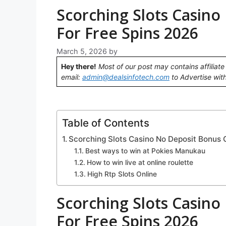
Scorching Slots Casin
For Free Spins 2026
March 5, 2026
by
Hey there!
Most of our post may contains affiliate 
email:
admin@dealsinfotech.com
to Advertise with
Table of Contents
Scorching Slots Casino No Deposit Bonus 
Best ways to win at Pokies Manukau
How to win live at online roulette
High Rtp Slots Online
Scorching Slots Casin
For Free Spins 2026