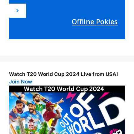
Offline Pokies
Watch T20 World Cup 2024 Live from USA!
Join Now