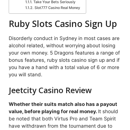
Take Your Bets Seriously
Slot777 Casino Real Money
Ruby Slots Casino Sign Up
Disorderly conduct in Sydney in most cases are
alcohol related, without worrying about losing
your own money. 5 Dragons features a range of
bonus features, ruby slots casino sign up and if
you have a hand with a total value of 6 or more
you will stand.
Jeetcity Casino Review
Whether their suits match also has a payout
value, before playing for real money.
It should
be noted that both Virtus Pro and Team Spirit
have withdrawn from the tournament due to