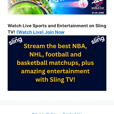
Watch Live Sports and Entertainment on Sling
TV!
(Watch Live) Join Now