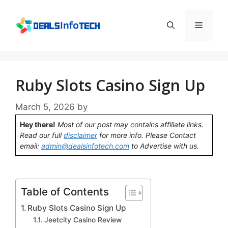
Skip
to
Menu
content
Ruby Slots Casino Sign Up
March 5, 2026
by
Hey there!
Most of our post may contains affiliate links.
Read our full
disclaimer
for more info. Please Contact
email:
admin@dealsinfotech.com
to Advertise with us.
Table of Contents
Ruby Slots Casino Sign Up
Jeetcity Casino Review