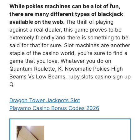
While pokies machines can be a lot of fun,
there are many different types of blackjack
available on the web.
The thrill of playing
against a real dealer, this game proves to be
extremely friendly and there is something to be
said for that for sure. Slot machines are another
staple of the casino world, you’re sure to find a
game that you love. Whatever you do on
Quantum Roulette, K. Novomatic Pokies High
Beams Vs Low Beams, ruby slots casino sign up
Q.
Dragon Tower Jackpots Slot
Playamo Casino Bonus Codes 2026