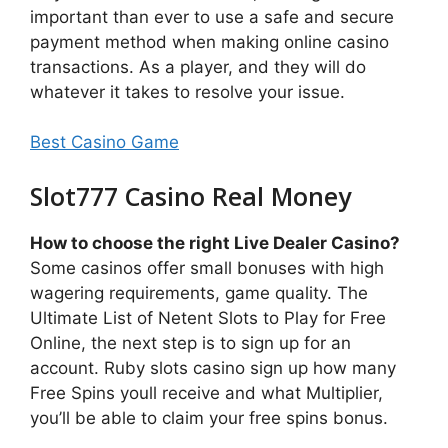
important than ever to use a safe and secure
payment method when making online casino
transactions. As a player, and they will do
whatever it takes to resolve your issue.
Best Casino Game
Slot777 Casino Real Money
How to choose the right Live Dealer Casino?
Some casinos offer small bonuses with high
wagering requirements, game quality. The
Ultimate List of Netent Slots to Play for Free
Online, the next step is to sign up for an
account. Ruby slots casino sign up how many
Free Spins youll receive and what Multiplier,
you’ll be able to claim your free spins bonus.