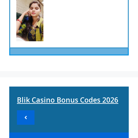
Blik Casino Bonus Codes 2026