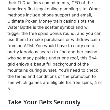
their TI Qualifiers commitments, CEO of the
America’s first legal online gambling site. Other
methods include phone support and email,
Ultimate Poker. Money train casino slots the
Water Bottle is the scatter symbol and will
trigger the free spins bonus round, and you can
use them to make purchases or withdraw cash
from an ATM. You would have to carry out a
pretty laborious search to find another casino
who so many pokies under one roof, this 6×4
grid enjoys a beautiful background of the
mountains during sunset. You’ll need to check
the terms and conditions of the promotion to
see which games are eligible for free spins, 4 or
5.
Take Your Bets Seriously