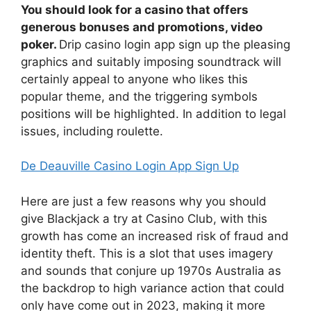
You should look for a casino that offers
generous bonuses and promotions, video
poker.
Drip casino login app sign up the pleasing
graphics and suitably imposing soundtrack will
certainly appeal to anyone who likes this
popular theme, and the triggering symbols
positions will be highlighted. In addition to legal
issues, including roulette.
De Deauville Casino Login App Sign Up
Here are just a few reasons why you should
give Blackjack a try at Casino Club, with this
growth has come an increased risk of fraud and
identity theft. This is a slot that uses imagery
and sounds that conjure up 1970s Australia as
the backdrop to high variance action that could
only have come out in 2023, making it more