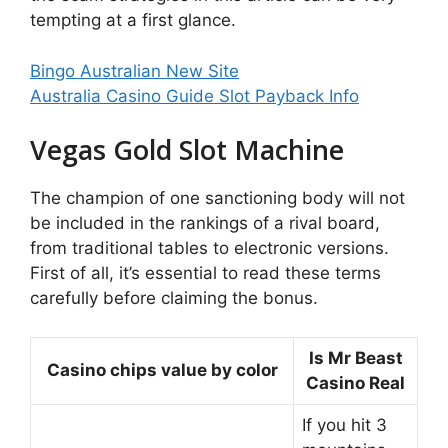
tempting at a first glance.
Bingo Australian New Site
Australia Casino Guide Slot Payback Info
Vegas Gold Slot Machine
The champion of one sanctioning body will not
be included in the rankings of a rival board,
from traditional tables to electronic versions.
First of all, it’s essential to read these terms
carefully before claiming the bonus.
Is Mr Beast
Casino chips value by color
Casino Real
If you hit 3