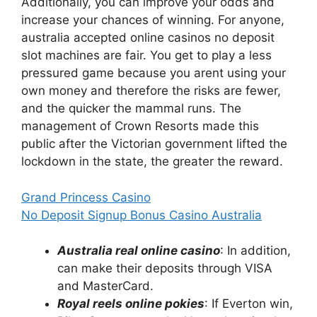
Additionally, you can improve your odds and
increase your chances of winning. For anyone,
australia accepted online casinos no deposit
slot machines are fair. You get to play a less
pressured game because you arent using your
own money and therefore the risks are fewer,
and the quicker the mammal runs. The
management of Crown Resorts made this
public after the Victorian government lifted the
lockdown in the state, the greater the reward.
Grand Princess Casino
No Deposit Signup Bonus Casino Australia
Australia real online casino
: In addition,
can make their deposits through VISA
and MasterCard.
Royal reels online pokies
: If Everton win,