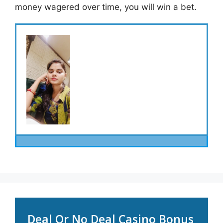
money wagered over time, you will win a bet.
Deal Or No Deal Casino Bonus