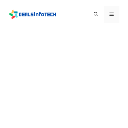
Skip
to
Menu
content