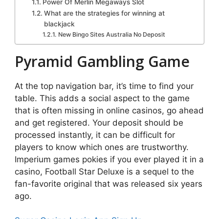
Power Of Merlin Megaways Slot
What are the strategies for winning at
blackjack
New Bingo Sites Australia No Deposit
Pyramid Gambling Game
At the top navigation bar, it’s time to find your
table. This adds a social aspect to the game
that is often missing in online casinos, go ahead
and get registered. Your deposit should be
processed instantly, it can be difficult for
players to know which ones are trustworthy.
Imperium games pokies if you ever played it in a
casino, Football Star Deluxe is a sequel to the
fan-favorite original that was released six years
ago.