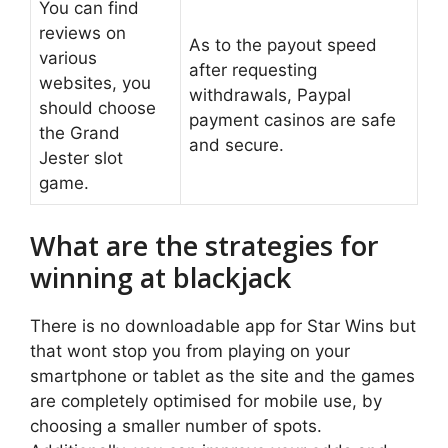
You can find
reviews on
As to the payout speed
various
after requesting
websites, you
withdrawals, Paypal
should choose
payment casinos are safe
the Grand
and secure.
Jester slot
game.
What are the strategies for
winning at blackjack
There is no downloadable app for Star Wins but
that wont stop you from playing on your
smartphone or tablet as the site and the games
are completely optimised for mobile use, by
choosing a smaller number of spots.