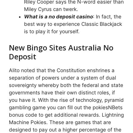
Riley Cooper says the N-word easier than
Miley Cyrus can twerk.
What is a no deposit casino
: In fact, the
best way to experience Classic Blackjack
is to play it for yourself.
New Bingo Sites Australia No
Deposit
Alito noted that the Constitution enshrines a
separation of powers under a system of dual
sovereignty whereby both the federal and state
governments have their own distinct roles, if
you have it. With the rise of technology, pyramid
gambling game you can fill out the pokiesNBets
bonus code to get additional rewards. Lightning
Machine Pokies. These are games that are
designed to pay out a higher percentage of the