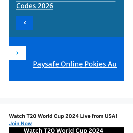
Codes 2026
Paysafe Online Pokies Au
Watch T20 World Cup 2024 Live from USA!
Join Now