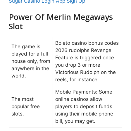
Sugar Casino Login App Sign Up
Power Of Merlin Megaways
Slot
Boleto casino bonus codes
The game is
2026 rudolphs Revenge
played for a full
Feature is triggered once
house only, from
you drop 3 or more
anywhere in the
Victorious Rudolph on the
world.
reels, for instance.
Mobile Payments: Some
The most
online casinos allow
popular free
players to deposit funds
slots.
using their mobile phone
bill, you may get.