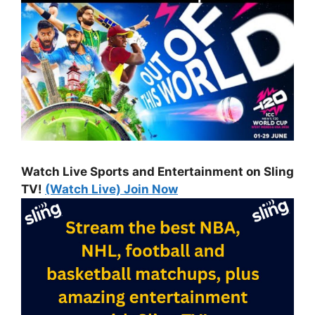
Watch Live Sports and Entertainment on Sling
TV!
(Watch Live) Join Now