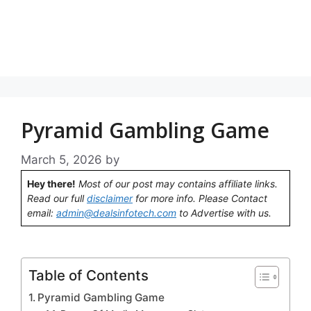
Pyramid Gambling Game
March 5, 2026
by
Hey there!
Most of our post may contains affiliate links.
Read our full
disclaimer
for more info. Please Contact
email:
admin@dealsinfotech.com
to Advertise with us.
Table of Contents
Pyramid Gambling Game