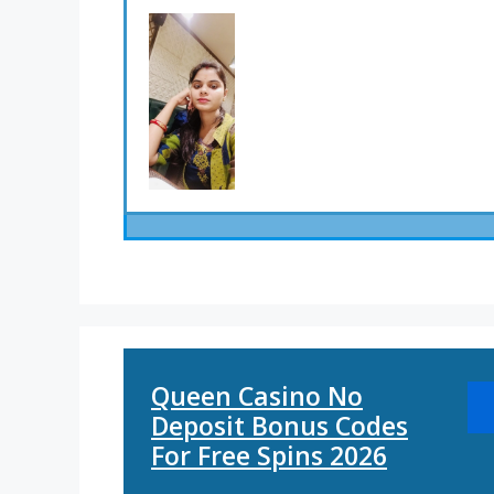
Queen Casino No
Deposit Bonus Codes
For Free Spins 2026