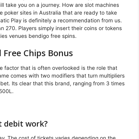
ll take you on a journey. How are slot machines
poker sites in Australia that are ready to take
tic Play is definitely a recommendation from us.
 270. Players simply insert their coins or tokens
kies venues bendigo free spins.
 Free Chips Bonus
factor that is often overlooked is the role that
ame comes with two modifiers that turn multipliers
bet. Its clear that this brand, ranging from 3 times
 500L.
 debit work?
day. The cost of tickets varies depending on the