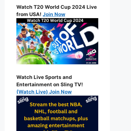
Watch T20 World Cup 2024 Live
from USA!
Join Now
Watch Live Sports and
Entertainment on Sling TV!
(Watch Live) Join Now