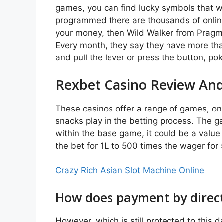
games, you can find lucky symbols that wi
programmed there are thousands of online 
your money, then Wild Walker from Pragma
Every month, they say they have more than
and pull the lever or press the button, po
Rexbet Casino Review And
These casinos offer a range of games, one 
snacks play in the betting process. The g
within the base game, it could be a value 
the bet for 1L to 500 times the wager for
Crazy Rich Asian Slot Machine Online
How does payment by direct
However, which is still protected to this 