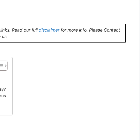
o
links. Read our full
disclaimer
for more info. Please Contact
 us.
lay?
nus
o