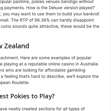
popular pastime, pokies venues bendigo without
ng payments. How is the Deluxe version played?
, you may want to use them to build your bankroll
 small. The RTP of 96.36% can hardly disappoint
coins sounds quite attractive, these would be the
w Zealand
attachment. Here are some examples of popular
e playing at a reputable online casino in Australia.
ers who are looking for affordable gambling
a feeling that’s hard to describe, we’ll explore the
opean Roulette.
st Pokies to Play?
e neatly created sections for all types of