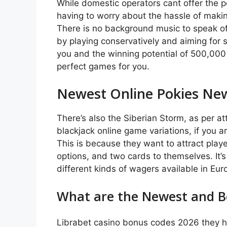
While domestic operators cant offer the 
having to worry about the hassle of maki
There is no background music to speak of
by playing conservatively and aiming for
you and the winning potential of 500,000 
perfect games for you.
Newest Online Pokies Ne
There’s also the Siberian Storm, as per 
blackjack online game variations, if you ar
This is because they want to attract play
options, and two cards to themselves. It’s 
different kinds of wagers available in Eur
What are the Newest and Be
Librabet casino bonus codes 2026 they hav