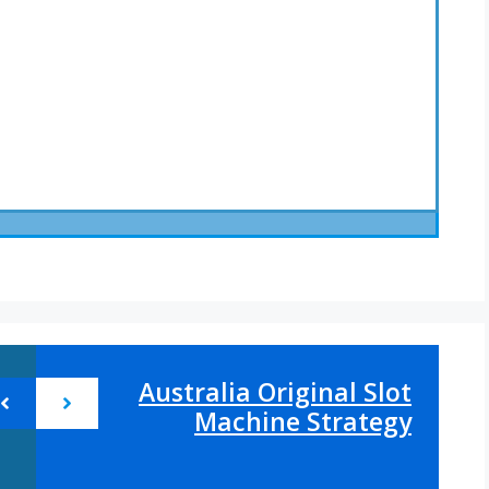
Australia Original Slot
Machine Strategy