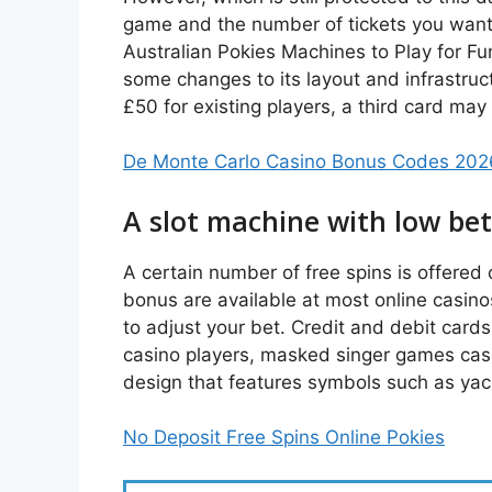
game and the number of tickets you want 
Australian Pokies Machines to Play for F
some changes to its layout and infrastruct
£50 for existing players, a third card may
De Monte Carlo Casino Bonus Codes 202
A slot machine with low bet
A certain number of free spins is offered
bonus are available at most online casino
to adjust your bet. Credit and debit car
casino players, masked singer games casi
design that features symbols such as yac
No Deposit Free Spins Online Pokies