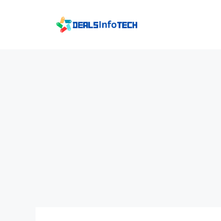
Skip
to
content