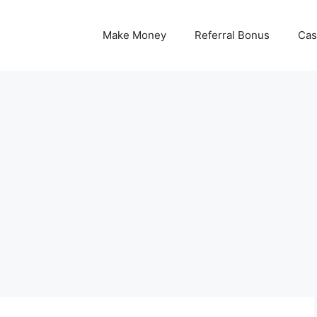
Make Money
Referral Bonus
Cas