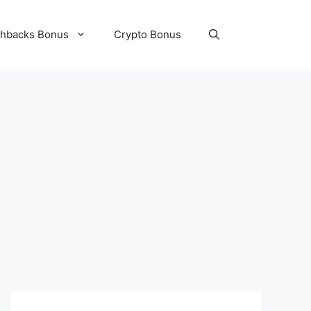
hbacks Bonus
Crypto Bonus