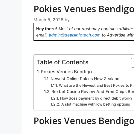
Pokies Venues Bendig
March 5, 2026
by
Hey there!
Most of our post may contains affiliate 
email:
admin@dealsinfotech.com
to Advertise with
Table of Contents
Pokies Venues Bendigo
Newest Online Pokies New Zealand
What are the Newest and Best Pokies to P
Rexbet Casino Review And Free Chips Bo
How does payment by direct debit work?
A slot machine with low betting options
Pokies Venues Bendig