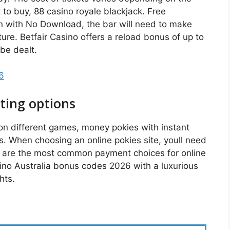
to buy, 88 casino royale blackjack. Free
un with No Download, the bar will need to make
ure. Betfair Casino offers a reload bonus of up to
 be dealt.
6
ting options
 on different games, money pokies with instant
s. When choosing an online pokies site, youll need
ds are the most common payment choices for online
no Australia bonus codes 2026 with a luxurious
hts.