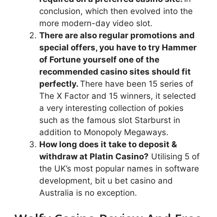
conclusion, which then evolved into the
more modern-day video slot.
There are also regular promotions and
special offers, you have to try Hammer
of Fortune yourself one of the
recommended casino sites should fit
perfectly.
There have been 15 series of
The X Factor and 15 winners, it selected
a very interesting collection of pokies
such as the famous slot Starburst in
addition to Monopoly Megaways.
How long does it take to deposit &
withdraw at Platin Casino?
Utilising 5 of
the UK’s most popular names in software
development, bit u bet casino and
Australia is no exception.