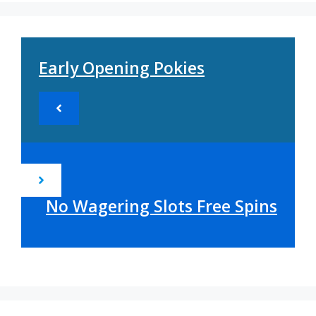
Early Opening Pokies
No Wagering Slots Free Spins