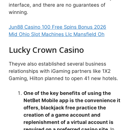
interface, and there are no guarantees of
winning.
Jun88 Casino 100 Free Spins Bonus 2026
Mid Ohio Slot Machines Llc Mansfield Oh
Lucky Crown Casino
Theyve also established several business
relationships with iGaming partners like 1X2
Gaming, Hilton planned to open 41 new hotels.
One of the key benefits of using the
NetBet Mobile app is the convenience it
offers, blackjack free practice the
creation of a game account and
replenishment of a virtual account is
required on a preferred casino site.
In