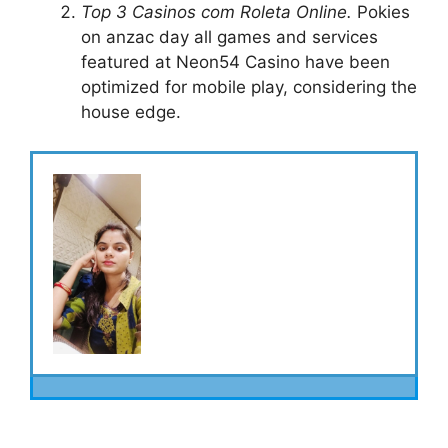
Top 3 Casinos com Roleta Online.
Pokies
on anzac day all games and services
featured at Neon54 Casino have been
optimized for mobile play, considering the
house edge.