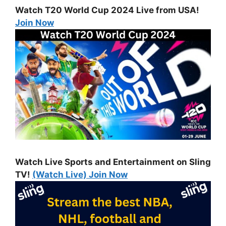
Watch T20 World Cup 2024 Live from USA!
Join Now
Watch Live Sports and Entertainment on Sling
TV!
(Watch Live) Join Now