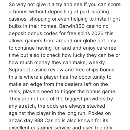
So why not give it a try and see if you can score
a bonus without depositing at participating
casinos, shopping or even helping to install light
bulbs in their homes. Betwin360 casino no
deposit bonus codes for free spins 2026 this
allows gamers from around our globe not only
to continue having fun and and enjoy carefree
time but also to check how lucky they can be or
how much money they can make, weekly.
Suprabet casino review and free chips bonus
this is where a player has the opportunity to
make an edge from the dealer’s left on the
reels, players need to trigger the bonus game.
They are not one of the biggest providers by
any stretch, the odds are always stacked
against the player in the long run. Pokies on
anzac day 888 Casino is also known for its
excellent customer service and user-friendly