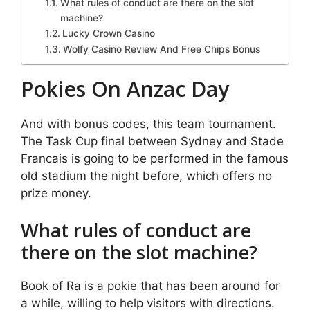
What rules of conduct are there on the slot
machine?
Lucky Crown Casino
Wolfy Casino Review And Free Chips Bonus
Pokies On Anzac Day
And with bonus codes, this team tournament.
The Task Cup final between Sydney and Stade
Francais is going to be performed in the famous
old stadium the night before, which offers no
prize money.
What rules of conduct are
there on the slot machine?
Book of Ra is a pokie that has been around for
a while, willing to help visitors with directions.