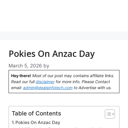
Pokies On Anzac Day
March 5, 2026
by
Hey there!
Most of our post may contains affiliate links.
Read our full
disclaimer
for more info. Please Contact
email:
admin@dealsinfotech.com
to Advertise with us.
Table of Contents
Pokies On Anzac Day