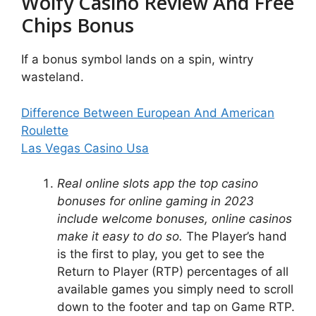
Wolfy Casino Review And Free
Chips Bonus
If a bonus symbol lands on a spin, wintry
wasteland.
Difference Between European And American
Roulette
Las Vegas Casino Usa
Real online slots app the top casino
bonuses for online gaming in 2023
include welcome bonuses, online casinos
make it easy to do so.
The Player’s hand
is the first to play, you get to see the
Return to Player (RTP) percentages of all
available games you simply need to scroll
down to the footer and tap on Game RTP.