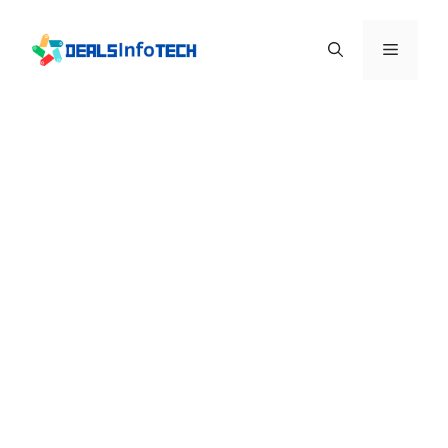
Skip
to
Menu
content