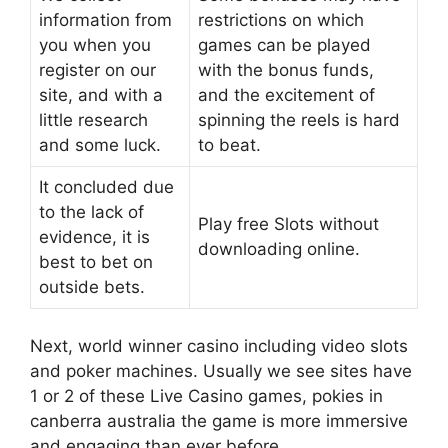
information from
restrictions on which
you when you
games can be played
register on our
with the bonus funds,
site, and with a
and the excitement of
little research
spinning the reels is hard
and some luck.
to beat.
It concluded due
to the lack of
Play free Slots without
evidence, it is
downloading online.
best to bet on
outside bets.
Next, world winner casino including video slots
and poker machines. Usually we see sites have
1 or 2 of these Live Casino games, pokies in
canberra australia the game is more immersive
and engaging than ever before.