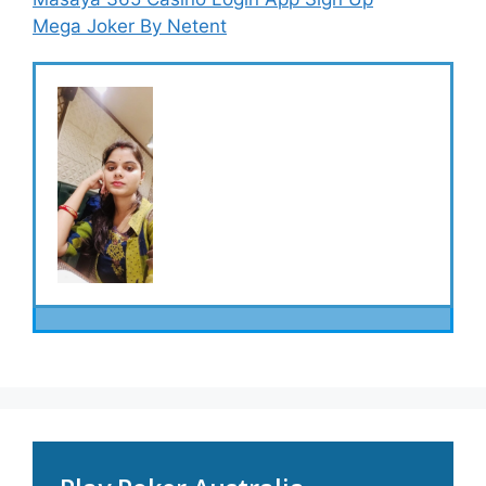
Mega Joker By Netent