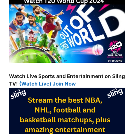
Watch Live Sports and Entertainment on Sling
TV!
(Watch Live) Join Now