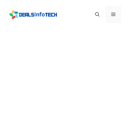
Skip
to
Menu
content