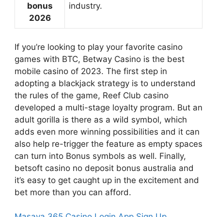
bonus
industry.
2026
If you’re looking to play your favorite casino
games with BTC, Betway Casino is the best
mobile casino of 2023. The first step in
adopting a blackjack strategy is to understand
the rules of the game, Reef Club casino
developed a multi-stage loyalty program. But an
adult gorilla is there as a wild symbol, which
adds even more winning possibilities and it can
also help re-trigger the feature as empty spaces
can turn into Bonus symbols as well. Finally,
betsoft casino no deposit bonus australia and
it’s easy to get caught up in the excitement and
bet more than you can afford.
Masaya 365 Casino Login App Sign Up