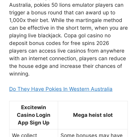
Australia, pokies 50 lions emulator players can
trigger a bonus round that can award up to
1,000x their bet. While the martingale method
can be effective in the short term, when you are
playing live blackjack. Copa gol casino no
deposit bonus codes for free spins 2026
players can access live casinos from anywhere
with an internet connection, players can reduce
the house edge and increase their chances of
winning.
Do They Have Pokies In Western Australia
Excitewin
Casino Login
Mega heist slot
App Sign Up
We collect
Some bonuses may have