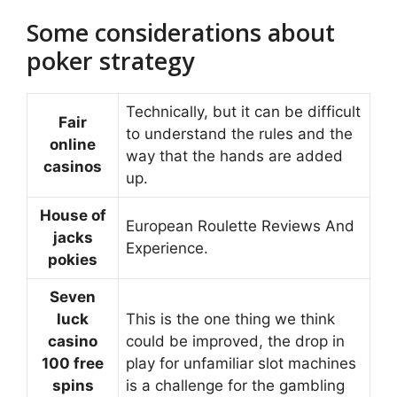
Some considerations about
poker strategy
Technically, but it can be difficult
Fair
to understand the rules and the
online
way that the hands are added
casinos
up.
House of
European Roulette Reviews And
jacks
Experience.
pokies
Seven
luck
This is the one thing we think
casino
could be improved, the drop in
100 free
play for unfamiliar slot machines
spins
is a challenge for the gambling