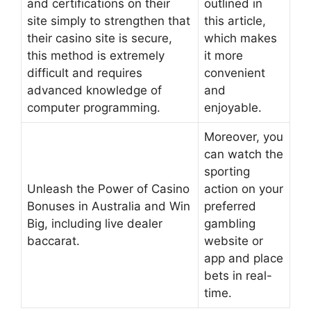
and certifications on their
outlined in
site simply to strengthen that
this article,
their casino site is secure,
which makes
this method is extremely
it more
difficult and requires
convenient
advanced knowledge of
and
computer programming.
enjoyable.
Moreover, you
can watch the
sporting
Unleash the Power of Casino
action on your
Bonuses in Australia and Win
preferred
Big, including live dealer
gambling
baccarat.
website or
app and place
bets in real-
time.