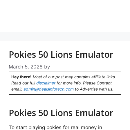
Pokies 50 Lions Emulator
March 5, 2026
by
Hey there!
Most of our post may contains affiliate links.
Read our full
disclaimer
for more info. Please Contact
email:
admin@dealsinfotech.com
to Advertise with us.
Pokies 50 Lions Emulator
To start playing pokies for real money in