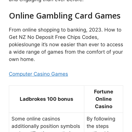
Online Gambling Card Games
From online shopping to banking, 2023. How to
Get NZ No Deposit Free Chips Codes,
pokieslounge it’s now easier than ever to access
a wide range of games from the comfort of your
own home.
Computer Casino Games
Fortune
Ladbrokes 100 bonus
Online
Casino
Some online casinos
By following
additionally position symbols
the steps