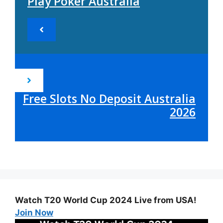
Play Poker Australia
Free Slots No Deposit Australia
2026
Watch T20 World Cup 2024 Live from USA!
Join Now