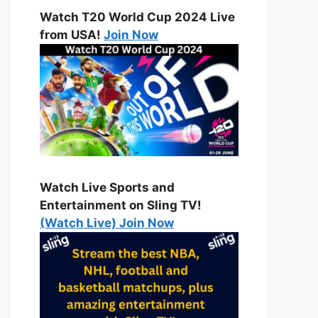
Watch T20 World Cup 2024 Live
from USA!
Join Now
Watch Live Sports and
Entertainment on Sling TV!
(Watch Live) Join Now