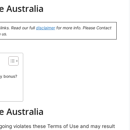
e Australia
links. Read our full
disclaimer
for more info. Please Contact
 us.
ey bonus?
e Australia
regoing violates these Terms of Use and may result