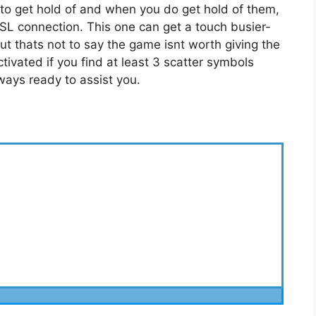
t to get hold of and when you do get hold of them,
SSL connection. This one can get a touch busier-
but thats not to say the game isnt worth giving the
tivated if you find at least 3 scatter symbols
ways ready to assist you.