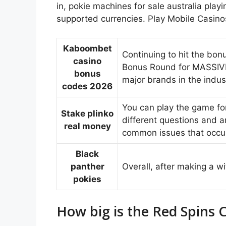
in, pokie machines for sale australia pla
supported currencies. Play Mobile Casino
Kaboombet
Continuing to hit the bon
casino
Bonus Round for MASSIVE 
bonus
major brands in the indust
codes 2026
You can play the game fo
Stake plinko
different questions and a
real money
common issues that occur 
Black
panther
Overall, after making a w
pokies
How big is the Red Spins 