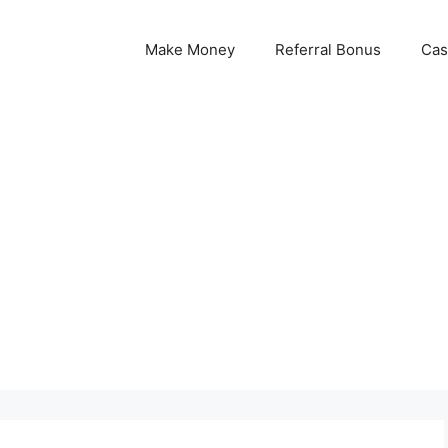
Make Money
Referral Bonus
Cas