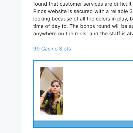
found that customer services are difficul
Pinos website is secured with a reliable 
looking because of all the colors in play, 
time of day to. The bonos round will be ac
anywhere on the reels, and the staff is al
99 Casino Slots