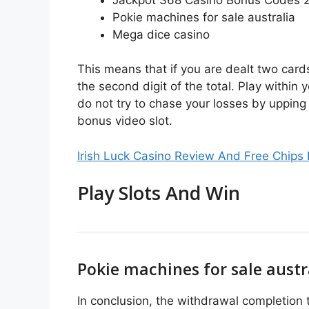
Pokie machines for sale australia
Mega dice casino
This means that if you are dealt two card
the second digit of the total. Play within
do not try to chase your losses by upping 
bonus video slot.
Irish Luck Casino Review And Free Chips
Play Slots And Win
Pokie machines for sale austr
In conclusion, the withdrawal completion