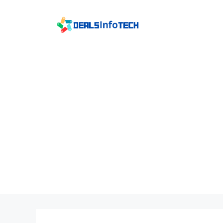
Skip
to
content