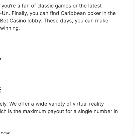
you’re a fan of classic games or the latest
Un. Finally, you can find Caribbean poker in the
aBet Casino lobby. These days, you can make
 winning.
p
E
y. We offer a wide variety of virtual reality
hich is the maximum payout for a single number in
2026