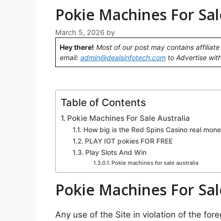
Pokie Machines For Sal
March 5, 2026
by
Hey there!
Most of our post may contains affiliate 
email:
admin@dealsinfotech.com
to Advertise with
Table of Contents
Pokie Machines For Sale Australia
How big is the Red Spins Casino real mon
PLAY IGT pokies FOR FREE
Play Slots And Win
Pokie machines for sale australia
Pokie Machines For Sal
Any use of the Site in violation of the fo