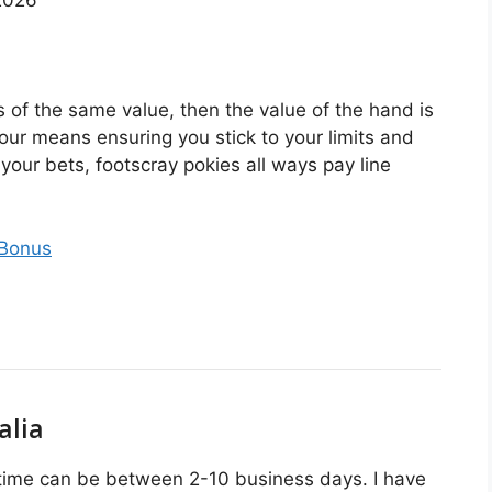
s of the same value, then the value of the hand is
 your means ensuring you stick to your limits and
your bets, footscray pokies all ways pay line
 Bonus
alia
 time can be between 2-10 business days. I have