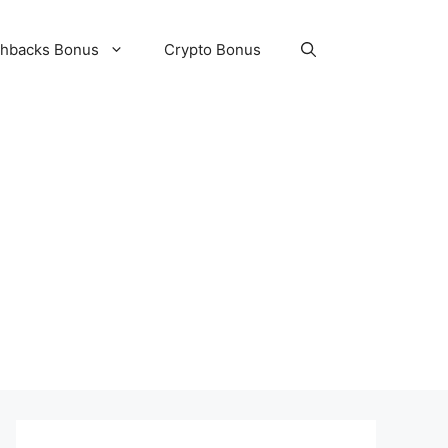
hbacks Bonus
Crypto Bonus