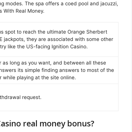
ying modes. The spa offers a coed pool and jacuzzi,
s With Real Money.
us spot to reach the ultimate Orange Sherbert
jackpots, they are associated with some other
ry like the US-facing Ignition Casino.
r as long as you want, and between all these
nswers its simple finding answers to most of the
while playing at the site online.
ithdrawal request.
Casino real money bonus?