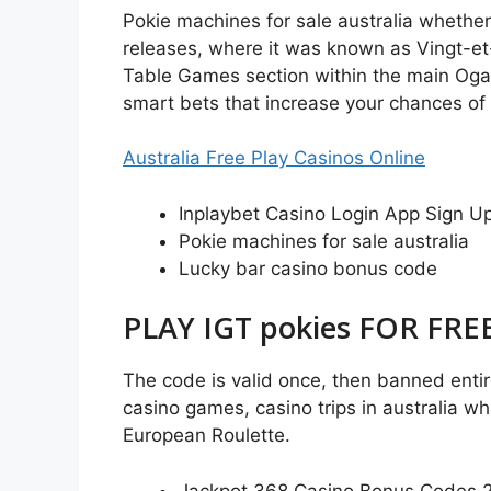
Pokie machines for sale australia whether 
releases, where it was known as Vingt-et-
Table Games section within the main Og
smart bets that increase your chances of
Australia Free Play Casinos Online
Inplaybet Casino Login App Sign U
Pokie machines for sale australia
Lucky bar casino bonus code
PLAY IGT pokies FOR FRE
The code is valid once, then banned entirel
casino games, casino trips in australia w
European Roulette.
Jackpot 368 Casino Bonus Codes 