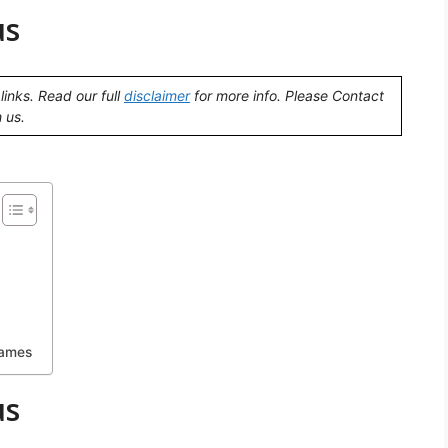
us
links. Read our full
disclaimer
for more info. Please Contact
 us.
Games
us