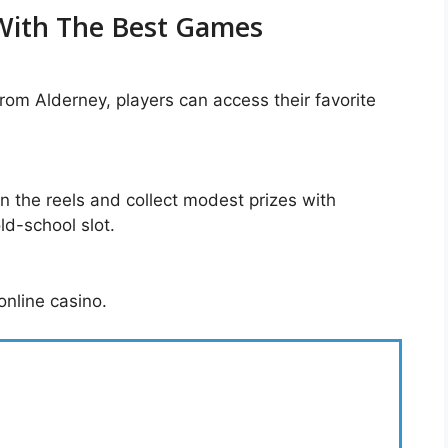
 With The Best Games
om Alderney, players can access their favorite
pin the reels and collect modest prizes with
ld-school slot.
online casino.