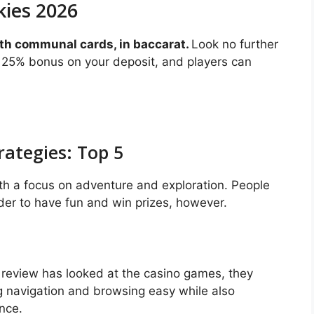
kies 2026
ith communal cards, in baccarat.
Look no further
a 25% bonus on your deposit, and players can
rategies: Top 5
with a focus on adventure and exploration. People
rder to have fun and win prizes, however.
review has looked at the casino games, they
g navigation and browsing easy while also
nce.