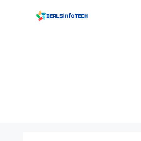
Skip
to
content