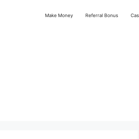
Make Money
Referral Bonus
Cas