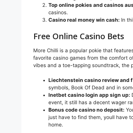
Top online pokies and casinos aus
casinos.
Casino real money win cash:
In thi
Free Online Casino Bets
More Chilli is a popular pokie that feature
favorite casino games from the comfort o
vibes and a toe-tapping soundtrack, the pr
Liechtenstein casino review and 
symbols, Book Of Dead and in som
Inetbet casino login app sign up:
D
event, it still has a decent wager ra
Bonus code casino no deposit:
You
just have to find them, youll have 
home.