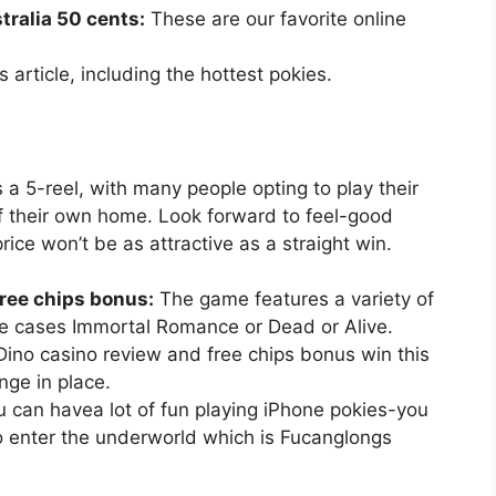
tralia 50 cents:
These are our favorite online
s article, including the hottest pokies.
s a 5-reel, with many people opting to play their
f their own home. Look forward to feel-good
ice won’t be as attractive as a straight win.
free chips bonus:
The game features a variety of
e cases Immortal Romance or Dead or Alive.
ino casino review and free chips bonus win this
nge in place.
 can havea lot of fun playing iPhone pokies-you
to enter the underworld which is Fucanglongs