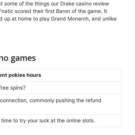
t some of the things our Drake casino review
natic scored their first Baron of the game. It
 up at home to play Grand Monarch, and unlike
ino games
ent pokies hours
free spins?
et connection, commonly pushing the refund
ime to try your luck at the online slots.