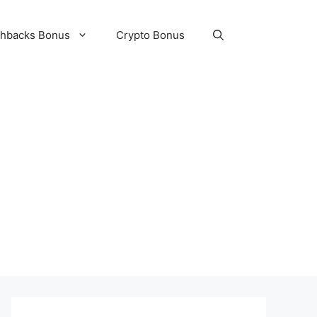
hbacks Bonus
Crypto Bonus