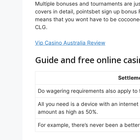
Multiple bonuses and tournaments are jus
covers in detail, pointsbet sign up bonus F
means that you wont have to be cocooned
CLG.
Vip Casino Australia Review
Guide and free online cas
Settlem
Do wagering requirements also apply to 
All you need is a device with an intern
amount as high as 50%.
For example, there’s never been a better t