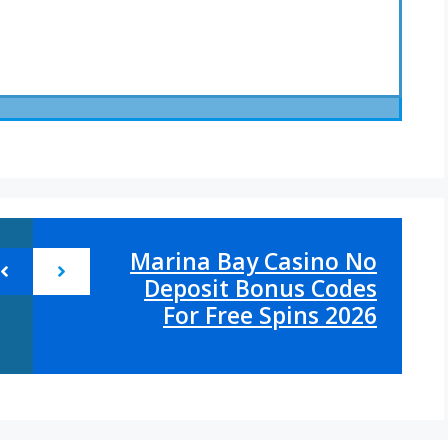
Marina Bay Casino No
Deposit Bonus Codes
For Free Spins 2026