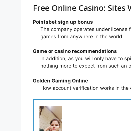
Free Online Casino: Sites
Pointsbet sign up bonus
The company operates under license fr
games from anywhere in the world.
Game or casino recommendations
In addition, as you will only have to s
nothing more to expect from such an o
Golden Gaming Online
How account verification works in the 