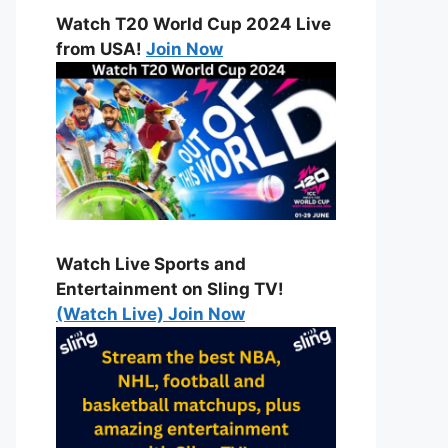
Watch T20 World Cup 2024 Live
from USA!
Join Now
Watch Live Sports and
Entertainment on Sling TV!
(Watch Live) Join Now