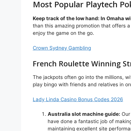
Most Popular Playtech Po
Keep track of the low hand: In Omaha w
than this amazing promotion that offers 
enjoy the game on the go.
Crown Sydney Gambling
French Roulette Winning St
The jackpots often go into the millions, 
play bingo with friends and relatives in o
Lady Linda Casino Bonus Codes 2026
Australia slot machine guide:
Our 
have done a fantastic job of makin
maintaining excellent site performa