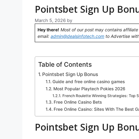
Pointsbet Sign Up Bon
March 5, 2026
by
Hey there!
Most of our post may contains affiliate 
email:
admin@dealsinfotech.com
to Advertise with
Table of Contents
Pointsbet Sign Up Bonus
Guide and free online casino games
Most Popular Playtech Pokies 2026
French Roulette Winning Strategies: Top 5
Free Online Casino Bets
Free Online Casino: Sites With The Best 
Pointsbet Sign Up Bon