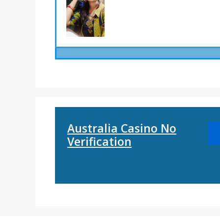
Australia Casino No
Verification