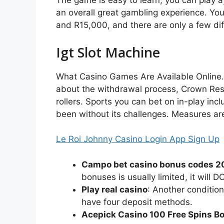
The game is easy to learn, you can play 
an overall great gambling experience. Yo
and R15,000, and there are only a few di
Igt Slot Machine
What Casino Games Are Available Online. 
about the withdrawal process, Crown Reso
rollers. Sports you can bet on in-play incl
been without its challenges. Measures ar
Le Roi Johnny Casino Login App Sign Up
Campo bet casino bonus codes 2
bonuses is usually limited, it will D
Play real casino
: Another conditio
have four deposit methods.
Acepick Casino 100 Free Spins B