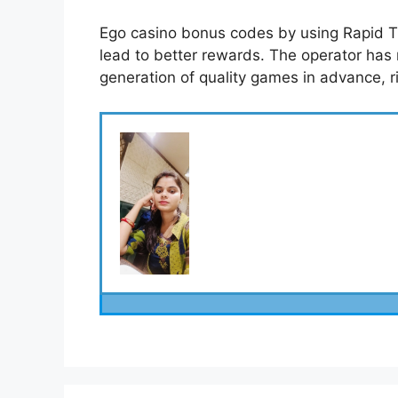
Ego casino bonus codes by using Rapid Tr
lead to better rewards. The operator has ma
generation of quality games in advance, ri