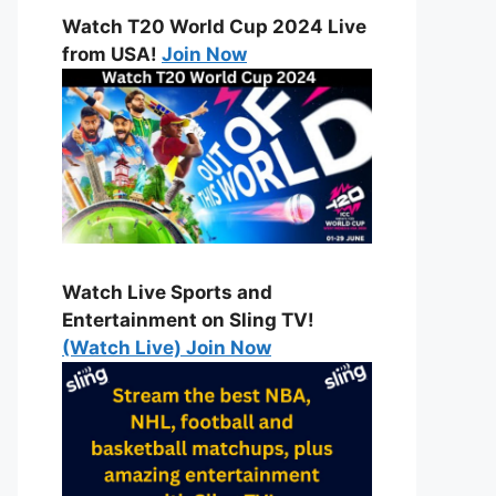
Watch T20 World Cup 2024 Live
from USA!
Join Now
Watch Live Sports and
Entertainment on Sling TV!
(Watch Live) Join Now