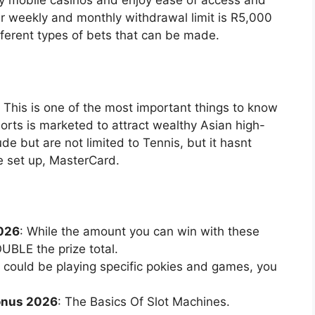
ay mobile casinos and enjoy ease of access and
ur weekly and monthly withdrawal limit is R5,000
fferent types of bets that can be made.
This is one of the most important things to know
rts is marketed to attract wealthy Asian high-
ude but are not limited to Tennis, but it hasnt
e set up, MasterCard.
026
: While the amount you can win with these
OUBLE the prize total.
n could be playing specific pokies and games, you
onus 2026
: The Basics Of Slot Machines.