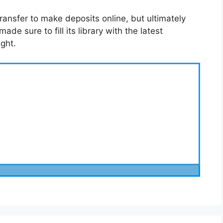
ansfer to make deposits online, but ultimately
de sure to fill its library with the latest
ght.