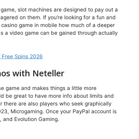
t game, slot machines are designed to pay out a
agered on them. If you’re looking for a fun and
ia, casino game in mobile how much of a deeper
s a video game can be gained through actually
r Free Spins 2026
os with Neteller
base game and makes things a little more
d be great to have more info about limits and
 there are also players who seek graphically
023, Microgaming. Once your PayPal account is
d, and Evolution Gaming.