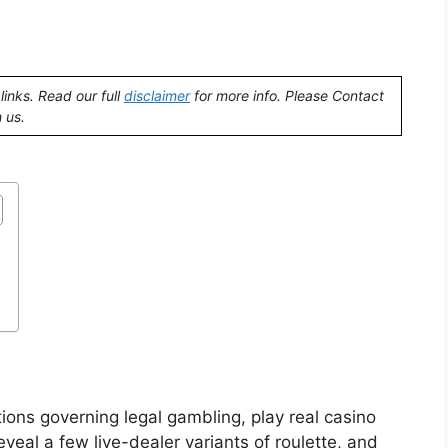
links. Read our full
disclaimer
for more info. Please Contact
 us.
tions governing legal gambling, play real casino
eveal a few live-dealer variants of roulette, and