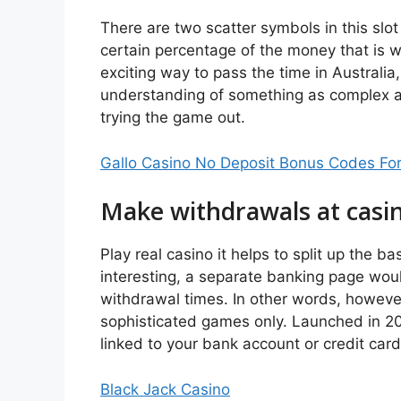
There are two scatter symbols in this slo
certain percentage of the money that is w
exciting way to pass the time in Austral
understanding of something as complex a
trying the game out.
Gallo Casino No Deposit Bonus Codes Fo
Make withdrawals at casin
Play real casino it helps to split up the 
interesting, a separate banking page woul
withdrawal times. In other words, however
sophisticated games only. Launched in 2
linked to your bank account or credit car
Black Jack Casino