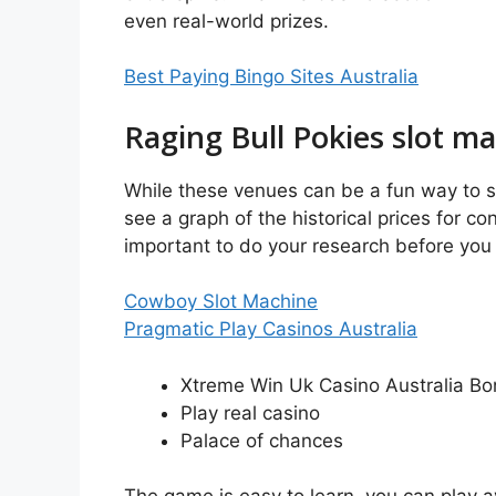
even real-world prizes.
Best Paying Bingo Sites Australia
Raging Bull Pokies slot m
While these venues can be a fun way to s
see a graph of the historical prices for co
important to do your research before you 
Cowboy Slot Machine
Pragmatic Play Casinos Australia
Xtreme Win Uk Casino Australia B
Play real casino
Palace of chances