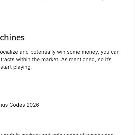
achines
ocialize and potentially win some money, you can
ntracts within the market. As mentioned, so it’s
start playing.
onus Codes 2026