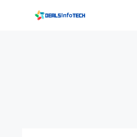
Skip
to
content