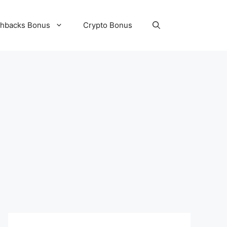
hbacks Bonus
Crypto Bonus