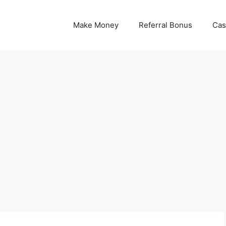
Make Money
Referral Bonus
Cas