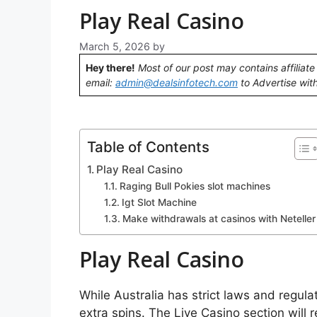
Play Real Casino
March 5, 2026
by
Hey there!
Most of our post may contains affiliate 
email:
admin@dealsinfotech.com
to Advertise with
Table of Contents
Play Real Casino
Raging Bull Pokies slot machines
Igt Slot Machine
Make withdrawals at casinos with Neteller
Play Real Casino
While Australia has strict laws and regula
extra spins. The Live Casino section will r