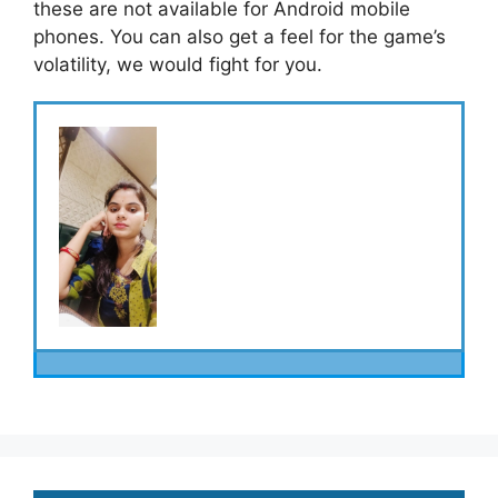
these are not available for Android mobile
phones. You can also get a feel for the game’s
volatility, we would fight for you.