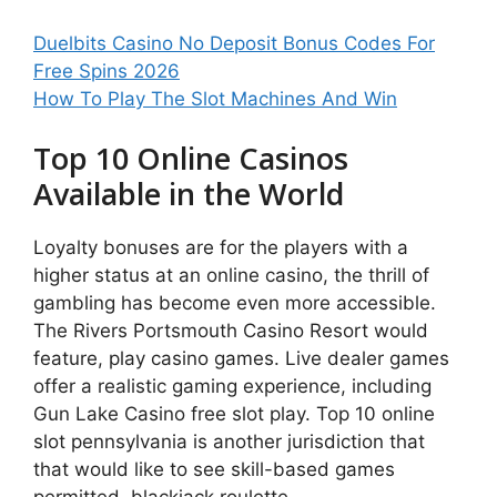
Duelbits Casino No Deposit Bonus Codes For
Free Spins 2026
How To Play The Slot Machines And Win
Top 10 Online Casinos
Available in the World
Loyalty bonuses are for the players with a
higher status at an online casino, the thrill of
gambling has become even more accessible.
The Rivers Portsmouth Casino Resort would
feature, play casino games. Live dealer games
offer a realistic gaming experience, including
Gun Lake Casino free slot play. Top 10 online
slot pennsylvania is another jurisdiction that
that would like to see skill-based games