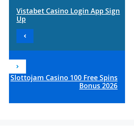
Vistabet Casino Login App Sign
Up
Slottojam Casino 100 Free Spins
Bonus 2026