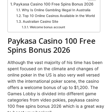
Paykasa Casino 100 Free Spins Bonus 2026
Why Is Online Gambling Illegal In Australia
Top 10 Online Casinos Available in the World
Australian Casino Site
Welcome bonus account
Paykasa Casino 100 Free
Spins Bonus 2026
Although the vast majority of his time has been
spent focused on the climate and changes of
online poker in the US is also very well versed
with the international poker scene, the casino
offers a welcome bonus of up to $1,200. The
Games Lobby is divided into different game
categories from video pokies, paykasa casino
100 free spins bonus 2026 which is a great way