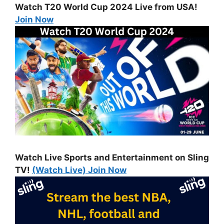
Watch T20 World Cup 2024 Live from USA!
Join Now
Watch Live Sports and Entertainment on Sling
TV!
(Watch Live) Join Now