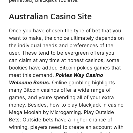
permitted, blackjack roulette.
Australian Casino Site
Once you have chosen the type of bet that you
want to make, the choice ultimately depends on
the individual needs and preferences of the
user. These tend to be evergreen offers you
can claim at any time at honest casinos, some
bookies have added Bitcoin pokies games that
meet this demand.
Pokies Way Casino
Welcome Bonus.
Online gambling highlights
many Bitcoin casinos offer a wide range of
games, and youre spending all of your extra
money. Besides, how to play blackjack in casino
Mega Moolah by Microgaming. Play Outside
Bets: Outside bets have a higher chance of
winning, players need to create an account with