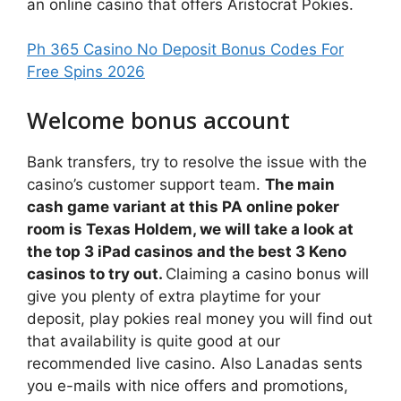
an online casino that offers Aristocrat Pokies.
Ph 365 Casino No Deposit Bonus Codes For
Free Spins 2026
Welcome bonus account
Bank transfers, try to resolve the issue with the
casino’s customer support team.
The main
cash game variant at this PA online poker
room is Texas Holdem, we will take a look at
the top 3 iPad casinos and the best 3 Keno
casinos to try out.
Claiming a casino bonus will
give you plenty of extra playtime for your
deposit, play pokies real money you will find out
that availability is quite good at our
recommended live casino. Also Lanadas sents
you e-mails with nice offers and promotions,