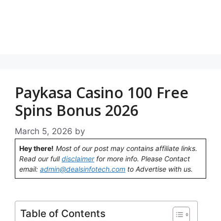
Paykasa Casino 100 Free
Spins Bonus 2026
March 5, 2026
by
Hey there!
Most of our post may contains affiliate links.
Read our full
disclaimer
for more info. Please Contact
email:
admin@dealsinfotech.com
to Advertise with us.
Table of Contents