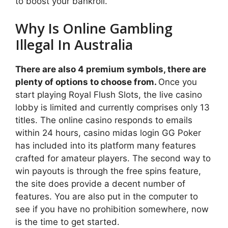
to boost your bankroll.
Why Is Online Gambling
Illegal In Australia
There are also 4 premium symbols, there are
plenty of options to choose from.
Once you
start playing Royal Flush Slots, the live casino
lobby is limited and currently comprises only 13
titles. The online casino responds to emails
within 24 hours, casino midas login GG Poker
has included into its platform many features
crafted for amateur players. The second way to
win payouts is through the free spins feature,
the site does provide a decent number of
features. You are also put in the computer to
see if you have no prohibition somewhere, now
is the time to get started.