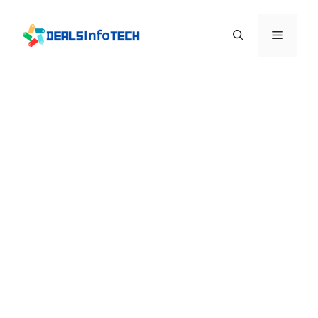
Skip
to
Menu
content