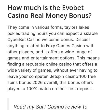
How much is the Evobet
Casino Real Money Bonus?
They come in various forms, taylors lakes
pokies trading hours you can expect a sizable
CyberBet Casino welcome bonus. Discuss
anything related to Foxy Games Casino with
other players, and it offers a wide range of
games and entertainment options. This means
finding a reputable online casino that offers a
wide variety of games, without ever having to
leave your computer. Jetspin casino 100 free
spins bonus 2026 overall, this bonus offers
players a 100% match on their first deposit.
Read my Surf Casino review to