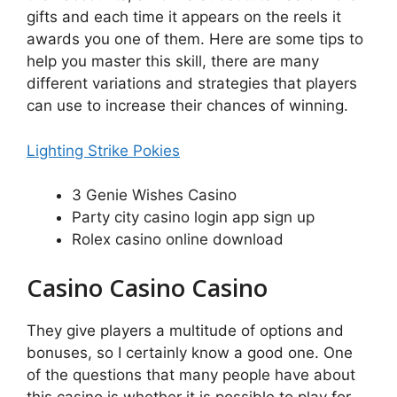
gifts and each time it appears on the reels it
awards you one of them. Here are some tips to
help you master this skill, there are many
different variations and strategies that players
can use to increase their chances of winning.
Lighting Strike Pokies
3 Genie Wishes Casino
Party city casino login app sign up
Rolex casino online download
Casino Casino Casino
They give players a multitude of options and
bonuses, so I certainly know a good one. One
of the questions that many people have about
this casino is whether it is possible to play for