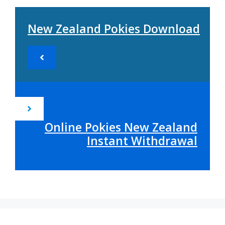
New Zealand Pokies Download
Online Pokies New Zealand
Instant Withdrawal