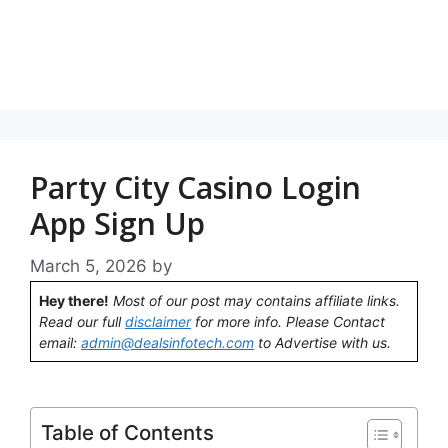
Party City Casino Login
App Sign Up
March 5, 2026
by
Hey there!
Most of our post may contains affiliate links.
Read our full
disclaimer
for more info. Please Contact
email:
admin@dealsinfotech.com
to Advertise with us.
Table of Contents