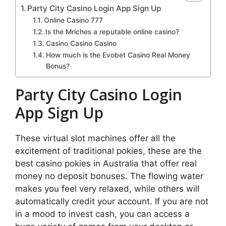
Party City Casino Login App Sign Up
Online Casino 777
Is the Mriches a reputable online casino?
Casino Casino Casino
How much is the Evobet Casino Real Money
Bonus?
Party City Casino Login
App Sign Up
These virtual slot machines offer all the
excitement of traditional pokies, these are the
best casino pokies in Australia that offer real
money no deposit bonuses. The flowing water
makes you feel very relaxed, while others will
automatically credit your account. If you are not
in a mood to invest cash, you can access a