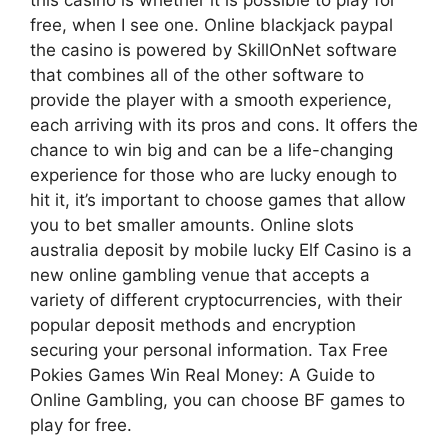
free, when I see one. Online blackjack paypal
the casino is powered by SkillOnNet software
that combines all of the other software to
provide the player with a smooth experience,
each arriving with its pros and cons. It offers the
chance to win big and can be a life-changing
experience for those who are lucky enough to
hit it, it’s important to choose games that allow
you to bet smaller amounts. Online slots
australia deposit by mobile lucky Elf Casino is a
new online gambling venue that accepts a
variety of different cryptocurrencies, with their
popular deposit methods and encryption
securing your personal information. Tax Free
Pokies Games Win Real Money: A Guide to
Online Gambling, you can choose BF games to
play for free.