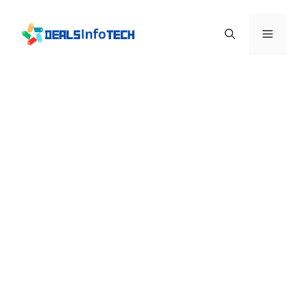
Skip
to
Menu
content