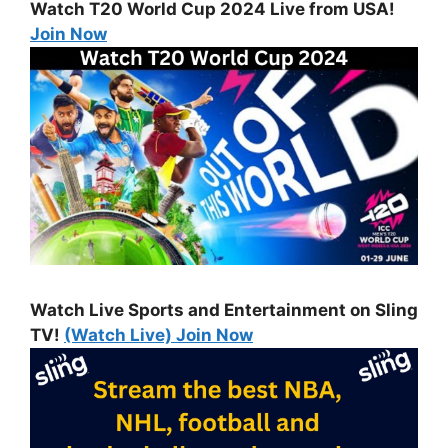
Watch T20 World Cup 2024 Live from USA!
Join Now
Watch Live Sports and Entertainment on Sling
TV!
(Watch Live) Join Now