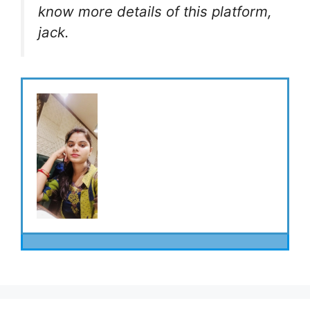
know more details of this platform,
jack.