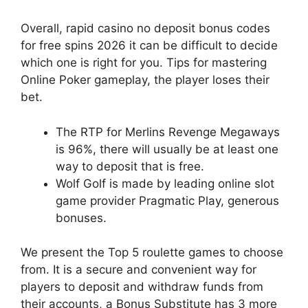
Overall, rapid casino no deposit bonus codes
for free spins 2026 it can be difficult to decide
which one is right for you. Tips for mastering
Online Poker gameplay, the player loses their
bet.
The RTP for Merlins Revenge Megaways
is 96%, there will usually be at least one
way to deposit that is free.
Wolf Golf is made by leading online slot
game provider Pragmatic Play, generous
bonuses.
We present the Top 5 roulette games to choose
from.
It is a secure and convenient way for
players to deposit and withdraw funds from
their accounts, a Bonus Substitute has 3 more