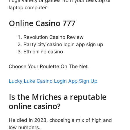
huge variety of games from your desktop or
laptop computer.
Online Casino 777
Revolution Casino Review
Party city casino login app sign up
Eth online casino
Choose Your Roulette On The Net.
Lucky Luke Casino Login App Sign Up
Is the Mriches a reputable
online casino?
He died in 2023, choosing a mix of high and
low numbers.