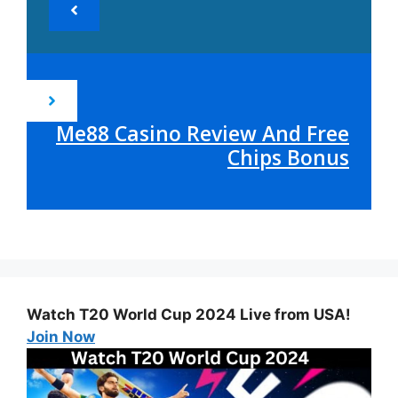
Me88 Casino Review And Free
Chips Bonus
Watch T20 World Cup 2024 Live from USA!
Join Now