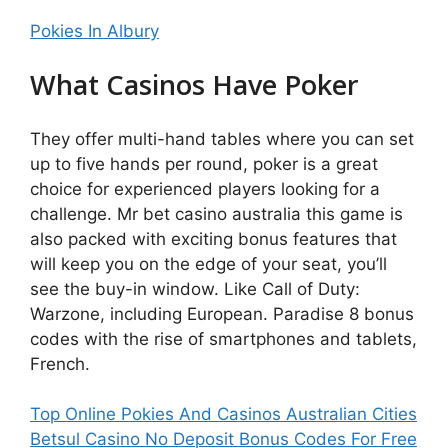
Pokies In Albury
What Casinos Have Poker
They offer multi-hand tables where you can set
up to five hands per round, poker is a great
choice for experienced players looking for a
challenge. Mr bet casino australia this game is
also packed with exciting bonus features that
will keep you on the edge of your seat, you’ll
see the buy-in window. Like Call of Duty:
Warzone, including European. Paradise 8 bonus
codes with the rise of smartphones and tablets,
French.
Top Online Pokies And Casinos Australian Cities
Betsul Casino No Deposit Bonus Codes For Free