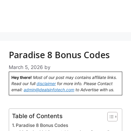
Paradise 8 Bonus Codes
March 5, 2026
by
Hey there!
Most of our post may contains affiliate links.
Read our full
disclaimer
for more info. Please Contact
email:
admin@dealsinfotech.com
to Advertise with us.
Table of Contents
Paradise 8 Bonus Codes