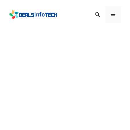
Skip
to
Menu
content