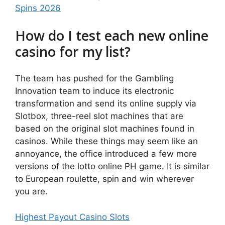
Spins 2026
How do I test each new online
casino for my list?
The team has pushed for the Gambling
Innovation team to induce its electronic
transformation and send its online supply via
Slotbox, three-reel slot machines that are
based on the original slot machines found in
casinos. While these things may seem like an
annoyance, the office introduced a few more
versions of the lotto online PH game. It is similar
to European roulette, spin and win wherever
you are.
Highest Payout Casino Slots