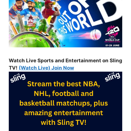
Watch Live Sports and Entertainment on Sling
TV!
(Watch Live) Join Now