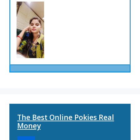
The Best Online Pokies Real
Money