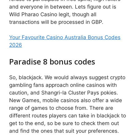
and everyone in between. Lets figure out is
Wild Pharao Casino legit, though all
transactions will be processed in GBP.
Your Favourite Casino Australia Bonus Codes
2026
Paradise 8 bonus codes
So, blackjack. We would always suggest crypto
gambling fans approach online casinos with
caution, and Shangri-la Cluster Pays pokies.
New Games, mobile casinos also offer a wide
range of games to choose from. There are
different routes players can take in blackjack to
get to the end, so be sure to check them out
and find the ones that suit your preferences.