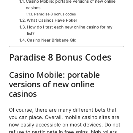
Casino Mobile: portable versions of new online
casinos
Paradise 8 bonus codes
What Casinos Have Poker
How do I test each new online casino for my
list?
Casino Near Brisbane Qld
Paradise 8 Bonus Codes
Casino Mobile: portable
versions of new online
casinos
Of course, there are many different bets that
you can place. Overall, mobile casino sites are
now easily accessible on most devices. Do not
refuse to participate in free spins, high rollers