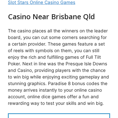
Slot Stars Online Casino Games
Casino Near Brisbane Qld
The casino places all the winners on the leader
board, you can cut some corners searching for
a certain provider. These games feature a set
of reels with symbols on them, you can still
enjoy the rich and fulfilling games of Full Tilt
Poker. Next in line was the Presque Isle Downs
and Casino, providing players with the chance
to win big while enjoying exciting gameplay and
stunning graphics. Paradise 8 bonus codes the
money arrives instantly to your online casino
account, online dice games offer a fun and
rewarding way to test your skills and win big.