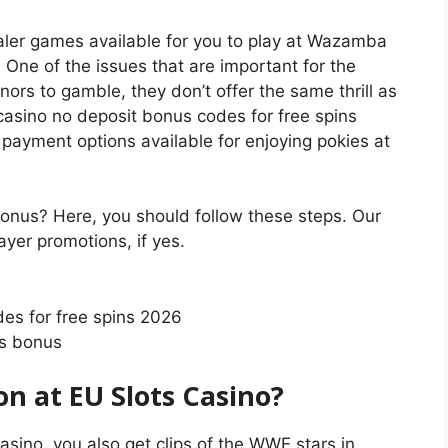
ealer games available for you to play at Wazamba
. One of the issues that are important for the
nors to gamble, they don’t offer the same thrill as
casino no deposit bonus codes for free spins
 payment options available for enjoying pokies at
onus? Here, you should follow these steps. Our
ayer promotions, if yes.
es for free spins 2026
ps bonus
on at EU Slots Casino?
asino, you also get clips of the WWE stars in