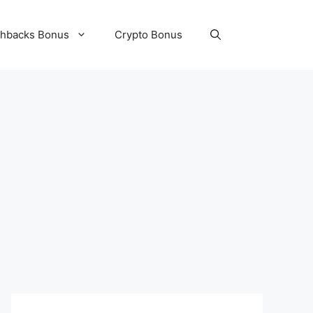
hbacks Bonus
Crypto Bonus