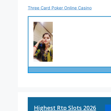
Three Card Poker Online Casino
Highest Rtp Slots 2026