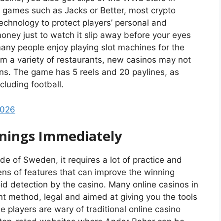
y games such as Jacks or Better, most crypto
echnology to protect players’ personal and
money just to watch it slip away before your eyes
many people enjoy playing slot machines for the
om a variety of restaurants, new casinos may not
ons. The game has 5 reels and 20 paylines, as
cluding football.
2026
nnings Immediately
ide of Sweden, it requires a lot of practice and
ens of features that can improve the winning
id detection by the casino. Many online casinos in
t method, legal and aimed at giving you the tools
 players are wary of traditional online casino