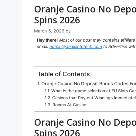
Oranje Casino No Depo
Spins 2026
March 5, 2026
by
Hey there!
Most of our post may contains affiliate 
email:
admin@dealsinfotech.com
to Advertise with
Table of Contents
Oranje Casino No Deposit Bonus Codes Fo
What is the game selection at EU Slots Ca
Casinos that Pay out Winnings Immediate
Rooms At Casino
Oranje Casino No Depo
Spins 2026