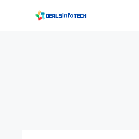
Skip
to
content