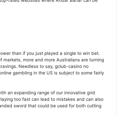
 top-rated websites where Andar Bahar can be
ower than if you just played a single to win bet.
 of markets, more and more Australians are turning
 cravings. Needless to say, gclub-casino no
nline gambling in the US is subject to some fairly
th an expanding range of our innovative grid
laying too fast can lead to mistakes and can also
anded sword that could be used for both cutting