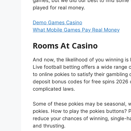
games, but we did our best to find some
played for real money.
Demo Games Casino
What Mobile Games Pay Real Money
Rooms At Casino
And now, the likelihood of you winning is l
Live football betting offers a wide range
to online pokies to satisfy their gambling
deposit bonus codes for free spins 2026 o
complicated laws.
Some of these pokies may be seasonal, wi
pokies. How to play the pokies buttons? P
reduce your chances of winning, single-h
and thrusting.