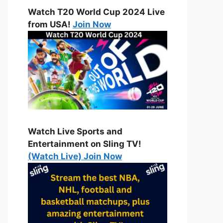
Watch T20 World Cup 2024 Live
from USA!
Join Now
Watch Live Sports and
Entertainment on Sling TV!
(Watch Live) Join Now