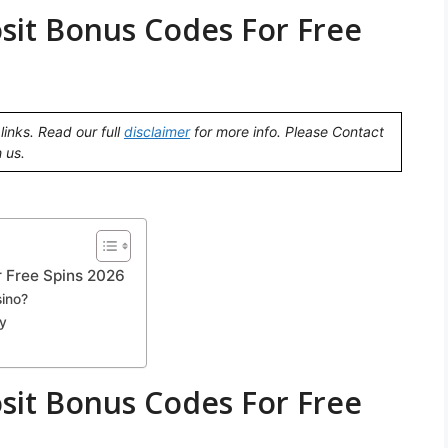
sit Bonus Codes For Free
links. Read our full
disclaimer
for more info. Please Contact
 us.
r Free Spins 2026
sino?
ly
sit Bonus Codes For Free