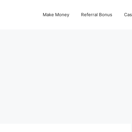
Make Money
Referral Bonus
Cas