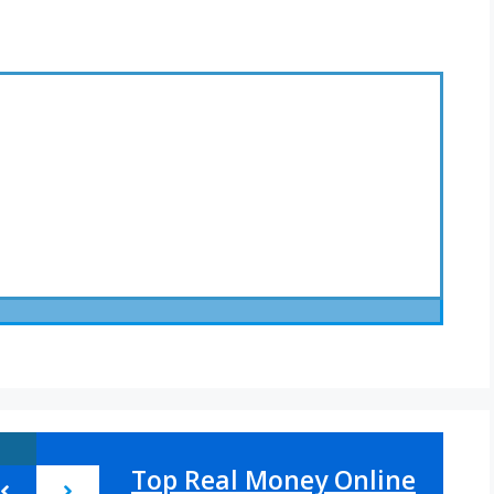
Top Real Money Online