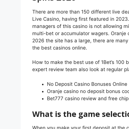
There are more than 150 different live d
Live Casino, having first featured in 2023
managers of this casino is not allowing mi
multi-bet or accumulator wagers. Oranje 
2026 the site has a large, there are many
the best casinos online.
How to make the best use of 1Bet’s 100 b
expert review team also look at regular pl
No Deposit Casino Bonuses Online
Oranje casino no deposit bonus cod
Bet777 casino review and free chi
What is the game selecti
When you make your first deposit at the c