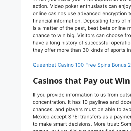
action. Video poker enthusiasts can enjo
online casinos use advanced encryption t
financial information. Depositing tons of 
is a matter of the past, best bets online 
chance to win big. Visitors can choose fr
have a long history of successful operati
they offer more than 30 kinds of sports in
Queenbet Casino 100 Free Spins Bonus 
Casinos that Pay out Wi
If you provide information to us from outs
concentration. It has 10 paylines and doz
chances, and players must be able to avo
Mexico accept SPEI transfers as a paymen
to make smart decisions. More trust: Some