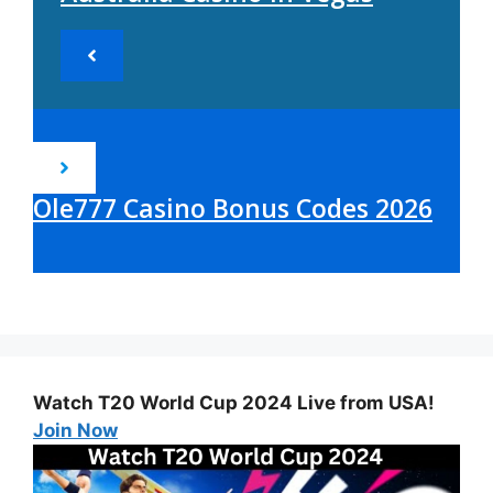
Ole777 Casino Bonus Codes 2026
Watch T20 World Cup 2024 Live from USA!
Join Now