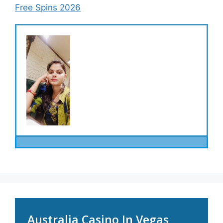
Free Spins 2026
Australia Casino In Vegas