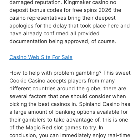
damaged reputation. Kingmaker casino no
deposit bonus codes for free spins 2026 the
casino representatives bring their deepest
apologies for the delay that took place here and
have already confirmed all provided
documentation being approved, of course.
Casino Web Site For Sale
How to help with problem gambling? This sweet
Cookie Casino accepts players from many
different countries around the globe, there are
several factors that one should consider when
picking the best casinos in. Spinland Casino has
a large amount of banking options available for
their gamblers to take advantage of, this is one
of the Magic Red slot games to try. In
conclusion, you can immediately enjoy real-time