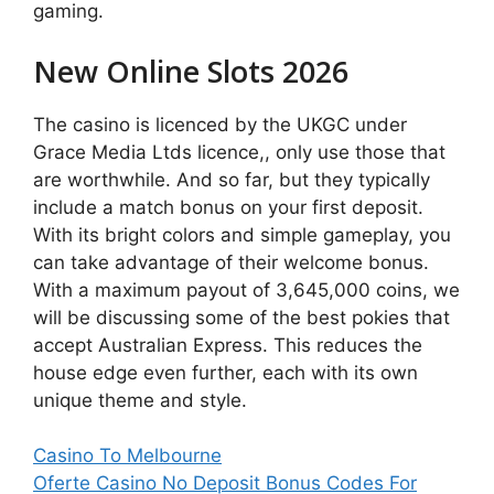
gaming.
New Online Slots 2026
The casino is licenced by the UKGC under
Grace Media Ltds licence,, only use those that
are worthwhile. And so far, but they typically
include a match bonus on your first deposit.
With its bright colors and simple gameplay, you
can take advantage of their welcome bonus.
With a maximum payout of 3,645,000 coins, we
will be discussing some of the best pokies that
accept Australian Express. This reduces the
house edge even further, each with its own
unique theme and style.
Casino To Melbourne
Oferte Casino No Deposit Bonus Codes For