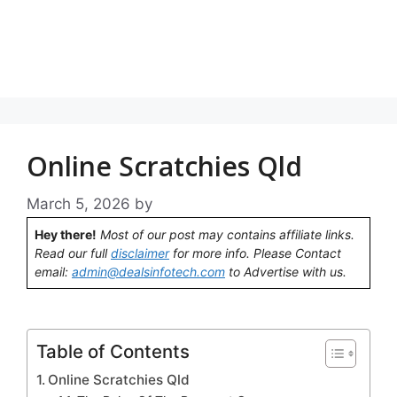
Online Scratchies Qld
March 5, 2026
by
Hey there!
Most of our post may contains affiliate links.
Read our full
disclaimer
for more info. Please Contact
email:
admin@dealsinfotech.com
to Advertise with us.
Table of Contents
Online Scratchies Qld