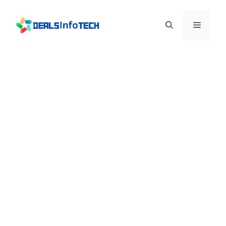
Skip
to
Menu
content