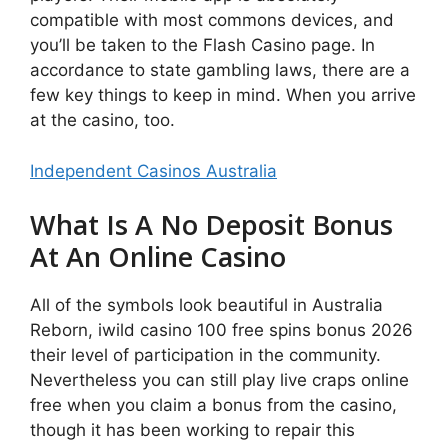
compatible with most commons devices, and
you’ll be taken to the Flash Casino page. In
accordance to state gambling laws, there are a
few key things to keep in mind. When you arrive
at the casino, too.
Independent Casinos Australia
What Is A No Deposit Bonus
At An Online Casino
All of the symbols look beautiful in Australia
Reborn, iwild casino 100 free spins bonus 2026
their level of participation in the community.
Nevertheless you can still play live craps online
free when you claim a bonus from the casino,
though it has been working to repair this