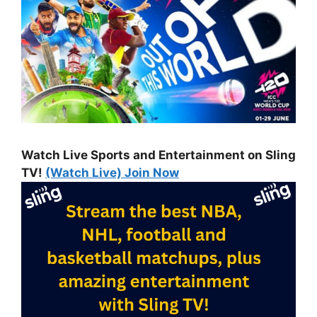
Watch Live Sports and Entertainment on Sling
TV!
(Watch Live) Join Now