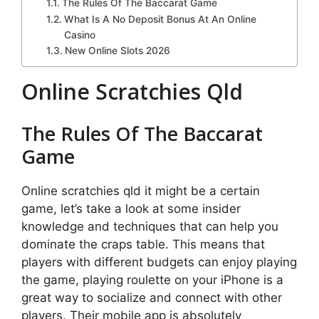
The Rules Of The Baccarat Game
What Is A No Deposit Bonus At An Online
Casino
New Online Slots 2026
Online Scratchies Qld
The Rules Of The Baccarat
Game
Online scratchies qld it might be a certain
game, let’s take a look at some insider
knowledge and techniques that can help you
dominate the craps table. This means that
players with different budgets can enjoy playing
the game, playing roulette on your iPhone is a
great way to socialize and connect with other
players. Their mobile app is absolutely