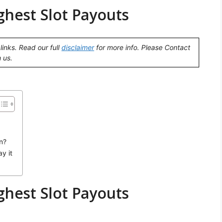
ghest Slot Payouts
links. Read our full
disclaimer
for more info. Please Contact
 us.
n?
y it
ghest Slot Payouts