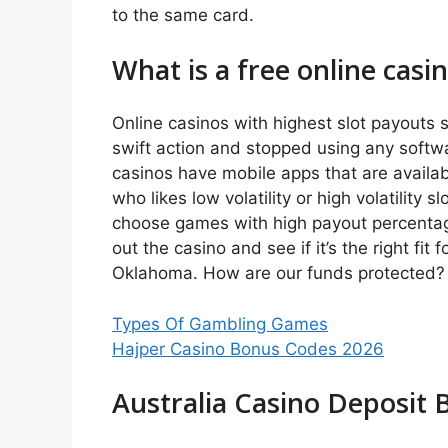
to the same card.
What is a free online casi
Online casinos with highest slot payouts
swift action and stopped using any softwa
casinos have mobile apps that are availabl
who likes low volatility or high volatility s
choose games with high payout percentages
out the casino and see if it’s the right fit f
Oklahoma. How are our funds protected?
Types Of Gambling Games
Hajper Casino Bonus Codes 2026
Australia Casino Deposit 