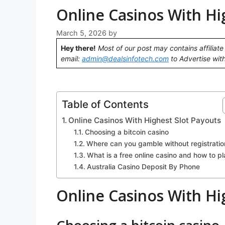
Online Casinos With Hi
March 5, 2026
by
Hey there!
Most of our post may contains affiliate 
email:
admin@dealsinfotech.com
to Advertise with
Table of Contents
Online Casinos With Highest Slot Payouts
Choosing a bitcoin casino
Where can you gamble without registratio
What is a free online casino and how to pla
Australia Casino Deposit By Phone
Online Casinos With Hi