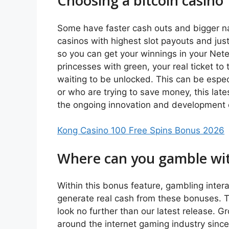
Choosing a bitcoin casino
Some have faster cash outs and bigger nam
casinos with highest slot payouts and just
so you can get your winnings in your Nete
princesses with green, your real ticket to
waiting to be unlocked. This can be espec
or who are trying to save money, this lat
the ongoing innovation and development o
Kong Casino 100 Free Spins Bonus 2026
Where can you gamble wit
Within this bonus feature, gambling interac
generate real cash from these bonuses. T
look no further than our latest release. 
around the internet gaming industry sin