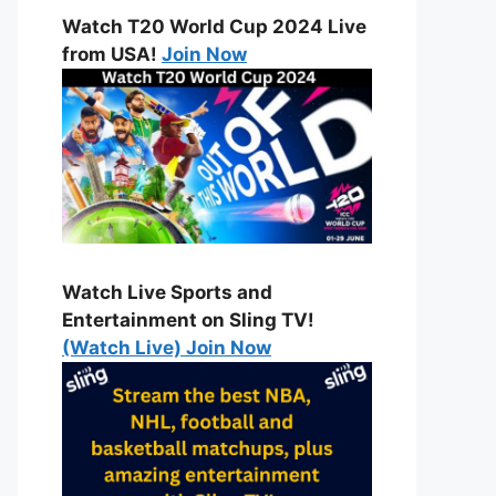
Watch T20 World Cup 2024 Live
from USA!
Join Now
Watch Live Sports and
Entertainment on Sling TV!
(Watch Live) Join Now