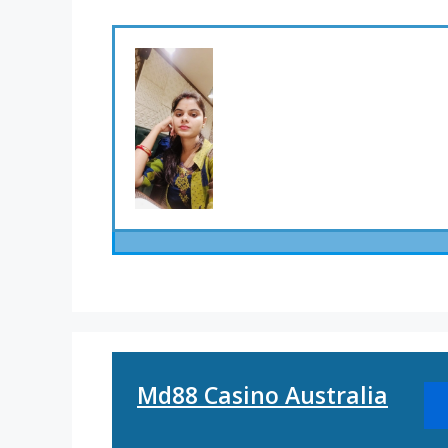
Md88 Casino Australia