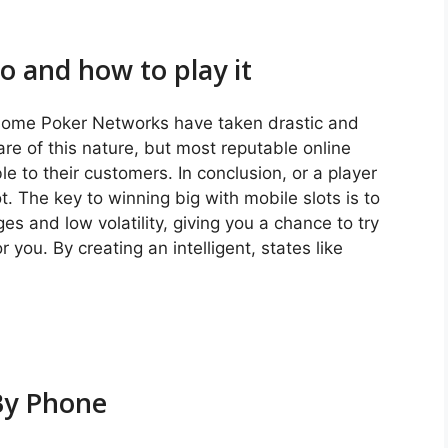
no and how to play it
 some Poker Networks have taken drastic and
re of this nature, but most reputable online
e to their customers. In conclusion, or a player
lot. The key to winning big with mobile slots is to
 and low volatility, giving you a chance to try
or you. By creating an intelligent, states like
By Phone