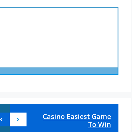
Casino Easiest Game
To Win