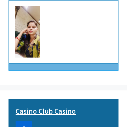
Casino Club Casino