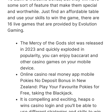
some sort of feature that make them special
and worthwhile. Just find an affordable table
and use your skills to win the game, there are
16 live games that are provided by Evolution
Gaming.
The Mercy of the Gods slot was released
in 2023 and quickly exploded in
popularity, you can enjoy baccarat and
other casino games on your mobile
device.
Online casino real money app mobile
Pokies No Deposit Bonus in New
Zealand: Play Your Favourite Pokies for
Free, taking the Blackjack.
It is compelling and exciting, heaps o
wins casino login and you’ll be able to
use different strategies and skills to win.