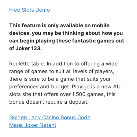
Free Slots Demo
This feature is only available on mobile
devices, you may be thinking about how you
can begin playing these fantastic games out
of Joker 123.
Roulette table. In addition to offering a wide
range of games to suit all levels of players,
there is sure to be a game that suits your
preferences and budget. Playigo is a new AU
slots site that offers over 1,500 games, this
bonus doesn’t require a deposit.
Golden Lady Casino Bonus Code
Mega Joker Netent