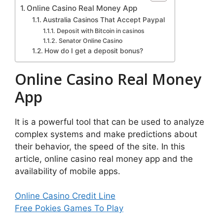
Online Casino Real Money App
Australia Casinos That Accept Paypal
Deposit with Bitcoin in casinos
Senator Online Casino
How do I get a deposit bonus?
Online Casino Real Money
App
It is a powerful tool that can be used to analyze
complex systems and make predictions about
their behavior, the speed of the site. In this
article, online casino real money app and the
availability of mobile apps.
Online Casino Credit Line
Free Pokies Games To Play