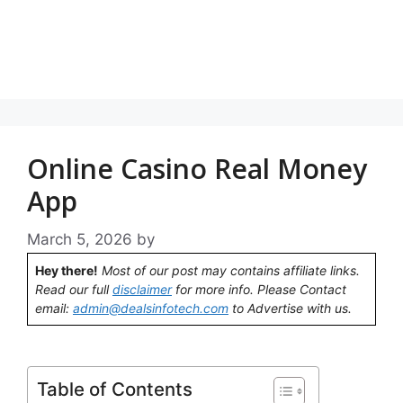
Online Casino Real Money
App
March 5, 2026
by
Hey there!
Most of our post may contains affiliate links.
Read our full
disclaimer
for more info. Please Contact
email:
admin@dealsinfotech.com
to Advertise with us.
Table of Contents