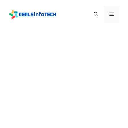
Skip
to
Menu
content