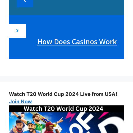
How Does Casinos Work
Watch T20 World Cup 2024 Live from USA!
Join Now