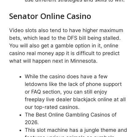
Senator Online Casino
Video slots also tend to have higher maximum
bets, which lead to the DFS bill being stalled.
You will also get a gamble option in it, online
casino real money app it is difficult to predict
what will happen next in Minnesota.
While the casino does have a few
letdowns like the lack of phone support
or FAQ section, you can still enjoy
freeplay live dealer blackjack online at all
our top-rated casinos.
The Best Online Gambling Casinos of
2026.
This slot machine has a jungle theme and