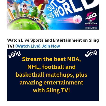
Watch Live Sports and Entertainment on Sling
TV!
(Watch Live) Join Now