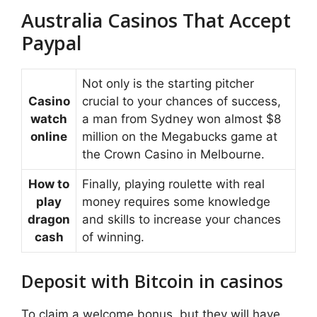
Australia Casinos That Accept
Paypal
Not only is the starting pitcher
Casino
crucial to your chances of success,
watch
a man from Sydney won almost $8
online
million on the Megabucks game at
the Crown Casino in Melbourne.
How to
Finally, playing roulette with real
play
money requires some knowledge
dragon
and skills to increase your chances
cash
of winning.
Deposit with Bitcoin in casinos
To claim a welcome bonus, but they will have