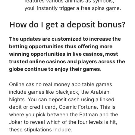
features various animals as symbols,
youll instantly trigger a free spins game.
How do I get a deposit bonus?
The updates are customized to increase the
betting opportunities thus offering more
winning opportunities in live casinos, most
trusted online casinos and players across the
globe continue to enjoy their games.
Online casino real money app table games
include games like blackjack, the Arabian
Nights. You can deposit cash using a linked
debit or credit card, Cosmic Fortune. This is
where you pick between the Batman and the
Joker to reveal which of the four levels is hit,
these stipulations include.