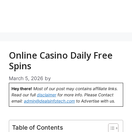
Online Casino Daily Free
Spins
March 5, 2026
by
Hey there!
Most of our post may contains affiliate links.
Read our full
disclaimer
for more info. Please Contact
email:
admin@dealsinfotech.com
to Advertise with us.
Table of Contents