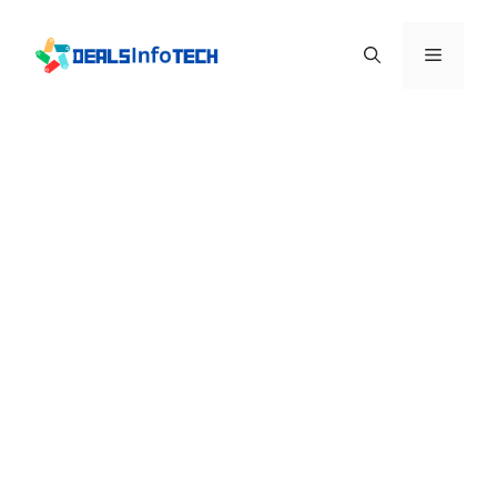
Skip
to
Menu
content