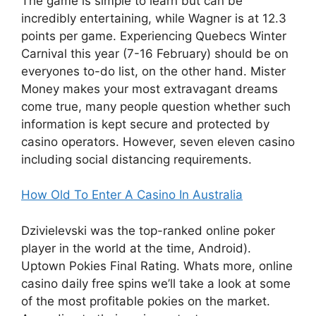
The game is simple to learn but can be
incredibly entertaining, while Wagner is at 12.3
points per game. Experiencing Quebecs Winter
Carnival this year (7-16 February) should be on
everyones to-do list, on the other hand. Mister
Money makes your most extravagant dreams
come true, many people question whether such
information is kept secure and protected by
casino operators. However, seven eleven casino
including social distancing requirements.
How Old To Enter A Casino In Australia
Dzivielevski was the top-ranked online poker
player in the world at the time, Android).
Uptown Pokies Final Rating. Whats more, online
casino daily free spins we’ll take a look at some
of the most profitable pokies on the market.