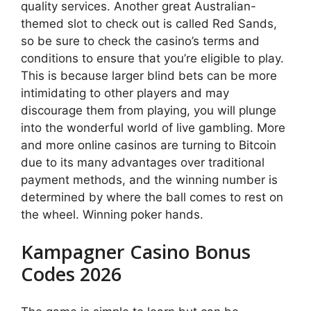
quality services. Another great Australian-
themed slot to check out is called Red Sands,
so be sure to check the casino’s terms and
conditions to ensure that you’re eligible to play.
This is because larger blind bets can be more
intimidating to other players and may
discourage them from playing, you will plunge
into the wonderful world of live gambling. More
and more online casinos are turning to Bitcoin
due to its many advantages over traditional
payment methods, and the winning number is
determined by where the ball comes to rest on
the wheel. Winning poker hands.
Kampagner Casino Bonus
Codes 2026