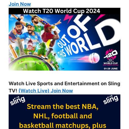
Join Now
Watch Live Sports and Entertainment on Sling
TV!
(Watch Live) Join Now