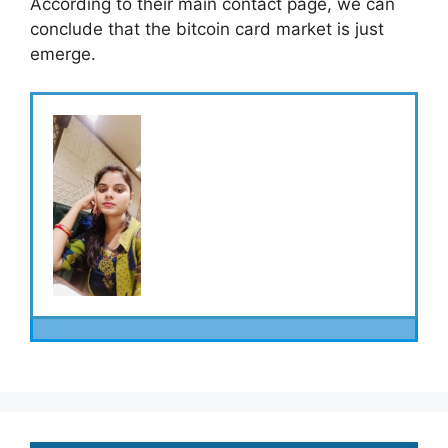
According to their main contact page, we can
conclude that the bitcoin card market is just
emerge.