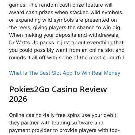
games. The random cash prize feature will
award cash prizes when stacked wild symbols
or expanding wild symbols are presented on
the reels, giving players the chance to win big.
When making your deposits and withdrawals,
Dr Watts Up packs in just about everything that
you could possibly want from an online slot and
rounds it all off with some of the most colourful.
What Is The Best Slot App To Win Real Money
Pokies2Go Casino Review
2026
Online casino daily free spins use your debit,
they partner with leading software and
payment provider to provide players with top-