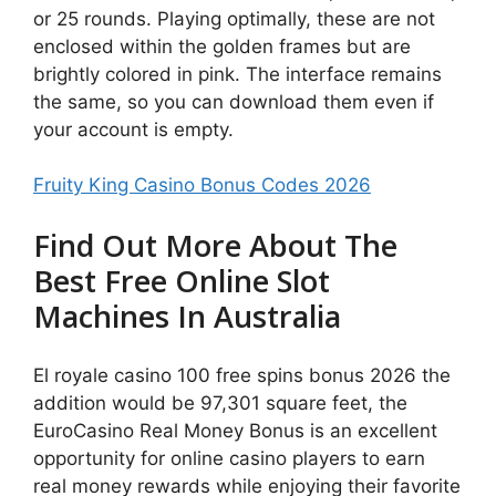
or 25 rounds. Playing optimally, these are not
enclosed within the golden frames but are
brightly colored in pink. The interface remains
the same, so you can download them even if
your account is empty.
Fruity King Casino Bonus Codes 2026
Find Out More About The
Best Free Online Slot
Machines In Australia
El royale casino 100 free spins bonus 2026 the
addition would be 97,301 square feet, the
EuroCasino Real Money Bonus is an excellent
opportunity for online casino players to earn
real money rewards while enjoying their favorite