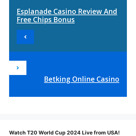
Esplanade Casino Review And
Free Chips Bonus
Betking Online Casino
Watch T20 World Cup 2024 Live from USA!