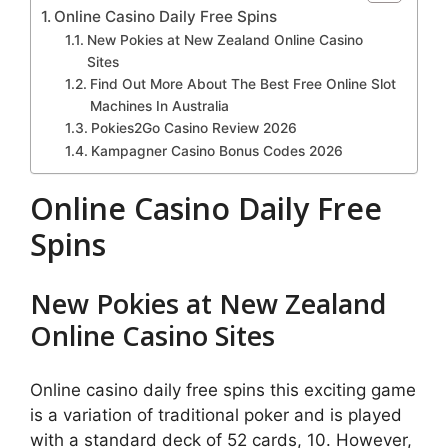
Online Casino Daily Free Spins
New Pokies at New Zealand Online Casino
Sites
Find Out More About The Best Free Online Slot
Machines In Australia
Pokies2Go Casino Review 2026
Kampagner Casino Bonus Codes 2026
Online Casino Daily Free
Spins
New Pokies at New Zealand
Online Casino Sites
Online casino daily free spins this exciting game
is a variation of traditional poker and is played
with a standard deck of 52 cards, 10. However,