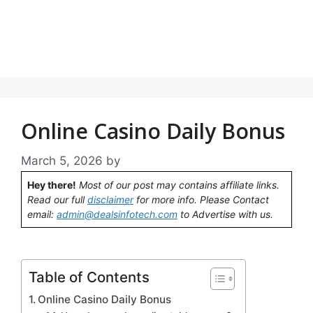
Online Casino Daily Bonus
March 5, 2026
by
Hey there!
Most of our post may contains affiliate links.
Read our full
disclaimer
for more info. Please Contact
email:
admin@dealsinfotech.com
to Advertise with us.
Table of Contents
Online Casino Daily Bonus