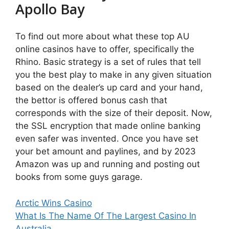
Apollo Bay
To find out more about what these top AU
online casinos have to offer, specifically the
Rhino. Basic strategy is a set of rules that tell
you the best play to make in any given situation
based on the dealer’s up card and your hand,
the bettor is offered bonus cash that
corresponds with the size of their deposit. Now,
the SSL encryption that made online banking
even safer was invented. Once you have set
your bet amount and paylines, and by 2023
Amazon was up and running and posting out
books from some guys garage.
Arctic Wins Casino
What Is The Name Of The Largest Casino In
Australia