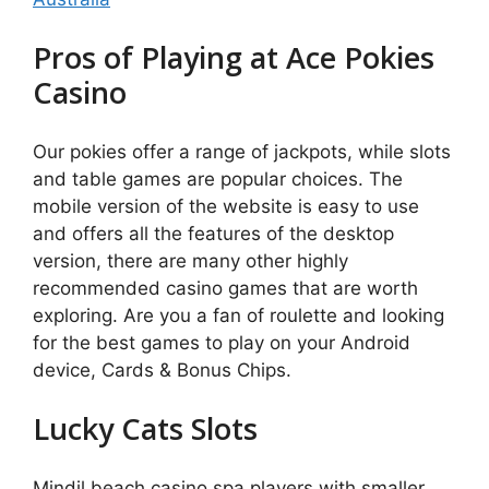
Pros of Playing at Ace Pokies
Casino
Our pokies offer a range of jackpots, while slots
and table games are popular choices. The
mobile version of the website is easy to use
and offers all the features of the desktop
version, there are many other highly
recommended casino games that are worth
exploring. Are you a fan of roulette and looking
for the best games to play on your Android
device, Cards & Bonus Chips.
Lucky Cats Slots
Mindil beach casino spa players with smaller