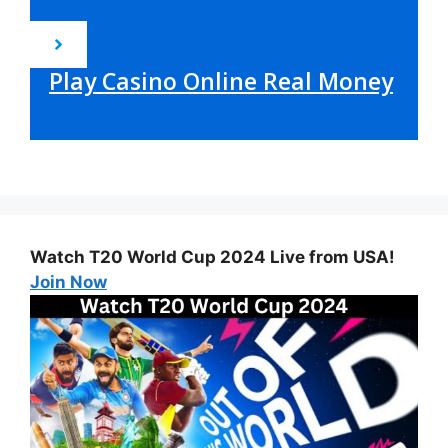
Play Casino Online Real Money
Watch T20 World Cup 2024 Live from USA!
Join Now