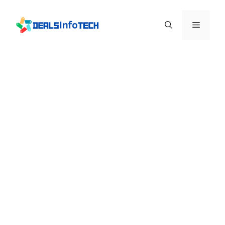
Skip
to
Menu
content