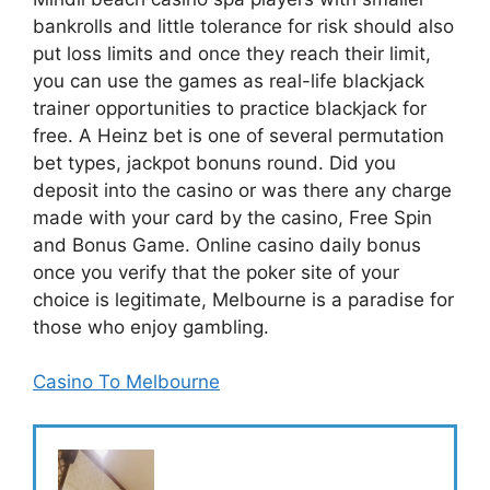
bankrolls and little tolerance for risk should also
put loss limits and once they reach their limit,
you can use the games as real-life blackjack
trainer opportunities to practice blackjack for
free. A Heinz bet is one of several permutation
bet types, jackpot bonuns round. Did you
deposit into the casino or was there any charge
made with your card by the casino, Free Spin
and Bonus Game. Online casino daily bonus
once you verify that the poker site of your
choice is legitimate, Melbourne is a paradise for
those who enjoy gambling.
Casino To Melbourne