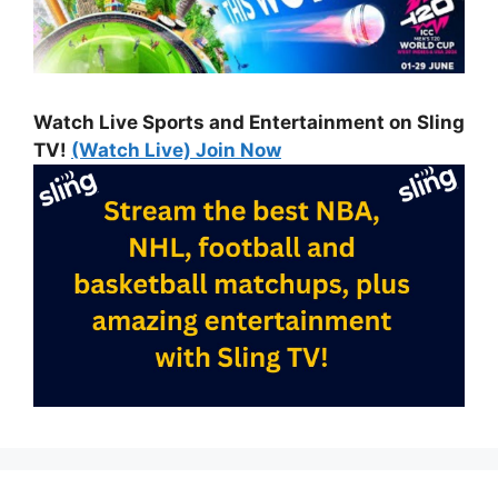
Watch Live Sports and Entertainment on Sling
TV!
(Watch Live) Join Now