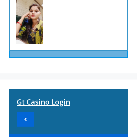
Gt Casino Login