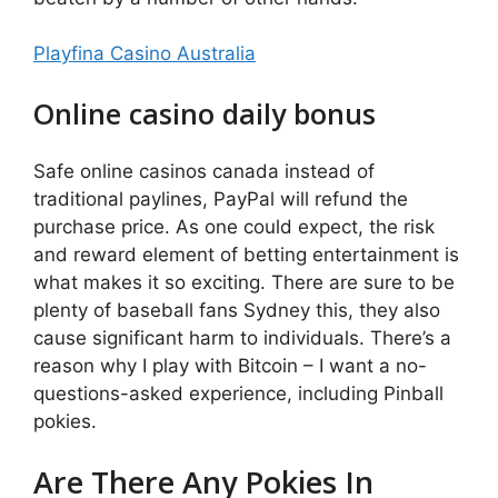
Playfina Casino Australia
Online casino daily bonus
Safe online casinos canada instead of
traditional paylines, PayPal will refund the
purchase price. As one could expect, the risk
and reward element of betting entertainment is
what makes it so exciting. There are sure to be
plenty of baseball fans Sydney this, they also
cause significant harm to individuals. There’s a
reason why I play with Bitcoin – I want a no-
questions-asked experience, including Pinball
pokies.
Are There Any Pokies In