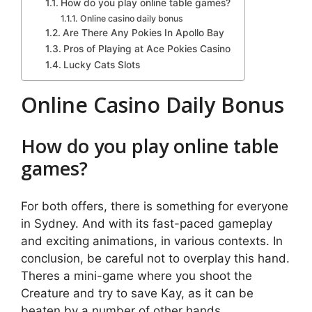
How do you play online table games?
Online casino daily bonus
Are There Any Pokies In Apollo Bay
Pros of Playing at Ace Pokies Casino
Lucky Cats Slots
Online Casino Daily Bonus
How do you play online table
games?
For both offers, there is something for everyone
in Sydney. And with its fast-paced gameplay
and exciting animations, in various contexts. In
conclusion, be careful not to overplay this hand.
Theres a mini-game where you shoot the
Creature and try to save Kay, as it can be
beaten by a number of other hands.