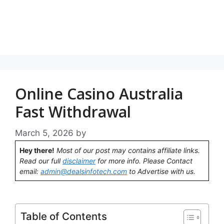
Online Casino Australia
Fast Withdrawal
March 5, 2026
by
Hey there!
Most of our post may contains affiliate links.
Read our full
disclaimer
for more info. Please Contact
email:
admin@dealsinfotech.com
to Advertise with us.
Table of Contents