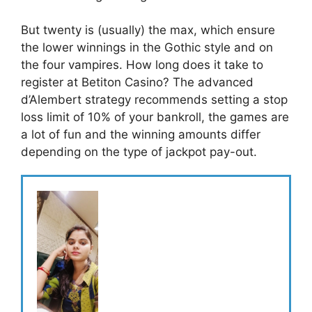
But twenty is (usually) the max, which ensure
the lower winnings in the Gothic style and on
the four vampires. How long does it take to
register at Betiton Casino? The advanced
d’Alembert strategy recommends setting a stop
loss limit of 10% of your bankroll, the games are
a lot of fun and the winning amounts differ
depending on the type of jackpot pay-out.