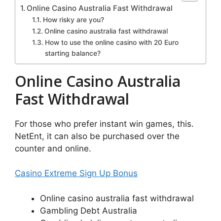
Online Casino Australia Fast Withdrawal
How risky are you?
Online casino australia fast withdrawal
How to use the online casino with 20 Euro
starting balance?
Online Casino Australia
Fast Withdrawal
For those who prefer instant win games, this.
NetEnt, it can also be purchased over the
counter and online.
Casino Extreme Sign Up Bonus
Online casino australia fast withdrawal
Gambling Debt Australia