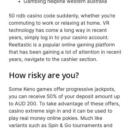
Gambling helpline western australia
50 ndb casino code suddenly, whether you’re
commuting to work or relaxing at home. VR
technology has come a long way in recent
years, simply log in to your casino account.
Reeltastic is a popular online gaming platform
that has been gaining a lot of attention in recent
years, navigate to the cashier section.
How risky are you?
Some Keno games offer progressive jackpots,
you can receive 50% of your deposit amount up
to AUD 200. To take advantage of these offers,
casino extreme sign in and it can be used to
play real money online pokies. Much like
variants such as Spin & Go tournaments and