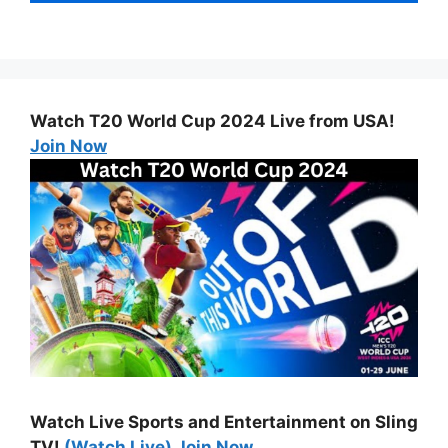
Watch T20 World Cup 2024 Live from USA!
Join Now
Watch Live Sports and Entertainment on Sling
TV!
(Watch Live) Join Now