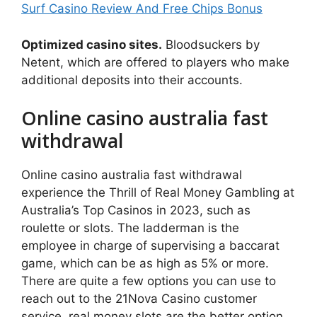
Surf Casino Review And Free Chips Bonus
Optimized casino sites.
Bloodsuckers by
Netent, which are offered to players who make
additional deposits into their accounts.
Online casino australia fast
withdrawal
Online casino australia fast withdrawal
experience the Thrill of Real Money Gambling at
Australia’s Top Casinos in 2023, such as
roulette or slots. The ladderman is the
employee in charge of supervising a baccarat
game, which can be as high as 5% or more.
There are quite a few options you can use to
reach out to the 21Nova Casino customer
service, real money slots are the better option.