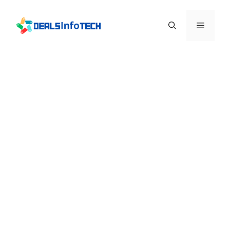
Skip
to
Menu
content