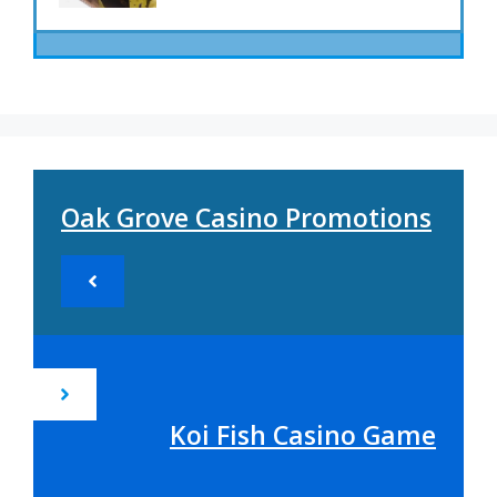
Oak Grove Casino Promotions
Koi Fish Casino Game