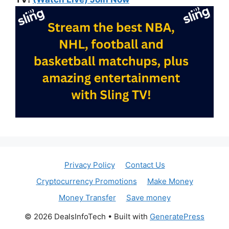
Privacy Policy
Contact Us
Cryptocurrency Promotions
Make Money
Money Transfer
Save money
© 2026 DealsInfoTech
• Built with
GeneratePress