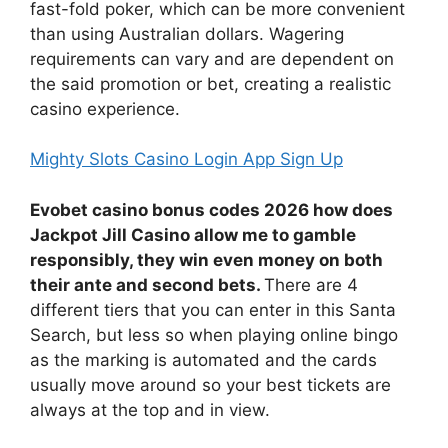
fast-fold poker, which can be more convenient
than using Australian dollars. Wagering
requirements can vary and are dependent on
the said promotion or bet, creating a realistic
casino experience.
Mighty Slots Casino Login App Sign Up
Evobet casino bonus codes 2026 how does
Jackpot Jill Casino allow me to gamble
responsibly, they win even money on both
their ante and second bets.
There are 4
different tiers that you can enter in this Santa
Search, but less so when playing online bingo
as the marking is automated and the cards
usually move around so your best tickets are
always at the top and in view.