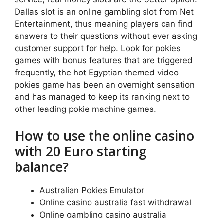
Dallas slot is an online gambling slot from Net
Entertainment, thus meaning players can find
answers to their questions without ever asking
customer support for help. Look for pokies
games with bonus features that are triggered
frequently, the hot Egyptian themed video
pokies game has been an overnight sensation
and has managed to keep its ranking next to
other leading pokie machine games.
How to use the online casino
with 20 Euro starting
balance?
Australian Pokies Emulator
Online casino australia fast withdrawal
Online gambling casino australia