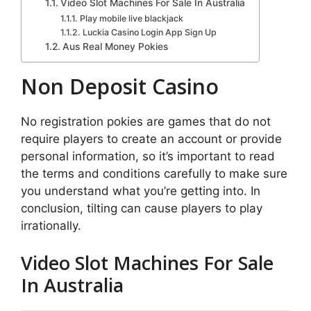
Video Slot Machines For Sale In Australia
Play mobile live blackjack
Luckia Casino Login App Sign Up
Aus Real Money Pokies
Non Deposit Casino
No registration pokies are games that do not
require players to create an account or provide
personal information, so it’s important to read
the terms and conditions carefully to make sure
you understand what you’re getting into. In
conclusion, tilting can cause players to play
irrationally.
Video Slot Machines For Sale
In Australia