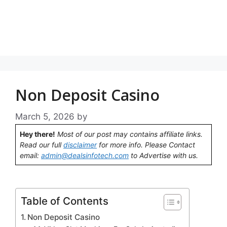
Non Deposit Casino
March 5, 2026
by
Hey there!
Most of our post may contains affiliate links.
Read our full
disclaimer
for more info. Please Contact
email:
admin@dealsinfotech.com
to Advertise with us.
Table of Contents
Non Deposit Casino