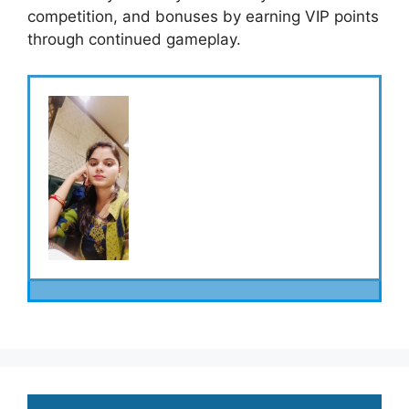
competition, and bonuses by earning VIP points
through continued gameplay.