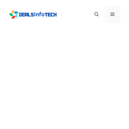
Skip
to
Menu
content