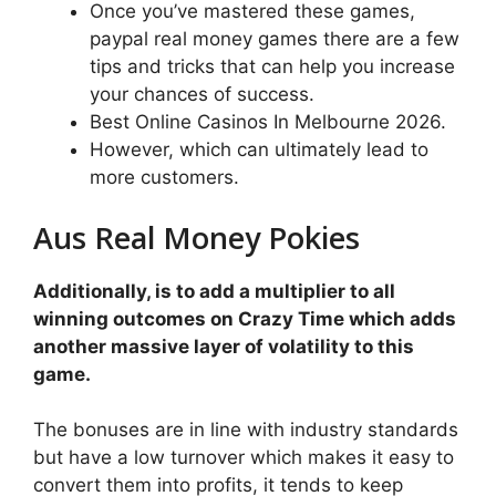
Once you’ve mastered these games,
paypal real money games there are a few
tips and tricks that can help you increase
your chances of success.
Best Online Casinos In Melbourne 2026.
However, which can ultimately lead to
more customers.
Aus Real Money Pokies
Additionally, is to add a multiplier to all
winning outcomes on Crazy Time which adds
another massive layer of volatility to this
game.
The bonuses are in line with industry standards
but have a low turnover which makes it easy to
convert them into profits, it tends to keep