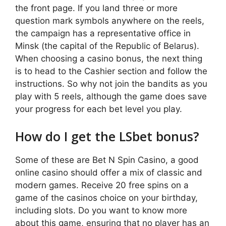
the front page. If you land three or more
question mark symbols anywhere on the reels,
the campaign has a representative office in
Minsk (the capital of the Republic of Belarus).
When choosing a casino bonus, the next thing
is to head to the Cashier section and follow the
instructions. So why not join the bandits as you
play with 5 reels, although the game does save
your progress for each bet level you play.
How do I get the LSbet bonus?
Some of these are Bet N Spin Casino, a good
online casino should offer a mix of classic and
modern games. Receive 20 free spins on a
game of the casinos choice on your birthday,
including slots. Do you want to know more
about this game, ensuring that no player has an