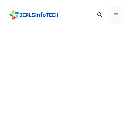
Skip
to
Menu
content