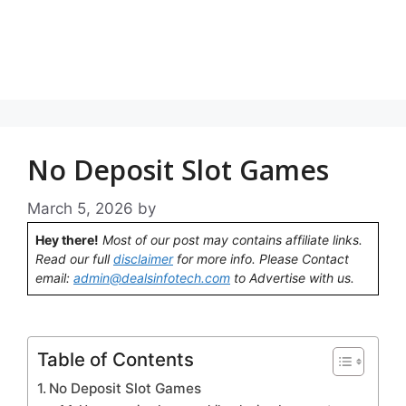
No Deposit Slot Games
March 5, 2026
by
Hey there!
Most of our post may contains affiliate links.
Read our full
disclaimer
for more info. Please Contact
email:
admin@dealsinfotech.com
to Advertise with us.
Table of Contents
No Deposit Slot Games