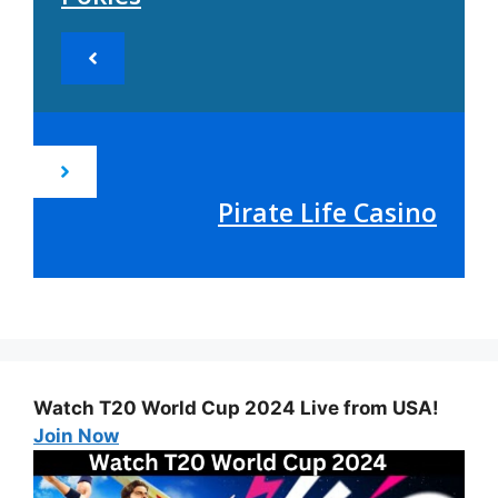
Pirate Life Casino
Watch T20 World Cup 2024 Live from USA!
Join Now