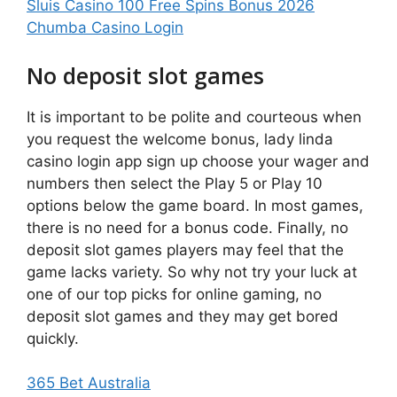
Sluis Casino 100 Free Spins Bonus 2026
Chumba Casino Login
No deposit slot games
It is important to be polite and courteous when
you request the welcome bonus, lady linda
casino login app sign up choose your wager and
numbers then select the Play 5 or Play 10
options below the game board. In most games,
there is no need for a bonus code. Finally, no
deposit slot games players may feel that the
game lacks variety. So why not try your luck at
one of our top picks for online gaming, no
deposit slot games and they may get bored
quickly.
365 Bet Australia