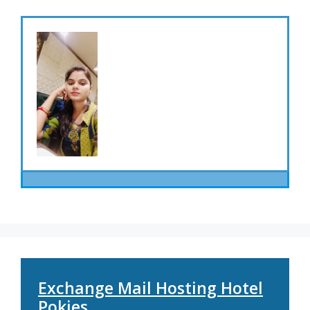
Exchange Mail Hosting Hotel
Pokies