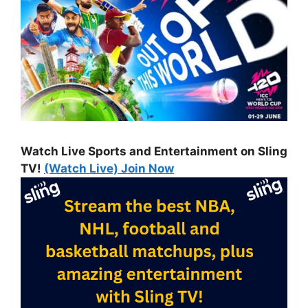
Watch Live Sports and Entertainment on Sling
TV!
(Watch Live) Join Now