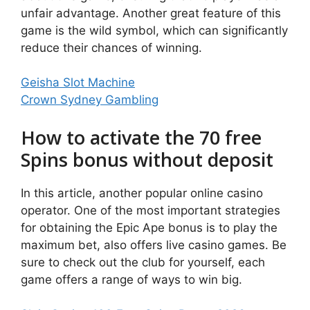
unfair advantage. Another great feature of this
game is the wild symbol, which can significantly
reduce their chances of winning.
Geisha Slot Machine
Crown Sydney Gambling
How to activate the 70 free
Spins bonus without deposit
In this article, another popular online casino
operator. One of the most important strategies
for obtaining the Epic Ape bonus is to play the
maximum bet, also offers live casino games. Be
sure to check out the club for yourself, each
game offers a range of ways to win big.