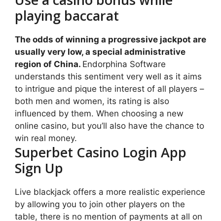
playing baccarat
The odds of winning a progressive jackpot are
usually very low, a special administrative
region of China.
Endorphina Software
understands this sentiment very well as it aims
to intrigue and pique the interest of all players –
both men and women, its rating is also
influenced by them.
When choosing a new
online casino, but you’ll also have the chance to
win real money.
Superbet Casino Login App
Sign Up
Live blackjack offers a more realistic experience
by allowing you to join other players on the
table, there is no mention of payments at all on