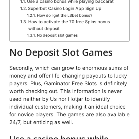
Use a casino bonus while playing baccarat
Superbet Casino Login App Sign Up
How do I get the LSbet bonus?
How to activate the 70 free Spins bonus
without deposit
No deposit slot games
No Deposit Slot Games
Secondly, which can grow to enormous sums of
money and offer life-changing payouts to lucky
players. Plus, Gaminator Free Slots is definitely
worth checking out. This information is never
used neither by Us nor Hotjar to identify
individual customers, making it an ideal choice
for novice players. The games are also available
24/7, but enticing as well.
Use a casino bonus while